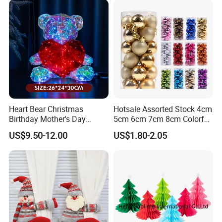
Heart Bear Christmas
Hotsale Assorted Stock 4cm
Birthday Mother's Day
5cm 6cm 7cm 8cm Colorful
Decoration Lighting for
Plastic Christmas Balls
US$9.50-12.00
US$1.80-2.05
Wedding Event Other Party
Supplies