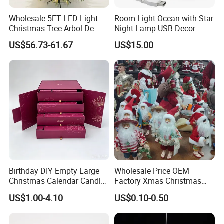
Wholesale 5FT LED Light
Room Light Ocean with Star
Christmas Tree Arbol De
Night Lamp USB Decor
Navidad
Christmas Moon Lamp
US$56.73-61.67
US$15.00
Projector
Birthday DIY Empty Large
Wholesale Price OEM
Christmas Calendar Candle
Factory Xmas Christmas
Box Rigid Kalender
Gifts Santa Claus Christmas
US$1.00-4.10
US$0.10-0.50
Calendario Advent Calendar
Angel Christmas
24 Days
Decorations Manufacturer
in China