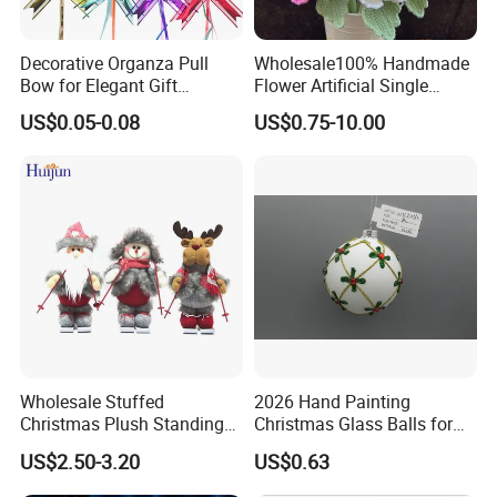
Decorative Organza Pull
Wholesale100% Handmade
Bow for Elegant Gift
Flower Artificial Single
Wrapping Solutions
Flowers Chinese Peony
US$0.05-0.08
US$0.75-10.00
Flower Crochet Flower
Wholesale Stuffed
2026 Hand Painting
Christmas Plush Standing
Christmas Glass Balls for
Doll for Xmas Holiday
Tree Decoration
US$2.50-3.20
US$0.63
Home Decor