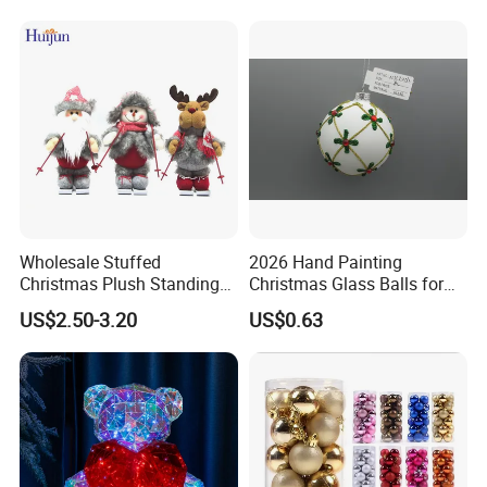
Wholesale Stuffed
2026 Hand Painting
Christmas Plush Standing
Christmas Glass Balls for
Doll for Xmas Holiday
Tree Decoration
US$2.50-3.20
US$0.63
Home Decor