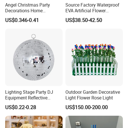
Angel Christmas Party
Source Factory Waterproof
Decorations Home
EVA Artificial Flower
Decoration Wedding
Christmas Ornaments
US$0.346-0.41
US$38.50-42.50
Decoration
Decorate Holiday Scenes
Lighting Stage Party DJ
Outdoor Garden Decorative
Equipment Reflective
Light Flower Rose Light
Rotating Disco with Motor
US$0.22-0.28
US$150.00-200.00
Colors Glass Sphere
Decorations Silver Large
Ornaments Disco Reflective
Mirror Ball