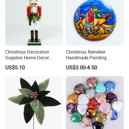
Christmas Decoration
Christmas Reindeer
Supplies Home Decor
Handmade Painting
Wooden Nutcracker
Hanging Hand-Painted
US$5.10
US$3.00-4.50
Christmas Gift
Christmas Ball