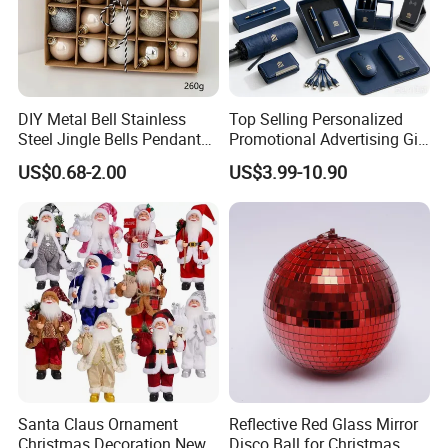
DIY Metal Bell Stainless
Top Selling Personalized
Steel Jingle Bells Pendants
Promotional Advertising Gift
Christmas Jewelry Balls
Classic Stainless Steel Eco-
US$0.68-2.00
US$3.99-10.90
Friendly 200ml Business
Gifts
Santa Claus Ornament
Reflective Red Glass Mirror
Christmas Decoration New
Disco Ball for Christmas