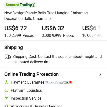

New Design Plastic Balls Tree Hanging Christmas
Decoration Balls Ornaments
US$6.72
US$6.32
US$6.11
100-2,999
Pieces
3,000-9,999
Pieces
10,000-499,99
Shipping
Shipping Cost:
Contact the supplier about freight and
estimated delivery time.
Online Trading Protection
Payment Guarantee
Platform Logistics
Inspection Service
After-Sales & Dispute Handling