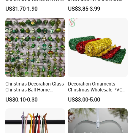
Year Xmas Present Home
Tree Decoration Stage Party
US$1.70-1.90
US$3.85-3.99
Decor
Christmas Decoration Glass
Decoration Ornaments
Christmas Ball Home
Christmas Wholesale PVC
Decoration Gift Ware
Tinsel Mesh Carpet for
US$0.10-0.30
US$3.00-5.00
Motif Light