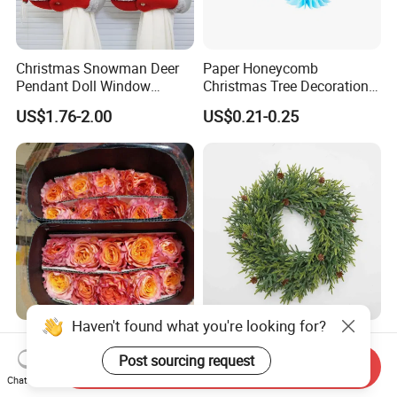
Christmas Snowman Deer
Paper Honeycomb
Pendant Doll Window
Christmas Tree Decorations
Decoration Curtain Buckle
with Glitter Star - New
US$1.76-2.00
US$0.21-0.25
Design
Haven't found what you're looking for?
Flamingo Fresh Cut Roses
Deep Layered Rich Textured
Promotion Gift Decorative
Wreath Christmas
Post sourcing request
Send Inquiry
Flower 20PCS/Bundle
Decorations
Chat Now
US$5.10-5.20
US$0.50-9.20