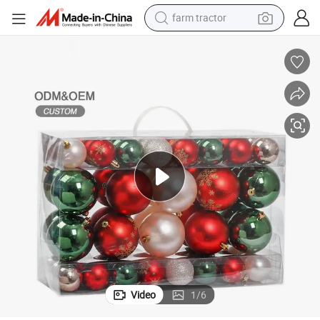
farm tractor
weight loss capsule
human hair wig
basketball shoe
electric motorcycle
shoulder bag
crawler excavator
living room sofa
Video
1
/
6