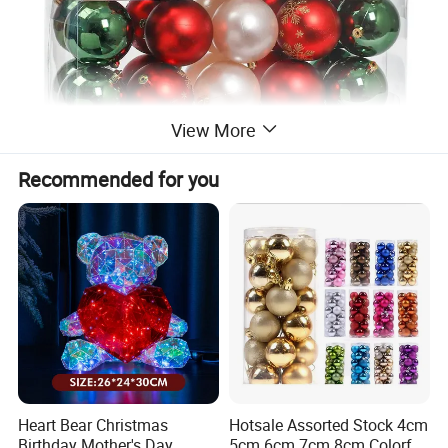
View More
Recommended for you
Heart Bear Christmas
Hotsale Assorted Stock 4cm
Birthday Mother's Day
5cm 6cm 7cm 8cm Colorful