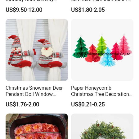
Decoration Lighting for
Plastic Christmas Balls
US$9.50-12.00
US$1.80-2.05
Wedding Event Other Party
Supplies
Christmas Snowman Deer
Paper Honeycomb
Pendant Doll Window
Christmas Tree Decorations
Decoration Curtain Buckle
with Glitter Star - New
US$1.76-2.00
US$0.21-0.25
Design