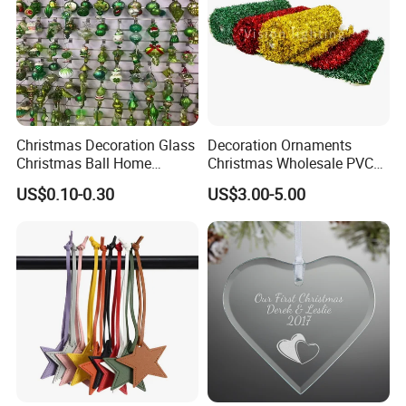
Christmas Decoration Glass
Decoration Ornaments
Christmas Ball Home
Christmas Wholesale PVC
Decoration Gift Ware
Tinsel Mesh Carpet for
US$0.10-0.30
US$3.00-5.00
Motif Light