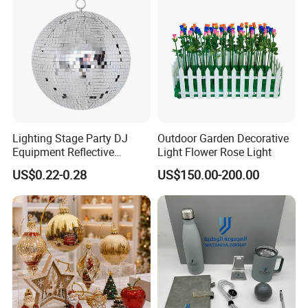
Lighting Stage Party DJ
Outdoor Garden Decorative
Equipment Reflective
Light Flower Rose Light
Rotating Disco with Motor
US$0.22-0.28
US$150.00-200.00
Colors Glass Sphere
Decorations Silver Large
Ornaments Disco Reflective
Mirror Ball
FAQ
1.Q:What other special products can you produce?
A:We accept custom Medals, Keychain, Pillow, Standee, Stickers,