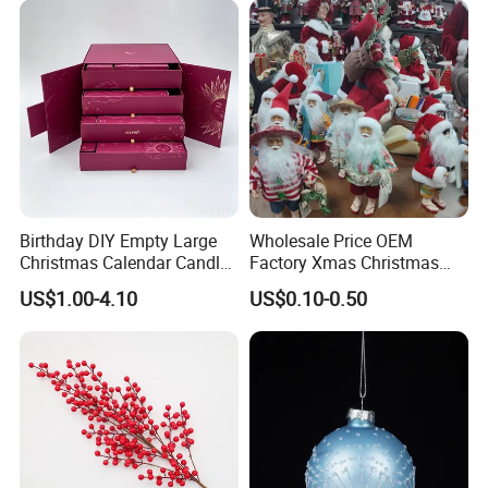
Fourth: we arrange the production.
Fifth: If need take photos of goods before shipment, we will
take photos of goods and send to you checking.Then arrange the
shipment.
Birthday DIY Empty Large
Wholesale Price OEM
Christmas Calendar Candle
Factory Xmas Christmas
Box Rigid Kalender
Gifts Santa Claus Christmas
US$1.00-4.10
US$0.10-0.50
Calendario Advent Calendar
Angel Christmas
24 Days
Decorations Manufacturer
in China