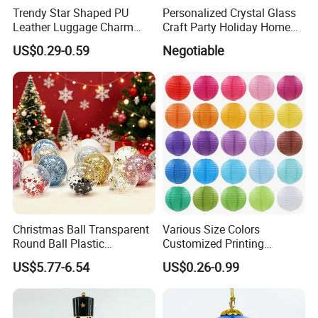
Trendy Star Shaped PU
Personalized Crystal Glass
Leather Luggage Charm
Craft Party Holiday Home
Versatile Five-Pointed Star
Xmas Tree Ornament Gift
Company Profile
US$0.29-0.59
Negotiable
Keychain Handbag
Present Ideas Christmas
Pendants for Women Girls
Decoration
Christmas Ball Transparent
Various Size Colors
Round Ball Plastic
Customized Printing
Christmas Decoration Ball
Chinese Decoration
US$5.77-6.54
US$0.26-0.99
Pendant Home Decoration
Christmas Festival Wedding
Wholesale
Paper Lantern