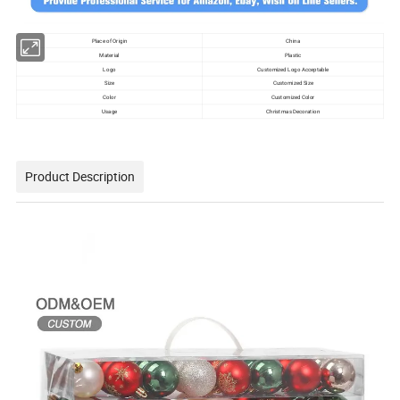
Place of Origin
China
Material
Plastic
Logo
Customized Logo Acceptable
Size
Customized Size
Color
Customized Color
Usage
Christmas Decoration
Product Description