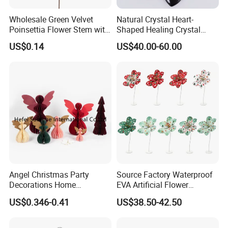
Wholesale Green Velvet
Natural Crystal Heart-
Poinsettia Flower Stem with
Shaped Healing Crystal
Gold Trim Christmas
Carving Hearts Gemstone
US$0.14
US$40.00-60.00
Poinsettia
for Christmas Valentine Gift
Certifications
Angel Christmas Party
Source Factory Waterproof
Decorations Home
EVA Artificial Flower
Decoration Wedding
Christmas Ornaments
US$0.346-0.41
US$38.50-42.50
Decoration
Decorate Holiday Scenes