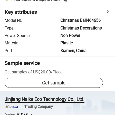
Key attributes
Model NO.
:
Christmas Ball464656
Type
:
Christmas Decorations
Power Source
:
Non Power
Material
:
Plastic
Port
:
Xiamen, China
Sample service
Get samples of
US$20.00
/
Piece
!
Get sample
Jinjiang Naike Eco Technology Co., Ltd.
Trading Company
5.0/5
Rating