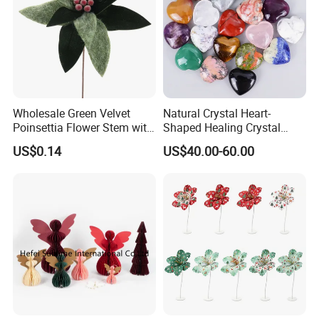
Wholesale Green Velvet
Natural Crystal Heart-
Poinsettia Flower Stem with
Shaped Healing Crystal
Gold Trim Christmas
Carving Hearts Gemstone
US$0.14
US$40.00-60.00
Poinsettia
for Christmas Valentine Gift