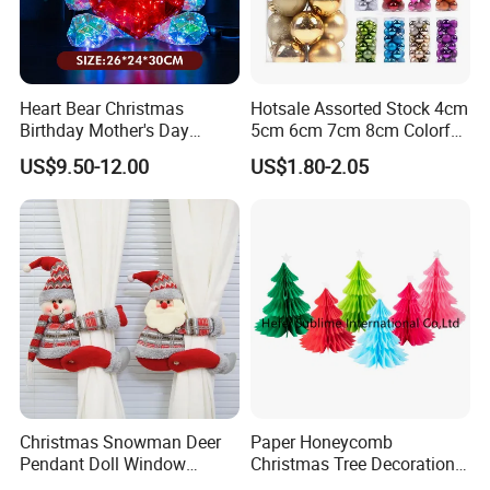
Heart Bear Christmas
Hotsale Assorted Stock 4cm
Birthday Mother's Day
5cm 6cm 7cm 8cm Colorful
Decoration Lighting for
Plastic Christmas Balls
US$9.50-12.00
US$1.80-2.05
Wedding Event Other Party
Supplies
Christmas Snowman Deer
Paper Honeycomb
Pendant Doll Window
Christmas Tree Decorations
Decoration Curtain Buckle
with Glitter Star - New