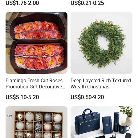
US$1.76-2.00
US$0.21-0.25
Design
Flamingo Fresh Cut Roses
Deep Layered Rich Textured
Promotion Gift Decorative
Wreath Christmas
Flower 20PCS/Bundle
Decorations
US$5.10-5.20
US$0.50-9.20