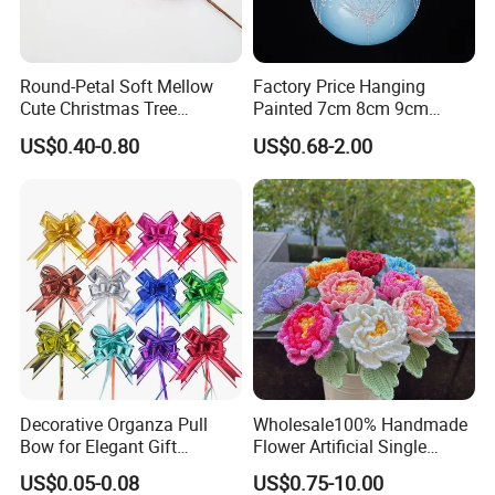
Round-Petal Soft Mellow
Factory Price Hanging
Cute Christmas Tree
Painted 7cm 8cm 9cm
Artificial Flower
Glass Christmas Balls for
US$0.40-0.80
US$0.68-2.00
Decoration
Decorative Organza Pull
Wholesale100% Handmade
Bow for Elegant Gift
Flower Artificial Single
Wrapping Solutions
Flowers Chinese Peony
US$0.05-0.08
US$0.75-10.00
Flower Crochet Flower