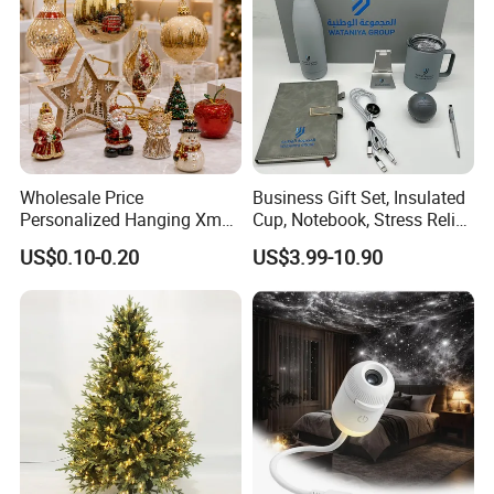
Wholesale Price
Business Gift Set, Insulated
Personalized Hanging Xmas
Cup, Notebook, Stress Relief
Tree Decorations Plastic
Ball Holder, High-End
US$0.10-0.20
US$3.99-10.90
Wooden Porcelain Ceramic
Customer Gift Box
Resin Polyresin Glass
Custom Christmas
Ornament for Holiday Gifts