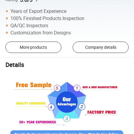
Years of Export Experience
100% Finished Products Inspection
QA/QC Inspectors
Customization from Designs
More products
Company details
Details