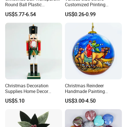
Round Ball Plastic
Customized Printing
Christmas Decoration Ball
Chinese Decoration
US$5.77-6.54
US$0.26-0.99
Pendant Home Decoration
Christmas Festival Wedding
Wholesale
Paper Lantern
Christmas Decoration
Christmas Reindeer
Supplies Home Decor
Handmade Painting
Wooden Nutcracker
Hanging Hand-Painted
US$5.10
US$3.00-4.50
Christmas Gift
Christmas Ball