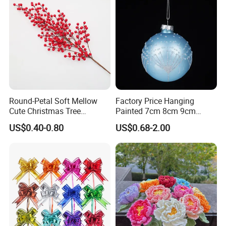
Round-Petal Soft Mellow
Factory Price Hanging
Cute Christmas Tree
Painted 7cm 8cm 9cm
Artificial Flower
Glass Christmas Balls for
US$0.40-0.80
US$0.68-2.00
Decoration