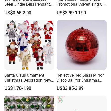
Steel Jingle Bells Pendants
Promotional Advertising Gift
Christmas Jewelry Balls
Classic Stainless Steel Eco-
US$0.68-2.00
US$3.99-10.90
Friendly 200ml Business
Gifts
Santa Claus Ornament
Reflective Red Glass Mirror
Christmas Decoration New
Disco Ball for Christmas
Year Xmas Present Home
Tree Decoration Stage Party
US$1.70-1.90
US$3.85-3.99
Decor