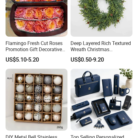
Flamingo Fresh Cut Roses
Deep Layered Rich Textured
Promotion Gift Decorative
Wreath Christmas
Flower 20PCS/Bundle
Decorations
US$5.10-5.20
US$0.50-9.20
DIY Metal Bell Stainless
Top Selling Personalized