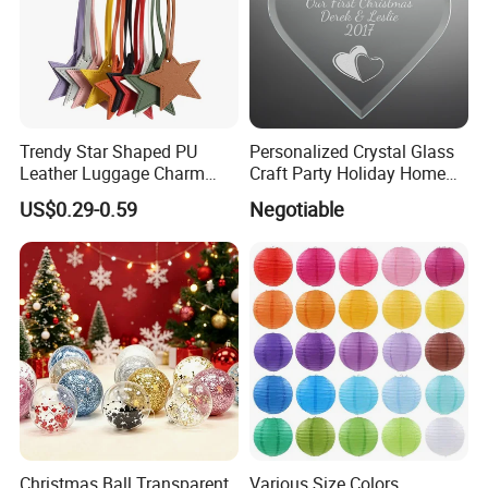
Trendy Star Shaped PU
Personalized Crystal Glass
Leather Luggage Charm
Craft Party Holiday Home
Versatile Five-Pointed Star
Xmas Tree Ornament Gift
US$0.29-0.59
Negotiable
Keychain Handbag
Present Ideas Christmas
Pendants for Women Girls
Decoration
Christmas Ball Transparent
Various Size Colors