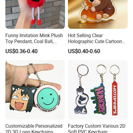
Funny Imitation Mink Plush
Hot Selling Clear
Toy Pendant, Coal Ball,
Holographic Cute Cartoon
Sausage Mouth, Keychain,
Monkey Acrylic Key Chain
US$0.36-0.40
US$0.40-0.60
Bag Accessories, Exquisite
DIY Customized Acrylic
Big Mouthed Monkey
Keychain
Customizable Personalized
Factory Custom Various 2D
2D 3D Logo Keychains
Soft PVC Keychain