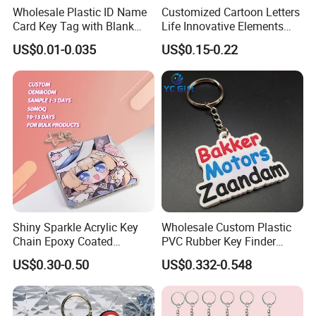
Wholesale Plastic ID Name
Customized Cartoon Letters
Card Key Tag with Blank
Life Innovative Elements
Label
Lightning Cartoon Children
US$0.01-0.035
US$0.15-0.22
Silicone Gift PVC Keychain
Pendant
Shiny Sparkle Acrylic Key
Wholesale Custom Plastic
Chain Epoxy Coated
PVC Rubber Key Finder
Custom Design Wholesale
Fashion Personalized
US$0.30-0.50
US$0.332-0.548
Custom Acrylic Keychain
Acrylic 3D Logo Letter
Keychains Company Travel
Souvenir Gift for
Promotional Items