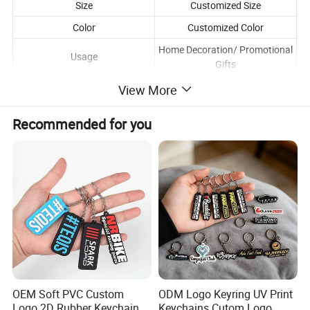
Size
Customized Size
Color
Customized Color
Home Decoration/ Promotional
Usage
Gifts
View More
Recommended for you
OEM Soft PVC Custom
ODM Logo Keyring UV Print
Logo 2D Rubber Keychain
Keychains Cutom Logo