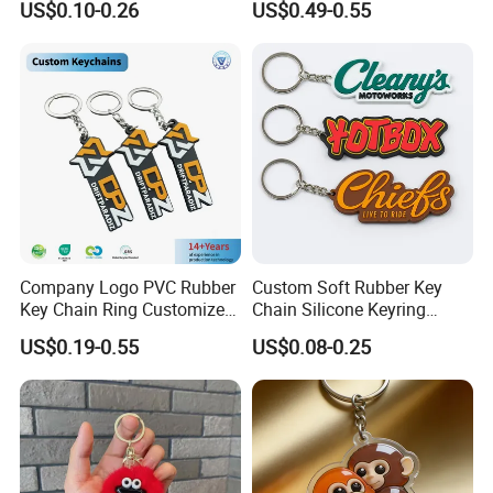
US$0.10-0.26
US$0.49-0.55
Keyring Promotional Gift
Trendy Double-Sided
Rhinestone Keychain
Company Logo PVC Rubber
Custom Soft Rubber Key
Key Chain Ring Customize
Chain Silicone Keyring
PVC Keychains for
Plastic PVC Key Holder
US$0.19-0.55
US$0.08-0.25
Promotion
Chain Personalised Logo
Fashion Keychains