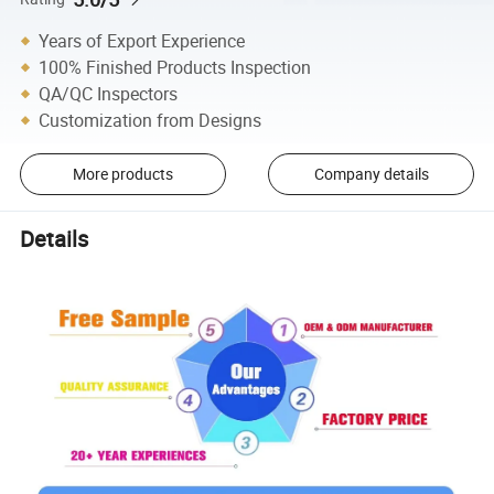
Years of Export Experience
100% Finished Products Inspection
QA/QC Inspectors
Customization from Designs
More products
Company details
Details