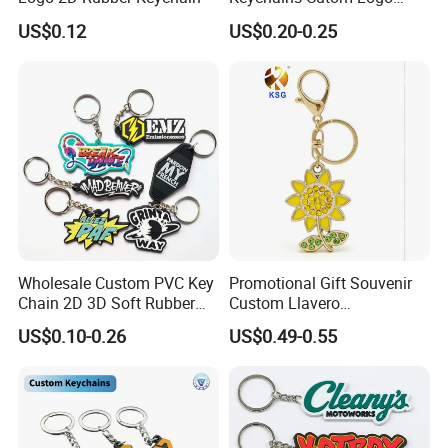
Keychain Rubber Key Chain
US$0.12
US$0.20-0.25
Wholesale Custom PVC Key
Promotional Gift Souvenir
Chain 2D 3D Soft Rubber
Custom Llavero
Cartoon Keychain Anime
Personalizado Keyring
US$0.10-0.26
US$0.49-0.55
Keyring Promotional Gift
Trendy Double-Sided
Rhinestone Keychain