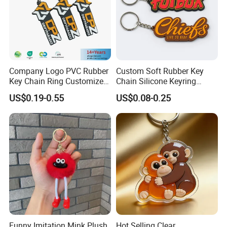
Company Logo PVC Rubber
Custom Soft Rubber Key
Key Chain Ring Customize
Chain Silicone Keyring
PVC Keychains for
Plastic PVC Key Holder
US$0.19-0.55
US$0.08-0.25
Promotion
Chain Personalised Logo
Fashion Keychains
Funny Imitation Mink Plush
Hot Selling Clear