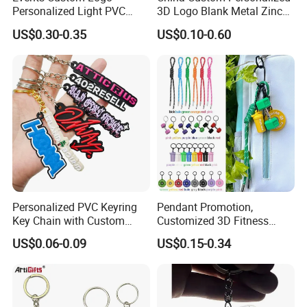
Personalized Light PVC
3D Logo Blank Metal Zinc
Keychain with Embossing
Alloy Plastic Silicone
US$0.30-0.35
US$0.10-0.60
Printing Cartoon Style Eco-
Rubber PVC Tag Ring Bottle
Friendly & Durable for
Opener Promotion Gift
Wholesale
Carabine Key Chain
Personalized PVC Keyring
Pendant Promotion,
Key Chain with Custom
Customized 3D Fitness
Logo Design
Gym, Colorful Rope
US$0.06-0.09
US$0.15-0.34
Accessories, Hanging Rope,
Fitness Kettlebell Keychain