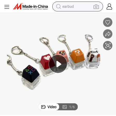
earbud
electric bike
electric car
living room sofa
reagent
electric motorcycle
farm tractor
electric tricycle
Video
1
/
6