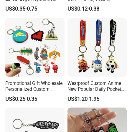
Business and Personal Gift
Personalized Silicone
US$0.35-0.75
US$0.12-0.38
Promotional Gift Keychain
Promotional Gift Wholesale
Wearproof Custom Anime
Personalized Custom
New Popular Daily Pocket
Design Lovely 2D 3D Anime
Personalized Key Chain
US$0.25-0.35
US$1.20-1.95
Cartoon Soft Silicone PVC
Hanging Keychain
Rubber Key Chain Custom
Logo PVC Keychains