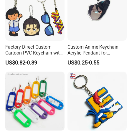
Factory Direct Custom
Custom Anime Keychain
Cartoon PVC Keychain with
Acrylic Pendant for
Customized PVC
Convention Souvenir
US$0.82-0.89
US$0.25-0.55
Wholesale