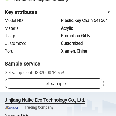
Key attributes
Model NO.
:
Plastic Key Chain 541564
Material
:
Acrylic
Usage
:
Promotion Gifts
Customized
:
Customized
Port
:
Xiamen, China
Sample service
Get samples of
US$20.00
/
Piece
!
Get sample
Jinjiang Naike Eco Technology Co., Ltd.
Trading Company
5.0/5
Rating