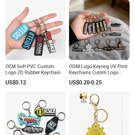
OEM Soft PVC Custom
ODM Logo Keyring UV Print
Logo 2D Rubber Keychain
Keychains Cutom Logo
Keychain Rubber Key Chain
US$0.12
US$0.20-0.25