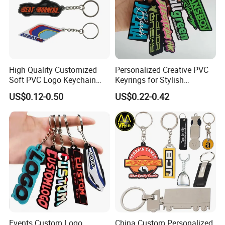
High Quality Customized
Personalized Creative PVC
Soft PVC Logo Keychain
Keyrings for Stylish
Rubber Silicone Car Key
Everyday Use
US$0.12-0.50
US$0.22-0.42
Ring Pendant
Events Custom Logo
China Custom Personalized