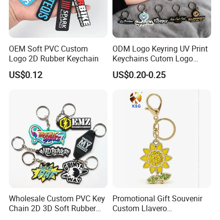
OEM Soft PVC Custom
ODM Logo Keyring UV Print
Logo 2D Rubber Keychain
Keychains Cutom Logo
Keychain Rubber Key Chain
US$0.12
US$0.20-0.25
Wholesale Custom PVC Key
Promotional Gift Souvenir
Chain 2D 3D Soft Rubber
Custom Llavero
Cartoon Keychain Anime
Personalizado Keyring