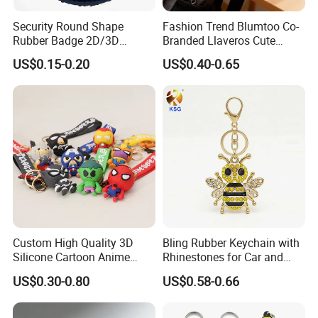
Security Round Shape
Fashion Trend Blumtoo Co-
Rubber Badge 2D/3D
Branded Llaveros Cute
Custom Soft PVC Patch for
Rabbit Designer Keychain
US$0.15-0.20
US$0.40-0.65
Uniform
Promotion Rubber
Keychains Gift Keychain
Custom High Quality 3D
Bling Rubber Keychain with
Silicone Cartoon Anime
Rhinestones for Car and
Rubber Key Chain 3D PVC
Bag Use
US$0.30-0.80
US$0.58-0.66
Key Ring