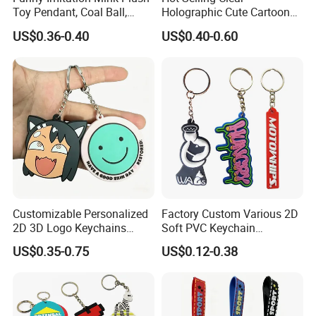
Toy Pendant, Coal Ball,
Holographic Cute Cartoon
Sausage Mouth, Keychain,
Monkey Acrylic Key Chain
US$0.36-0.40
US$0.40-0.60
Bag Accessories, Exquisite
DIY Customized Acrylic
Big Mouthed Monkey
Keychain
Customizable Personalized
Factory Custom Various 2D
2D 3D Logo Keychains
Soft PVC Keychain
Business and Personal Gift
Personalized Silicone
US$0.35-0.75
US$0.12-0.38
Promotional Gift Keychain