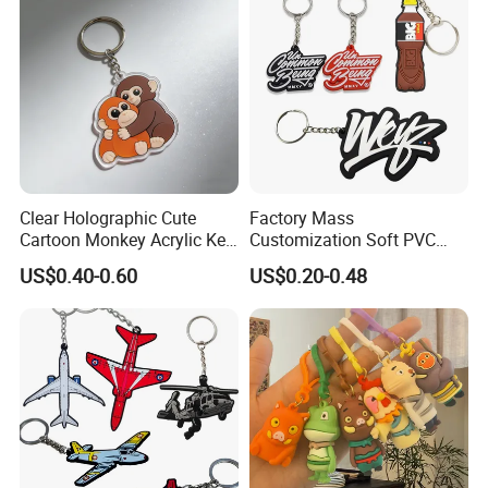
Clear Holographic Cute
Factory Mass
Cartoon Monkey Acrylic Key
Customization Soft PVC
Chain
Rubber Logo Keychain 3D
US$0.40-0.60
US$0.20-0.48
Cute Anime Silicone Badge
Key Ring