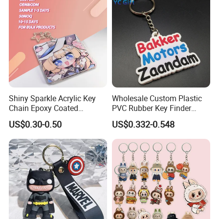
Shiny Sparkle Acrylic Key
Wholesale Custom Plastic
Chain Epoxy Coated
PVC Rubber Key Finder
Exhibition
Custom Design Wholesale
Fashion Personalized
US$0.30-0.50
US$0.332-0.548
Custom Acrylic Keychain
Acrylic 3D Logo Letter
Keychains Company Travel
Souvenir Gift for
Promotional Items