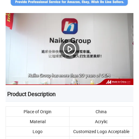
Product Description
Place of Origin
China
Material
Acrylic
Logo
Customized Logo Acceptable