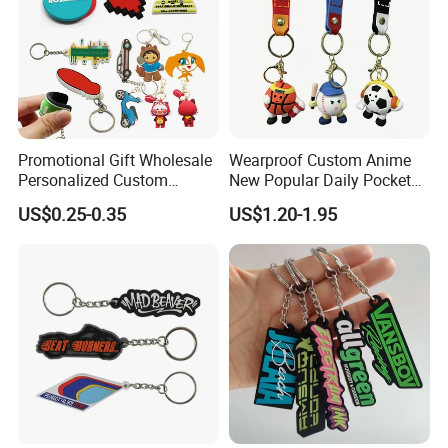
Promotional Gift Wholesale
Wearproof Custom Anime
Personalized Custom
New Popular Daily Pocket
Design Lovely 2D 3D Anime
Personalized Key Chain
US$0.25-0.35
US$1.20-1.95
Cartoon Soft Silicone PVC
Hanging Keychain
Rubber Key Chain Custom
Logo PVC Keychains