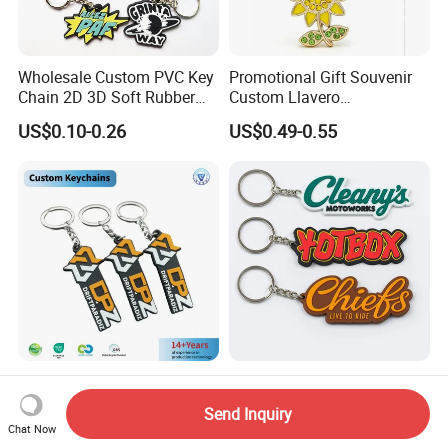
Wholesale Custom PVC Key
Promotional Gift Souvenir
Chain 2D 3D Soft Rubber
Custom Llavero
Cartoon Keychain Anime
Personalizado Keyring
US$0.10-0.26
US$0.49-0.55
Keyring Promotional Gift
Trendy Double-Sided
Rhinestone Keychain
Company Logo PVC Rubber
Custom Soft Rubber Key
Key Chain Ring Customize
Chain Silicone Keyring
Send Inquiry
PVC Keychains for
Plastic PVC Key Holder
Chat Now
US$0.19-0.55
US$0.08-0.25
Promotion
Chain Personalised Logo