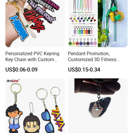
Personalized PVC Keyring
Pendant Promotion,
Key Chain with Custom
Customized 3D Fitness
Logo Design
Gym, Colorful Rope
US$0.06-0.09
US$0.15-0.34
Accessories, Hanging Rope,
Fitness Kettlebell Keychain