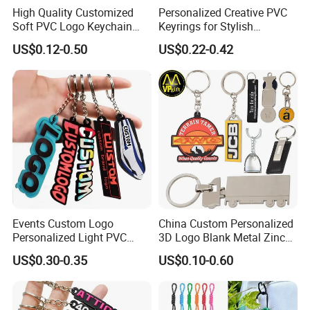
High Quality Customized
Personalized Creative PVC
Soft PVC Logo Keychain
Keyrings for Stylish
Rubber Silicone Car Key
Everyday Use
US$0.12-0.50
US$0.22-0.42
Ring Pendant
Events Custom Logo
China Custom Personalized
Personalized Light PVC
3D Logo Blank Metal Zinc
Keychain with Embossing
Alloy Plastic Silicone
US$0.30-0.35
US$0.10-0.60
Printing Cartoon Style Eco-
Rubber PVC Tag Ring Bottle
Friendly & Durable for
Opener Promotion Gift
Wholesale
Carabine Key Chain