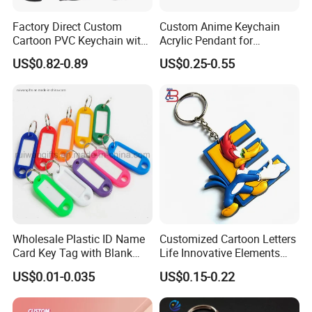
Company Profile
Factory Direct Custom
Custom Anime Keychain
Cartoon PVC Keychain with
Acrylic Pendant for
Customized PVC
Convention Souvenir
US$0.82-0.89
US$0.25-0.55
Wholesale
Wholesale Plastic ID Name
Customized Cartoon Letters
Card Key Tag with Blank
Life Innovative Elements
Label
Lightning Cartoon Children
US$0.01-0.035
US$0.15-0.22
Silicone Gift PVC Keychain
Pendant