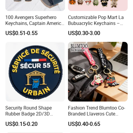
100 Avengers Superhero
Customizable Pop Mart La
Keychains, Captain America,
Bubuacrylic Keychains –
Hulk, Thanos, Spider Man,
Unique Anime Gifts, Home
US$0.51-0.55
US$0.30-3.00
Deadpool Dolls
Decor, Wholesale Cheap &
Stylish Keychains
Certifications
Security Round Shape
Fashion Trend Blumtoo Co-
Rubber Badge 2D/3D
Branded Llaveros Cute
Custom Soft PVC Patch for
Rabbit Designer Keychain
US$0.15-0.20
US$0.40-0.65
Uniform
Promotion Rubber
Keychains Gift Keychain