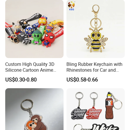
Custom High Quality 3D
Bling Rubber Keychain with
Silicone Cartoon Anime
Rhinestones for Car and
Rubber Key Chain 3D PVC
Bag Use
US$0.30-0.80
US$0.58-0.66
Key Ring
FAQ
Q1:Why choose Naike Group?