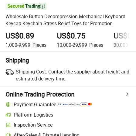

Wholesale Button Decompression Mechanical Keyboard
Keycap Keychain Stress Relief Toys for Promotion
US$0.89
US$0.75
US$0.
1,000-9,999
Pieces
10,000-29,999
Pieces
30,000-99
Shipping
Shipping Cost:
Contact the supplier about freight and
estimated delivery time.
Online Trading Protection
Payment Guarantee
Platform Logistics
Inspection Service
After-Sales & Dispute Handling