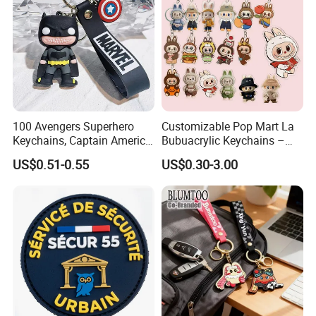
100 Avengers Superhero
Customizable Pop Mart La
Keychains, Captain America,
Bubuacrylic Keychains –
Hulk, Thanos, Spider Man,
Unique Anime Gifts, Home
US$0.51-0.55
US$0.30-3.00
Deadpool Dolls
Decor, Wholesale Cheap &
Stylish Keychains