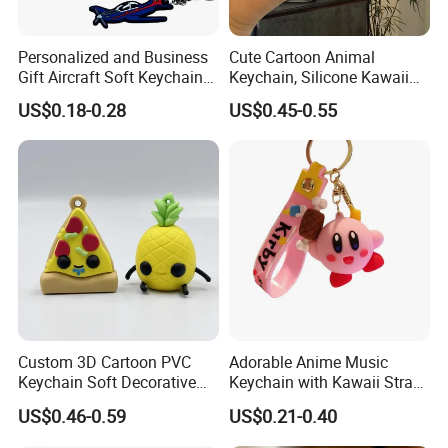
Personalized and Business
Cute Cartoon Animal
Gift Aircraft Soft Keychain
Keychain, Silicone Kawaii
Custom Logo 2/3D PVC
Bag Charm Keyring
US$0.18-0.28
US$0.45-0.55
Brand Name Keyring Key
Keychain
Chain Rubber Cool
Keychains
Custom 3D Cartoon PVC
Adorable Anime Music
Keychain Soft Decorative
Keychain with Kawaii Strap
Cute Key Ring Non-Toxic
Design
US$0.46-0.59
US$0.21-0.40