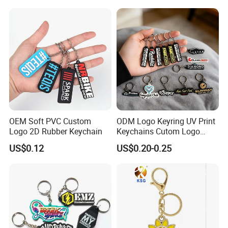
OEM Soft PVC Custom
ODM Logo Keyring UV Print
Logo 2D Rubber Keychain
Keychains Cutom Logo
Keychain Rubber Key Chain
US$0.12
US$0.20-0.25