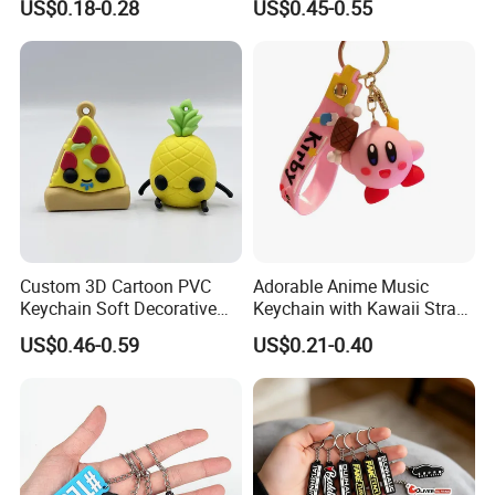
US$0.18-0.28
US$0.45-0.55
Brand Name Keyring Key
Keychain
Chain Rubber Cool
Keychains
Custom 3D Cartoon PVC
Adorable Anime Music
Keychain Soft Decorative
Keychain with Kawaii Strap
Cute Key Ring Non-Toxic
Design
US$0.46-0.59
US$0.21-0.40