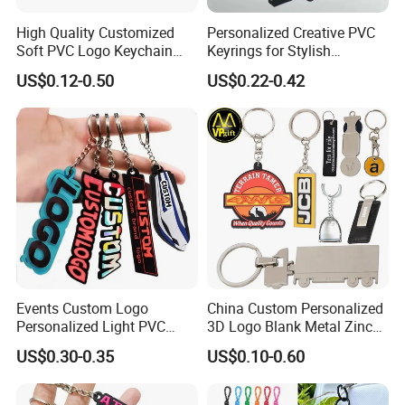
High Quality Customized
Personalized Creative PVC
Soft PVC Logo Keychain
Keyrings for Stylish
Rubber Silicone Car Key
Everyday Use
US$0.12-0.50
US$0.22-0.42
Company Profile
Ring Pendant
Events Custom Logo
China Custom Personalized
Personalized Light PVC
3D Logo Blank Metal Zinc
Keychain with Embossing
Alloy Plastic Silicone
US$0.30-0.35
US$0.10-0.60
Printing Cartoon Style Eco-
Rubber PVC Tag Ring Bottle
Friendly & Durable for
Opener Promotion Gift
Wholesale
Carabine Key Chain