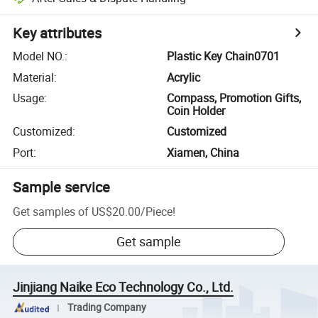
Key attributes
Model NO.
:
Plastic Key Chain0701
Material
:
Acrylic
Usage
:
Compass, Promotion Gifts,
Coin Holder
Customized
:
Customized
Port
:
Xiamen, China
Sample service
Get samples of
US$20.00
/
Piece
!
Get sample
Jinjiang Naike Eco Technology Co., Ltd.
Trading Company