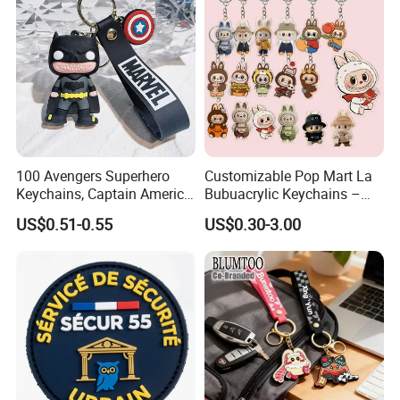
Promotional Items
100 Avengers Superhero
Customizable Pop Mart La
Keychains, Captain America,
Bubuacrylic Keychains –
Hulk, Thanos, Spider Man,
Unique Anime Gifts, Home
US$0.51-0.55
US$0.30-3.00
Deadpool Dolls
Decor, Wholesale Cheap &
Stylish Keychains