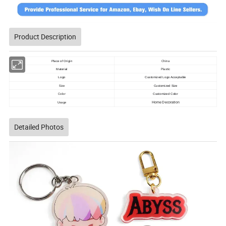
Product Description
China
Place of Origin
Plastic
Material
Logo
Customized Logo Acceptable
Size
Customized Size
Color
Customized Color
Usage
Home Decoration
Detailed Photos