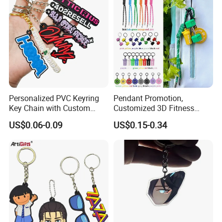
Personalized PVC Keyring
Pendant Promotion,
Key Chain with Custom
Customized 3D Fitness
Logo Design
Gym, Colorful Rope
US$0.06-0.09
US$0.15-0.34
Accessories, Hanging Rope,
Fitness Kettlebell Keychain