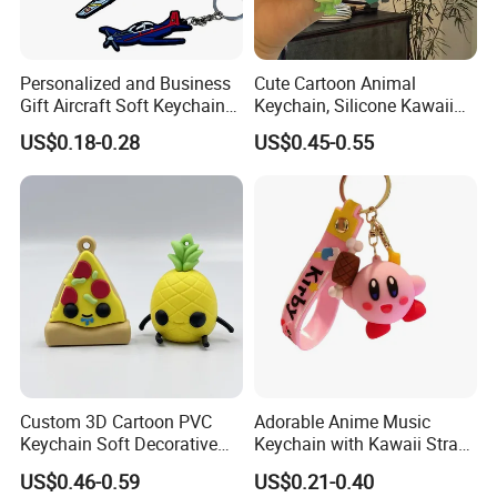
Personalized and Business
Cute Cartoon Animal
Gift Aircraft Soft Keychain
Keychain, Silicone Kawaii
Custom Logo 2/3D PVC
Bag Charm Keyring
US$0.18-0.28
US$0.45-0.55
Brand Name Keyring Key
Keychain
Chain Rubber Cool
Keychains
Custom 3D Cartoon PVC
Adorable Anime Music
Keychain Soft Decorative
Keychain with Kawaii Strap
Cute Key Ring Non-Toxic
Design
US$0.46-0.59
US$0.21-0.40