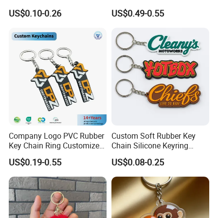
Cartoon Keychain Anime
Personalizado Keyring
US$0.10-0.26
US$0.49-0.55
Keyring Promotional Gift
Trendy Double-Sided
Rhinestone Keychain
Company Logo PVC Rubber
Custom Soft Rubber Key
Key Chain Ring Customize
Chain Silicone Keyring
PVC Keychains for
Plastic PVC Key Holder
US$0.19-0.55
US$0.08-0.25
Promotion
Chain Personalised Logo
Fashion Keychains