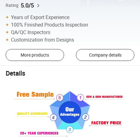
5.0/5
Rating
Years of Export Experience
100% Finished Products Inspection
QA/QC Inspectors
Customization from Designs
More products
Company details
Details