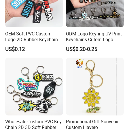
OEM Soft PVC Custom
ODM Logo Keyring UV Print
Logo 2D Rubber Keychain
Keychains Cutom Logo
Keychain Rubber Key Chain
US$0.12
US$0.20-0.25
Wholesale Custom PVC Key
Promotional Gift Souvenir
Chain 2D 3D Soft Rubber
Custom Llavero