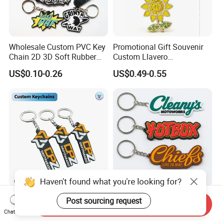
Wholesale Custom PVC Key
Promotional Gift Souvenir
Chain 2D 3D Soft Rubber
Custom Llavero
Cartoon Keychain Anime
Personalizado Keyring
US$0.10-0.26
US$0.49-0.55
Keyring Promotional Gift
Trendy Double-Sided
Rhinestone Keychain
Haven't found what you're looking for?
Company Logo PVC Rubber
Custom Soft Rubber Key
Post sourcing request
Send Inquiry
Key Chain Ring Customize
Chain Silicone Keyring
Chat Now
PVC Keychains for
Plastic PVC Key Holder