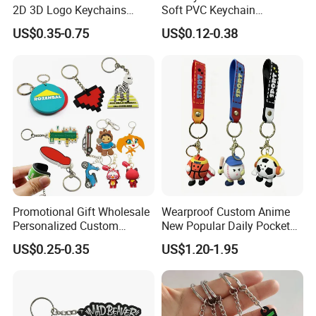
2D 3D Logo Keychains
Soft PVC Keychain
Business and Personal Gift
Personalized Silicone
US$0.35-0.75
US$0.12-0.38
Promotional Gift Keychain
Promotional Gift Wholesale
Wearproof Custom Anime
Personalized Custom
New Popular Daily Pocket
Design Lovely 2D 3D Anime
Personalized Key Chain
US$0.25-0.35
US$1.20-1.95
Cartoon Soft Silicone PVC
Hanging Keychain
Rubber Key Chain Custom
Logo PVC Keychains