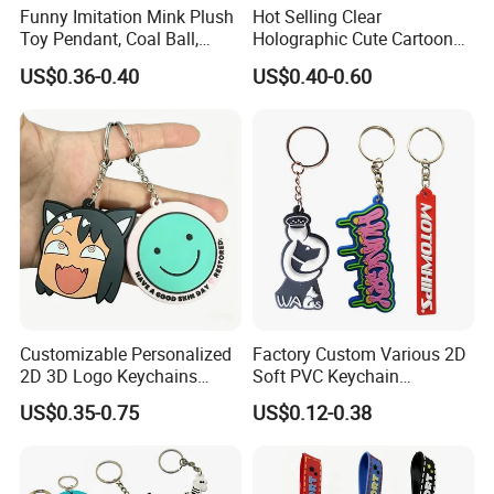
Funny Imitation Mink Plush
Hot Selling Clear
Toy Pendant, Coal Ball,
Holographic Cute Cartoon
Sausage Mouth, Keychain,
Monkey Acrylic Key Chain
US$0.36-0.40
US$0.40-0.60
Bag Accessories, Exquisite
DIY Customized Acrylic
Big Mouthed Monkey
Keychain
Customizable Personalized
Factory Custom Various 2D
2D 3D Logo Keychains
Soft PVC Keychain
Business and Personal Gift
Personalized Silicone
US$0.35-0.75
US$0.12-0.38
Promotional Gift Keychain