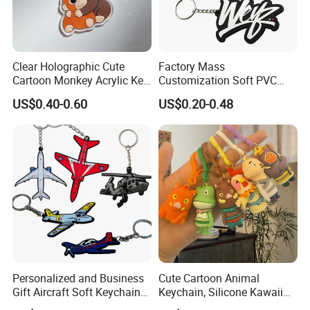
Clear Holographic Cute
Factory Mass
Cartoon Monkey Acrylic Key
Customization Soft PVC
Chain
Rubber Logo Keychain 3D
US$0.40-0.60
US$0.20-0.48
Cute Anime Silicone Badge
Key Ring
Personalized and Business
Cute Cartoon Animal
Gift Aircraft Soft Keychain
Keychain, Silicone Kawaii
Custom Logo 2/3D PVC
Bag Charm Keyring