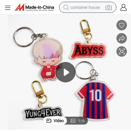
container house
basketball shoe
smart phone
human hair wig
running shoe
powder
alloy wheel
farm tractor
Video
1
/
6