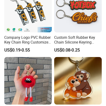
Company Logo PVC Rubber
Custom Soft Rubber Key
Key Chain Ring Customize
Chain Silicone Keyring
PVC Keychains for
Plastic PVC Key Holder
US$0.19-0.55
US$0.08-0.25
Promotion
Chain Personalised Logo
Fashion Keychains