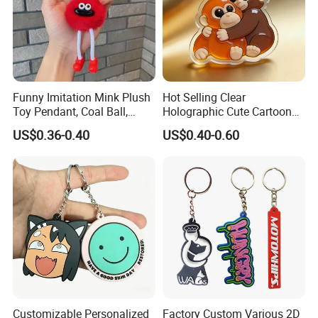
Funny Imitation Mink Plush
Hot Selling Clear
Toy Pendant, Coal Ball,
Holographic Cute Cartoon
Sausage Mouth, Keychain,
Monkey Acrylic Key Chain
US$0.36-0.40
US$0.40-0.60
Bag Accessories, Exquisite
DIY Customized Acrylic
Big Mouthed Monkey
Keychain
Customizable Personalized
Factory Custom Various 2D