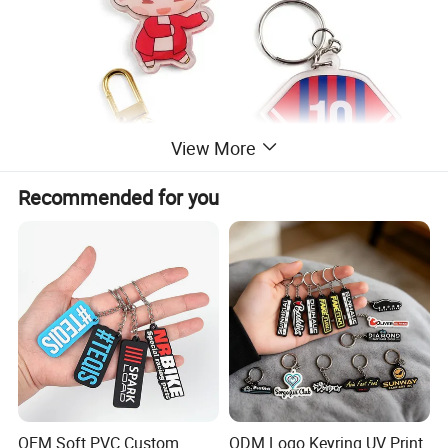
View More
Recommended for you
OEM Soft PVC Custom
ODM Logo Keyring UV Print