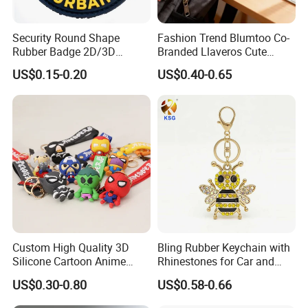
Security Round Shape
Fashion Trend Blumtoo Co-
Rubber Badge 2D/3D
Branded Llaveros Cute
Custom Soft PVC Patch for
Rabbit Designer Keychain
US$0.15-0.20
US$0.40-0.65
Uniform
Promotion Rubber
Keychains Gift Keychain
Custom High Quality 3D
Bling Rubber Keychain with
Silicone Cartoon Anime
Rhinestones for Car and
Rubber Key Chain 3D PVC
Bag Use
US$0.30-0.80
US$0.58-0.66
Key Ring