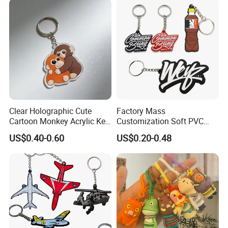
Clear Holographic Cute
Factory Mass
Cartoon Monkey Acrylic Key
Customization Soft PVC
Chain
Rubber Logo Keychain 3D
US$0.40-0.60
US$0.20-0.48
Cute Anime Silicone Badge
Key Ring