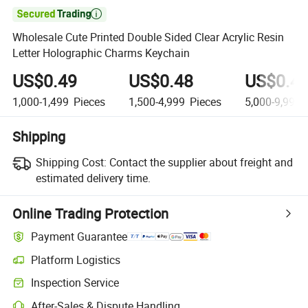

Wholesale Cute Printed Double Sided Clear Acrylic Resin
Letter Holographic Charms Keychain
US$0.49
US$0.48
US$0.4
1,000-1,499
Pieces
1,500-4,999
Pieces
5,000-9,999
Shipping
Shipping Cost:
Contact the supplier about freight and
estimated delivery time.
Online Trading Protection
Payment Guarantee
Platform Logistics
Inspection Service
After-Sales & Dispute Handling