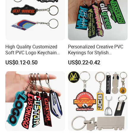
High Quality Customized
Personalized Creative PVC
Soft PVC Logo Keychain
Keyrings for Stylish
Rubber Silicone Car Key
Everyday Use
US$0.12-0.50
US$0.22-0.42
Ring Pendant