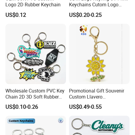
Logo 2D Rubber Keychain
Keychains Cutom Logo
Keychain Rubber Key Chain
US$0.12
US$0.20-0.25
Wholesale Custom PVC Key
Promotional Gift Souvenir
Chain 2D 3D Soft Rubber
Custom Llavero
Cartoon Keychain Anime
Personalizado Keyring
US$0.10-0.26
US$0.49-0.55
Keyring Promotional Gift
Trendy Double-Sided
Rhinestone Keychain