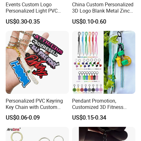
Events Custom Logo
China Custom Personalized
Personalized Light PVC
3D Logo Blank Metal Zinc
Keychain with Embossing
Alloy Plastic Silicone
US$0.30-0.35
US$0.10-0.60
Printing Cartoon Style Eco-
Rubber PVC Tag Ring Bottle
Friendly & Durable for
Opener Promotion Gift
Wholesale
Carabine Key Chain
Personalized PVC Keyring
Pendant Promotion,
Key Chain with Custom
Customized 3D Fitness
Logo Design
Gym, Colorful Rope
US$0.06-0.09
US$0.15-0.34
Accessories, Hanging Rope,
Fitness Kettlebell Keychain