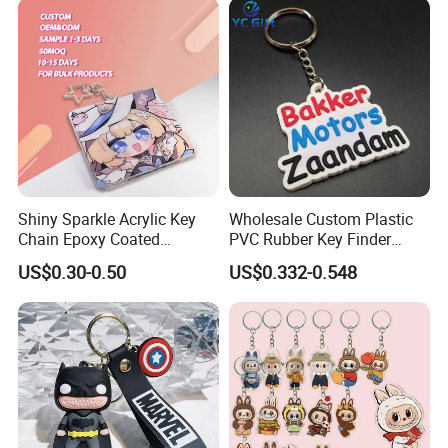
Shiny Sparkle Acrylic Key
Wholesale Custom Plastic
Chain Epoxy Coated
PVC Rubber Key Finder
Custom Design Wholesale
Fashion Personalized
US$0.30-0.50
US$0.332-0.548
Custom Acrylic Keychain
Acrylic 3D Logo Letter
Keychains Company Travel
Souvenir Gift for
Promotional Items