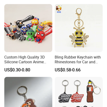
Keychains Gift Keychain
suggestions.
Third: customer confirms the samples and places deposit for
formal order.
Fourth: we arrange the production.
Fifth: If need take photos of goods before shipment, we will
take photos of goods and send to you checking. Then arrange the
shipment.
Custom High Quality 3D
Bling Rubber Keychain with
Silicone Cartoon Anime
Rhinestones for Car and
Rubber Key Chain 3D PVC
Bag Use
US$0.30-0.80
US$0.58-0.66
Key Ring