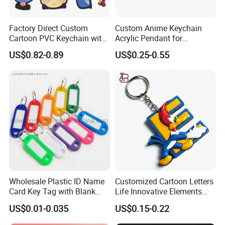
Factory Direct Custom
Custom Anime Keychain
Cartoon PVC Keychain with
Acrylic Pendant for
Customized PVC
Convention Souvenir
US$0.82-0.89
US$0.25-0.55
Wholesale
Wholesale Plastic ID Name
Customized Cartoon Letters
Certifications
Card Key Tag with Blank
Life Innovative Elements
Label
Lightning Cartoon Children
US$0.01-0.035
US$0.15-0.22
Silicone Gift PVC Keychain
Pendant