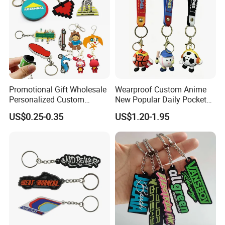
Promotional Gift Wholesale
Wearproof Custom Anime
Personalized Custom
New Popular Daily Pocket
Design Lovely 2D 3D Anime
Personalized Key Chain
US$0.25-0.35
US$1.20-1.95
Cartoon Soft Silicone PVC
Hanging Keychain
Rubber Key Chain Custom
Logo PVC Keychains