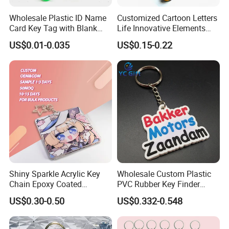
Wholesale Plastic ID Name
Customized Cartoon Letters
Card Key Tag with Blank
Life Innovative Elements
Label
Lightning Cartoon Children
US$0.01-0.035
US$0.15-0.22
Silicone Gift PVC Keychain
Pendant
Shiny Sparkle Acrylic Key
Wholesale Custom Plastic
Chain Epoxy Coated
PVC Rubber Key Finder
Custom Design Wholesale
Fashion Personalized
US$0.30-0.50
US$0.332-0.548
Custom Acrylic Keychain
Acrylic 3D Logo Letter
Keychains Company Travel
Souvenir Gift for