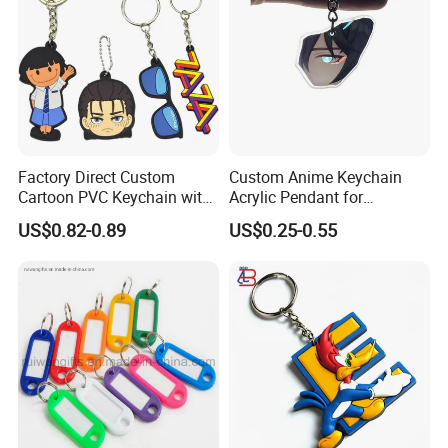
Factory Direct Custom
Custom Anime Keychain
Cartoon PVC Keychain with
Acrylic Pendant for
Customized PVC
Convention Souvenir
US$0.82-0.89
US$0.25-0.55
Wholesale