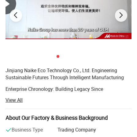
Jinjiang Naike Eco Technology Co., Ltd. Engineering
Sustainable Futures Through Intelligent Manufacturing
Enterprise Chronology: Building Legacy Since
2004Founded during China's manufacturing renaissance,
View All
Jinjiang Naike has evolved from a regional packaging
specialist to a globally recognized eco-tech innovator. Our
timeline demonstrates strategic growth:
About Our Factory & Business Background
Established in Jinjiang with 5, 000 sqm production base
Business Type
Trading Company
focusing on Promotional Gifts