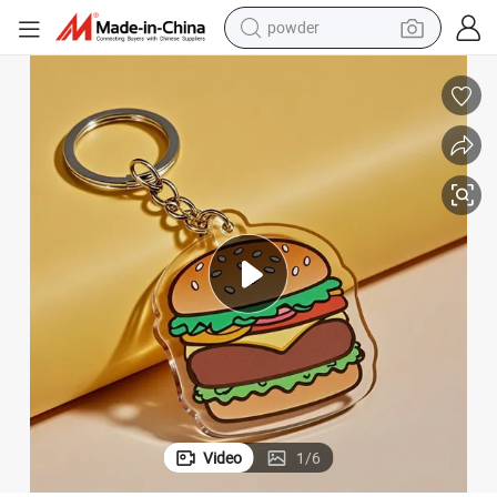
earbud
 Acrylic Keychain
Wholesale Personalized Key Holder Custom Design Promotional Cute Mini
perfume
sport shoe
shoulder bag
human hair wig
electric bike
running shoe
powder
Video
1
/
6