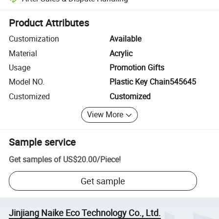
Platform-assisted dispute resolution, including refunds or returns whe
Product Attributes
Customization
Available
Material
Acrylic
Usage
Promotion Gifts
Model NO.
Plastic Key Chain545645
Customized
Customized
View More
Sample service
Get samples of
US$20.00
/
Piece
!
Get sample
Jinjiang Naike Eco Technology Co., Ltd.