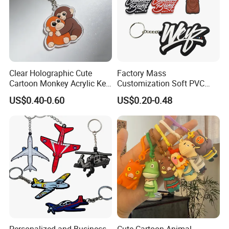
Clear Holographic Cute
Factory Mass
Cartoon Monkey Acrylic Key
Customization Soft PVC
Chain
Rubber Logo Keychain 3D
US$0.40-0.60
US$0.20-0.48
Cute Anime Silicone Badge
Key Ring