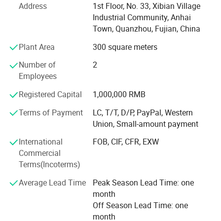
Address
1st Floor, No. 33, Xibian Village
Industrial Community, Anhai
Achieved Disney FAC-068632 certification, becoming
Town, Quanzhou, Fujian, China
designated supplier for themed merchandise
Plant Area
300 square meters
Launched patented NanoCellulose™ Sustainable material
series
Number of
2
Employees
Recognized as "National Green Factory" by MIIT with 78%
renewable energy usage
Registered Capital
1,000,000 RMB
Global Footprint & Strategic Alliances With 6 continental
Terms of Payment
LC, T/T, D/P, PayPal, Western
distribution centers and 20+ strategic logistics partners,
Union, Small-amount payment
we ensure seamless global delivery:
International
FOB, CIF, CFR, EXW
Shenzhen bonded warehouse enabling 48-hour delivery to
Commercial
ASEAN markets
Terms(Incoterms)
EMEA Operations: Rotterdam consolidation center
Average Lead Time
Peak Season Lead Time: one
servicing EU/UK clients with DDP solutions
month
Off Season Lead Time: one
Americas Network: LTL partnerships with FedEx Custom
month