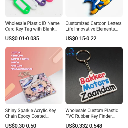
Wholesale Plastic ID Name
Customized Cartoon Letters
Card Key Tag with Blank
Life Innovative Elements
Label
Lightning Cartoon Children
US$0.01-0.035
US$0.15-0.22
Silicone Gift PVC Keychain
Pendant
Shiny Sparkle Acrylic Key
Wholesale Custom Plastic
Chain Epoxy Coated
PVC Rubber Key Finder
Custom Design Wholesale
Fashion Personalized
US$0.30-0.50
US$0.332-0.548
Custom Acrylic Keychain
Acrylic 3D Logo Letter