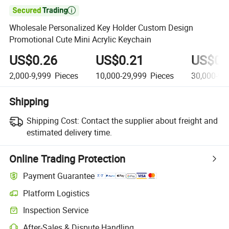

Wholesale Personalized Key Holder Custom Design
Promotional Cute Mini Acrylic Keychain
US$0.26
US$0.21
US$0.
2,000-9,999
Pieces
10,000-29,999
Pieces
30,000-99
Shipping
Shipping Cost:
Contact the supplier about freight and
estimated delivery time.
Online Trading Protection
Payment Guarantee
Platform Logistics
Clearer shipment tracking with platform-supported logistics.
Inspection Service
Optional pre-shipment inspection for quality and quantity checks.
After-Sales & Dispute Handling