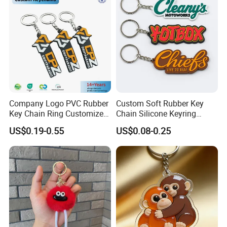
Lifecycle assessment (LCA) reports for ESG reporting
In-Process Optimization: DFMA (Design for
Manufacturing) workshops, Lean manufacturing
simulation modeling, 3rd-party process auditing (BV/SGS
monitored)
Post-Production Support
FBA prep & Amazon compliance labeling
Company Logo PVC Rubber
Custom Soft Rubber Key
Key Chain Ring Customize
Chain Silicone Keyring
Multi-language instruction sheet design
PVC Keychains for
Plastic PVC Key Holder
US$0.19-0.55
US$0.08-0.25
Promotion
Chain Personalised Logo
Extended producer responsibility (EPR) registration
Fashion Keychains
Sector-Specific Solutions
FMCG Packaging InnovationsMcDonald's Happy Meal
Toy Program (2018-present): Delivered 22M+ units with
100% CPSIA complianceReduced plastic usage by 42%
through biomaterial integration