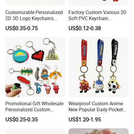
Customizable Personalized
Factory Custom Various 2D
2D 3D Logo Keychains
Soft PVC Keychain
Business and Personal Gift
Personalized Silicone
US$0.35-0.75
US$0.12-0.38
Promotional Gift Keychain
Promotional Gift Wholesale
Wearproof Custom Anime
Personalized Custom
New Popular Daily Pocket
Design Lovely 2D 3D Anime
Personalized Key Chain
US$0.25-0.35
US$1.20-1.95
Cartoon Soft Silicone PVC
Hanging Keychain
Rubber Key Chain Custom
Logo PVC Keychains