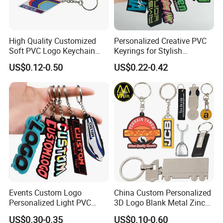
High Quality Customized
Personalized Creative PVC
Soft PVC Logo Keychain
Keyrings for Stylish
Rubber Silicone Car Key
Everyday Use
US$0.12-0.50
US$0.22-0.42
Ring Pendant
Exhibition
Events Custom Logo
China Custom Personalized
Personalized Light PVC
3D Logo Blank Metal Zinc
Keychain with Embossing
Alloy Plastic Silicone
US$0.30-0.35
US$0.10-0.60
Printing Cartoon Style Eco-
Rubber PVC Tag Ring Bottle