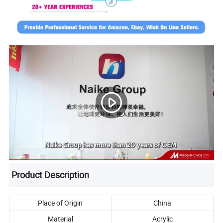
Product Description
Place of Origin
China
Material
Acrylic