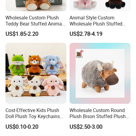
Wholesale Custom Plush
Animal Style Custom
Teddy Bear Stuffed Animal
Wholesale Plush Stuffed
Toy Cute Soft Mini Small
Furry Rabbit Triceratops
US$1.85-2.20
US$2.78-4.19
Kawaii Stuffed Fluffy Plush
Unicorn Horse Toy Doll for
Teddy Bear for Kids
Child
Cost-Effective Kids Plush
Wholesale Custom Round
Doll Plush Toy Keychains
Plush Bison Stuffed Plush
Cotton Animal Plush Toy for
Toy
US$0.10-0.20
US$2.50-3.00
FAQ
Holiday Gifts