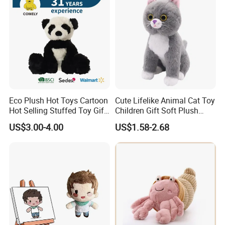
Eco Plush Hot Toys Cartoon
Cute Lifelike Animal Cat Toy
Hot Selling Stuffed Toy Gift
Children Gift Soft Plush
Plushies Stuffed Toy
Stuffed Toys Manufacturer
US$3.00-4.00
US$1.58-2.68
Customized Wholesale OEM
Animal Promotional