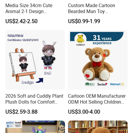
Media Size 34cm Cute
Custom Made Cartoon
Animal 2-1 Design
Bearded Man Toy
Transformation Doll Soft
Production Make Plush
US$2.42-2.50
US$0.99-1.99
Unique Plush Toy
Toys Stuffed Animal
2026 Soft and Cuddly Plant
Cartoon OEM Manufacturer
Plush Dolls for Comfort
ODM Hot Selling Children
Custom Plush Blind Box Toy
Teddy Toy Stuffed Toy Gift
US$2.59-3.88
US$3.00-4.00
Cute Soft Stuffed Dolls Toy
Soft Toy Factory Cute Sale
New