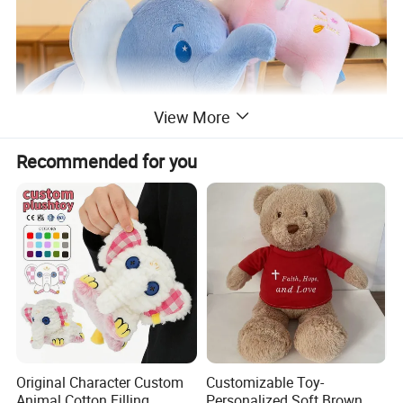
View More
Recommended for you
Original Character Custom
Customizable Toy-
Animal Cotton Filling
Personalized Soft Brown