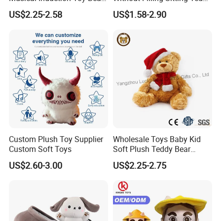
Piano Fruit Electric Sensing
Bear Soft Baby Toy
US$2.25-2.58
US$1.58-2.90
Interaction Musical Banana
Carrot Strawberry Plush Toy
for Children's Gift
Custom Plush Toy Supplier
Wholesale Toys Baby Kid
Custom Soft Toys
Soft Plush Teddy Bear
Christmas Gift Children
US$2.60-3.00
US$2.25-2.75
Stuffed Animal Toy