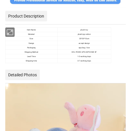
Product Description
Item Name
plush toy
Material
plush+pp cotton
Size
25*20*15cm
Design
accept design
Packaging
opp bag / box
Shipping Method
DHL FEDEX UPS USPS EMS SF
Lead Time
1-3 working days
Shipping time
3-7 working days
Detailed Photos