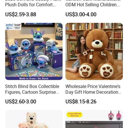
Plush Dolls for Comfort
ODM Hot Selling Children
Custom Plush Blind Box Toy
Teddy Toy Stuffed Toy Gift
US$2.59-3.88
US$3.00-4.00
Cute Soft Stuffed Dolls Toy
Soft Toy Factory Cute Sale
New
Stitch Blind Box Collectible
Wholesale Price Valentine's
Figures, Cartoon Surprise
Day Gift Home Decoration
Mystery Box Toys, Anime
Confession Dressed Hug
US$2.60-3.00
US$8.15-8.26
Kawaii Collectible Blind Box
Large Teddy Bear Doll Plush
Toys, Wholesale Gift Toys
Toy