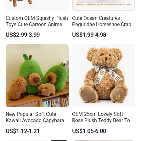
Custom OEM Squishy Plush
Cute Ocean Creatures
Toys Cute Cartoon Anime
Paguridae Horseshoe Crab
Kawaii Soft Stuffed Pillows
Stuffed Sea Toy for Kids
US$2.99-3.99
US$1.99-4.98
High- Quality Plush Dolls for
Gift
Sale
New Popular Soft Cute
OEM 25cm Lovely Soft
Kawaii Avocado Capybara
Rose Plush Teddy Bear Toy
Toy Avocado Hamster
Wholesale Stuffed Animals
US$1.12-1.21
US$1.05-6.00
Capybara Stuffed Plush Toy