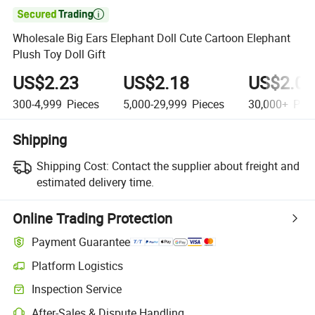

Wholesale Big Ears Elephant Doll Cute Cartoon Elephant
Plush Toy Doll Gift
US$2.23
US$2.18
US$2.04
300-4,999
Pieces
5,000-29,999
Pieces
30,000+
Piec
Shipping
Shipping Cost:
Contact the supplier about freight and
estimated delivery time.
Online Trading Protection
Payment Guarantee
Platform Logistics
Inspection Service
After-Sales & Dispute Handling