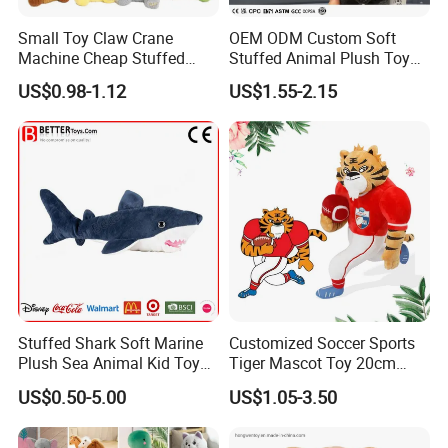
Small Toy Claw Crane
OEM ODM Custom Soft
Machine Cheap Stuffed
Stuffed Animal Plush Toy
Animal Soft Toys Doll
Mascot High Quality
US$0.98-1.12
US$1.55-2.15
Keychain
Stuffed Shark Soft Marine
Customized Soccer Sports
Plush Sea Animal Kid Toy
Tiger Mascot Toy 20cm
for Children
Soft Stuffed Wholesale
US$0.50-5.00
US$1.05-3.50
Plush Toys