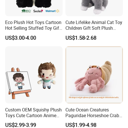
Second: we qoute according to your requirements or
our suggestions.
Eco Plush Hot Toys Cartoon
Cute Lifelike Animal Cat Toy
Third: customer confirms the samples and places
Hot Selling Stuffed Toy Gift
Children Gift Soft Plush
deposit for formal order.
Plushies Stuffed Toy
Stuffed Toys Manufacturer
US$3.00-4.00
US$1.58-2.68
Customized Wholesale OEM
Fourth: we arrange the production.
Animal Promotional
Fifth: If need take photos of goods before shipment,
we will take photos of goods and send to you checking.
Then arrange the shipment.
Custom OEM Squishy Plush
Cute Ocean Creatures
Toys Cute Cartoon Anime
Paguridae Horseshoe Crab
Kawaii Soft Stuffed Pillows
Stuffed Sea Toy for Kids
US$2.99-3.99
US$1.99-4.98
High- Quality Plush Dolls for
Gift