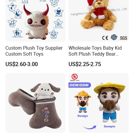
Custom Plush Toy Supplier
Wholesale Toys Baby Kid
Custom Soft Toys
Soft Plush Teddy Bear
Christmas Gift Children
US$2.60-3.00
US$2.25-2.75
Stuffed Animal Toy