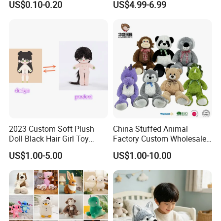
US$0.10-0.20
US$4.99-6.99
Filled Washed Technique
Toy Kids Make Own Design
Custom Plush Toy for Kids
Custom Corporate Mascot
2023 Custom Soft Plush
China Stuffed Animal
Doll Black Hair Girl Toy
Factory Custom Wholesale
Manufacturer for Kids
10-100cm Popular Luxury
US$1.00-5.00
US$1.00-10.00
Soft Pet Dinosaur Panda
Monkey Sloth Giant Animal
Teddy Bear Plush Toy for
Baby