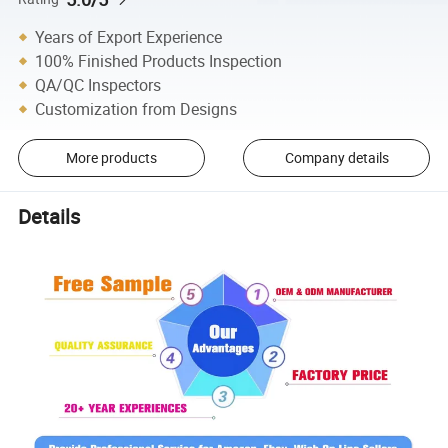
Years of Export Experience
100% Finished Products Inspection
QA/QC Inspectors
Customization from Designs
More products
Company details
Details