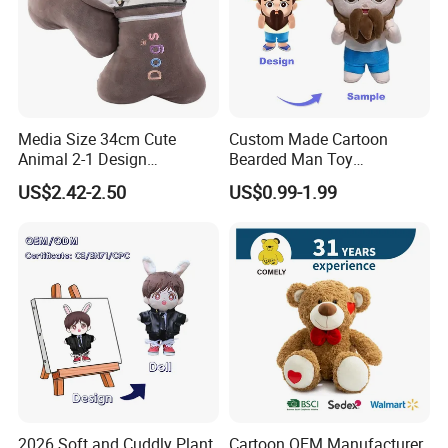
Media Size 34cm Cute
Custom Made Cartoon
Animal 2-1 Design
Bearded Man Toy
Transformation Doll Soft
Production Make Plush
US$2.42-2.50
US$0.99-1.99
Unique Plush Toy
Toys Stuffed Animal
2026 Soft and Cuddly Plant
Cartoon OEM Manufacturer