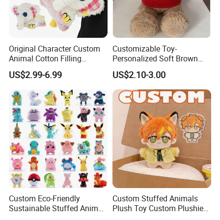
Original Character Custom
Customizable Toy-
Animal Cotton Filling
Personalized Soft Brown
Plushies Cartoon Elephant
Plush Toy- Animal Custom
US$2.99-6.99
US$2.10-3.00
Soft Stuffed Keychain Toy
Teddy Bear -Kids Baby Toy-
Children's Gifts Stuffed
Gift Toy
Animal Toy
Custom Eco-Friendly
Custom Stuffed Animals
Sustainable Stuffed Animal
Plush Toy Custom Plushie
Soft Plush Toy PP Cotton
Promotional Soft Animal