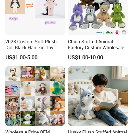
2023 Custom Soft Plush
China Stuffed Animal
Doll Black Hair Girl Toy
Factory Custom Wholesale
Manufacturer for Kids
10-100cm Popular Luxury
US$1.00-5.00
US$1.00-10.00
Soft Pet Dinosaur Panda
Monkey Sloth Giant Animal
Teddy Bear Plush Toy for
Baby
Wholesale Price OEM
Husky Plush Stuffed Animal