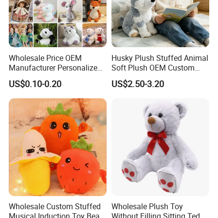
Wholesale Price OEM
Husky Plush Stuffed Animal
Manufacturer Personalized
Soft Plush OEM Custom
Drawing Plushie Peluche
Simulation Kids Toys
US$0.10-0.20
US$2.50-3.20
Peluches Juguetes
CE/En71/ASTM/Cpsia/CPC
/Ukca Soft Custom Plush
Stuffed Animal Toy Factory
Wholesale Custom Stuffed
Wholesale Plush Toy
Musical Induction Toy Beat
Without Filling Sitting Teddy