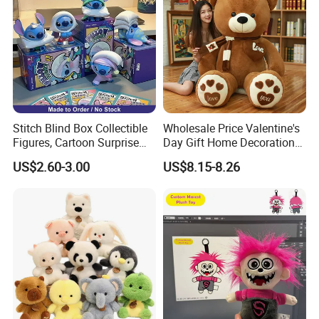
Company Profile
Stitch Blind Box Collectible
Wholesale Price Valentine's
Figures, Cartoon Surprise
Day Gift Home Decoration
Mystery Box Toys, Anime
Confession Dressed Hug
US$2.60-3.00
US$8.15-8.26
Kawaii Collectible Blind Box
Large Teddy Bear Doll Plush
Toys, Wholesale Gift Toys
Toy