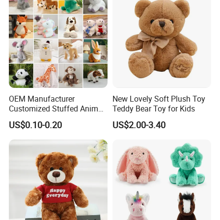
OEM Manufacturer
New Lovely Soft Plush Toy
Customized Stuffed Animal
Teddy Bear Toy for Kids
Plushie Peluche Peluches
US$0.10-0.20
US$2.00-3.40
Juguetes Personalized
Wholesale Price Cute Soft
Children Kids Baby Custom
Plush Toy Factory
Certifications