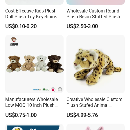
Cost-Effective Kids Plush
Wholesale Custom Round
Doll Plush Toy Keychains
Plush Bison Stuffed Plush
Cotton Animal Plush Toy for
Toy
US$0.10-0.20
US$2.50-3.00
Holiday Gifts
Manufacturers Wholesale
Creative Wholesale Custom
Low MOQ 10 Inch Plush
Plush Stufed Animal
Toys Mini Stuffed Animal
Simulated Leopard Toy for
US$0.75-1.00
US$4.99-5.76
Valentine White Brown Gray
Kids
Color Plush Teddy Bear with
Custom Logo