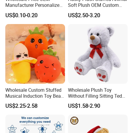
Manufacturer Personalized
Soft Plush OEM Custom
Drawing Plushie Peluche
Simulation Kids Toys
US$0.10-0.20
US$2.50-3.20
Peluches Juguetes
CE/En71/ASTM/Cpsia/CPC
/Ukca Soft Custom Plush
Stuffed Animal Toy Factory
Wholesale Custom Stuffed
Wholesale Plush Toy
Musical Induction Toy Beat
Without Filling Sitting Teddy
Piano Fruit Electric Sensing
Bear Soft Baby Toy
US$2.25-2.58
US$1.58-2.90
Interaction Musical Banana
Carrot Strawberry Plush Toy
for Children's Gift