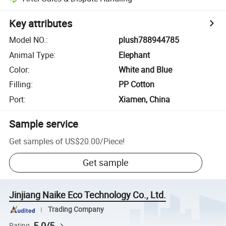
Key attributes
Model NO.
:
plush788944785
Animal Type
:
Elephant
Color
:
White and Blue
Filling
:
PP Cotton
Port
:
Xiamen, China
Sample service
Get samples of
US$20.00
/
Piece
!
Get sample
Jinjiang Naike Eco Technology Co., Ltd.
Trading Company
5.0/5
Rating