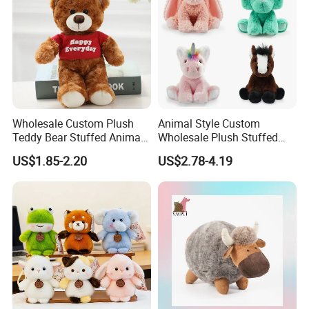
Wholesale Custom Plush
Animal Style Custom
Teddy Bear Stuffed Animal
Wholesale Plush Stuffed
Toy Cute Soft Mini Small
Furry Rabbit Triceratops
US$1.85-2.20
US$2.78-4.19
Kawaii Stuffed Fluffy Plush
Unicorn Horse Toy Doll for
Teddy Bear for Kids
Child