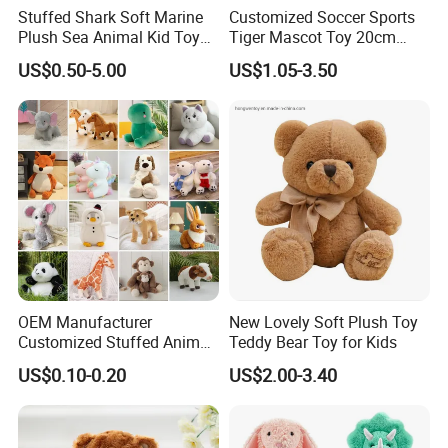
Stuffed Shark Soft Marine
Customized Soccer Sports
Plush Sea Animal Kid Toy
Tiger Mascot Toy 20cm
for Children
Soft Stuffed Wholesale
US$0.50-5.00
US$1.05-3.50
Plush Toys
OEM Manufacturer
New Lovely Soft Plush Toy
Customized Stuffed Animal
Teddy Bear Toy for Kids
Plushie Peluche Peluches
US$0.10-0.20
US$2.00-3.40
Juguetes Personalized
Wholesale Price Cute Soft
Children Kids Baby Custom
Plush Toy Factory