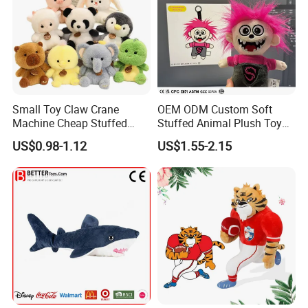
Small Toy Claw Crane
OEM ODM Custom Soft
Machine Cheap Stuffed
Stuffed Animal Plush Toy
Animal Soft Toys Doll
Mascot High Quality
US$0.98-1.12
US$1.55-2.15
Keychain