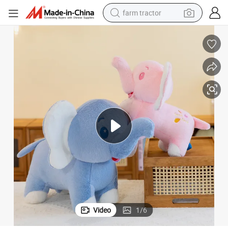
farm tractor
man watch
living room sofa
smart phone
alloy wheel
shoulder bag
wheel loader
perfume
Video
1
/
6