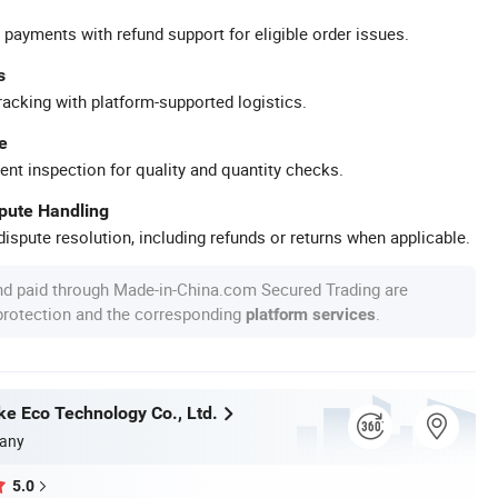
 payments with refund support for eligible order issues.
s
racking with platform-supported logistics.
e
ent inspection for quality and quantity checks.
spute Handling
ispute resolution, including refunds or returns when applicable.
nd paid through Made-in-China.com Secured Trading are
 protection and the corresponding
.
platform services
ke Eco Technology Co., Ltd.
any
5.0