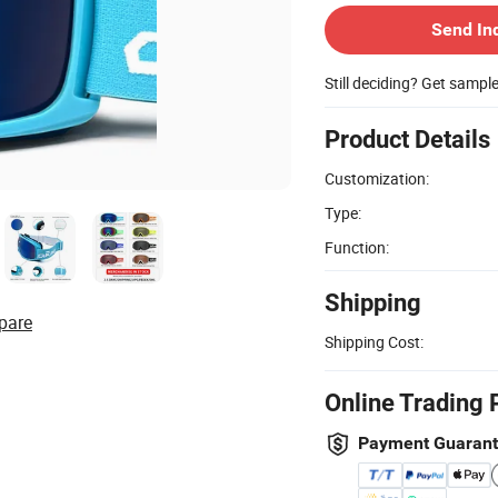
Send In
Still deciding? Get sampl
Product Details
Customization:
Type:
Function:
Shipping
pare
Shipping Cost:
Online Trading 
Payment Guaran