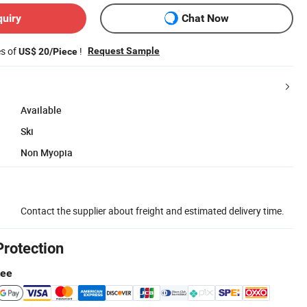
quiry
Chat Now
es of
!
Request Sample
US$ 20/Piece
Available
Ski
Non Myopia
Contact the supplier about freight and estimated delivery time.
Protection
tee