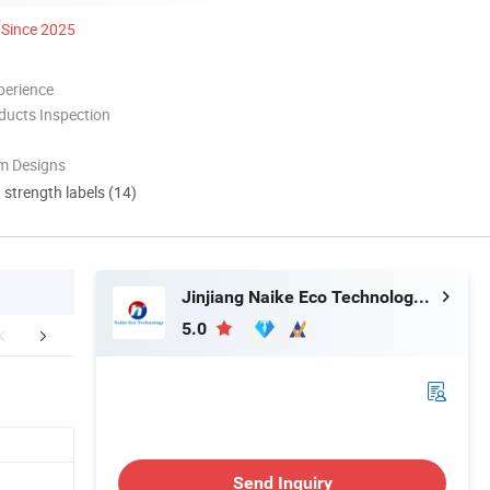
Since 2025
perience
ducts Inspection
m Designs
d strength labels (14)
Jinjiang Naike Eco Technology Co., Ltd.
5.0
FAQ
Send Inquiry