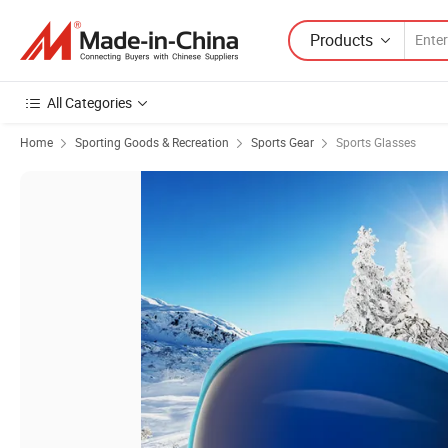
Products
All Categories
Home
Sporting Goods & Recreation
Sports Gear
Sports Glasses