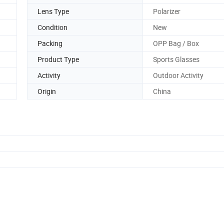
Lens Type
Polarizer
Condition
New
Packing
OPP Bag / Box
Product Type
Sports Glasses
Activity
Outdoor Activity
Origin
China