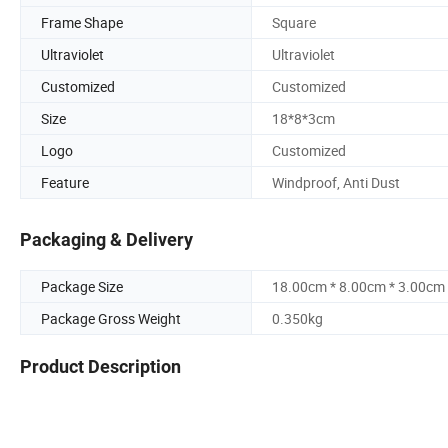
Frame Shape
Square
Ultraviolet
Ultraviolet
Customized
Customized
Size
18*8*3cm
Logo
Customized
Feature
Windproof, Anti Dust
Packaging & Delivery
Package Size
18.00cm * 8.00cm * 3.00cm
Package Gross Weight
0.350kg
Product Description