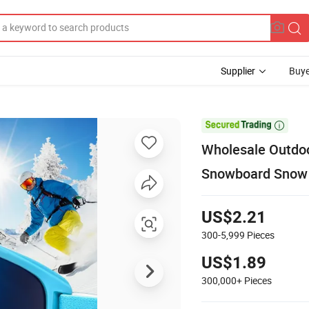
Supplier
Buye

Wholesale Outdoo
Snowboard Snow
US$2.21
300-5,999
Pieces
US$1.89
300,000+
Pieces