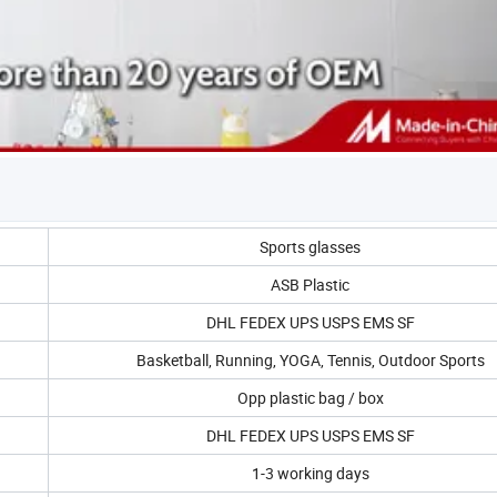
Sports glasses
ASB Plastic
DHL FEDEX UPS USPS EMS SF
Basketball, Running, YOGA, Tennis, Outdoor Sports
Opp plastic bag / box
DHL FEDEX UPS USPS EMS SF
1-3 working days