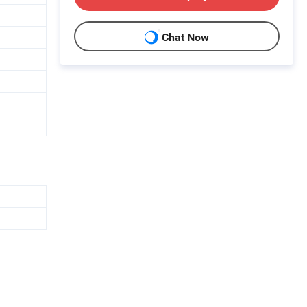
Chat Now