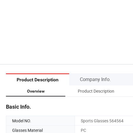
Company Info.
Product Description
Product Description
Overview
Basic Info.
Model NO.
Sports Glasses 564564
Glasses Material
PC