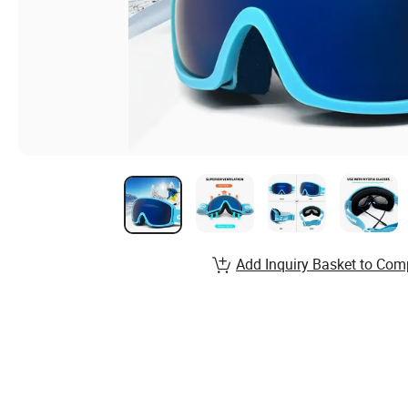
Add Inquiry Basket to Com