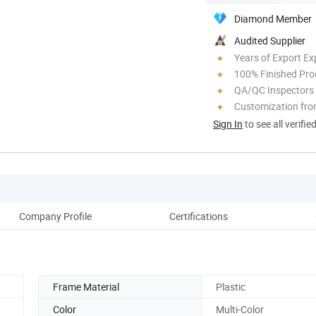
Diamond Member
Audited Supplier
Years of Export Ex
100% Finished Pro
QA/QC Inspectors
Customization fro
Sign In
to see all verifie
Company Profile
Certifications
Frame Material
Plastic
Color
Multi-Color