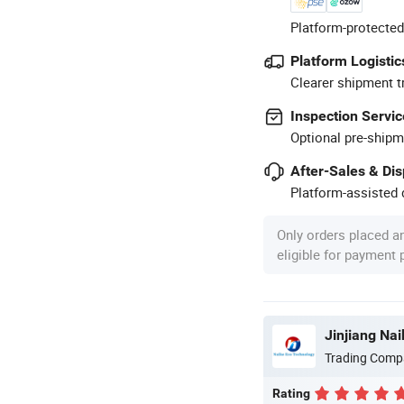
Platform-protected
Platform Logistic
Clearer shipment t
Inspection Servic
Optional pre-shipm
After-Sales & Di
Platform-assisted d
Only orders placed a
eligible for payment
Jinjiang Nai
Trading Comp
Rating