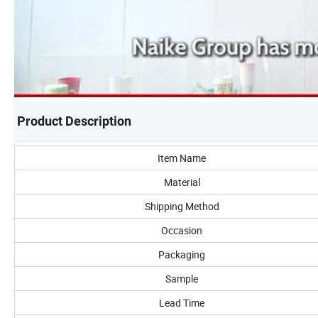
Product Description
Item Name
Material
Shipping Method
Occasion
Packaging
Sample
Lead Time