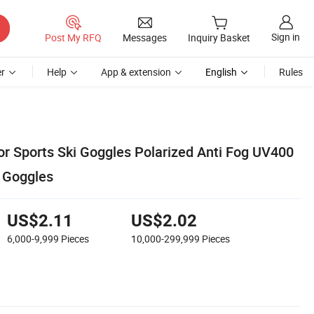
Sign in
Post My RFQ
Messages
Inquiry Basket
r
Help
App & extension
English
Rules
r Sports Ski Goggles Polarized Anti Fog UV400
 Goggles
US$2.11
US$2.02
6,000-9,999
Pieces
10,000-299,999
Pieces