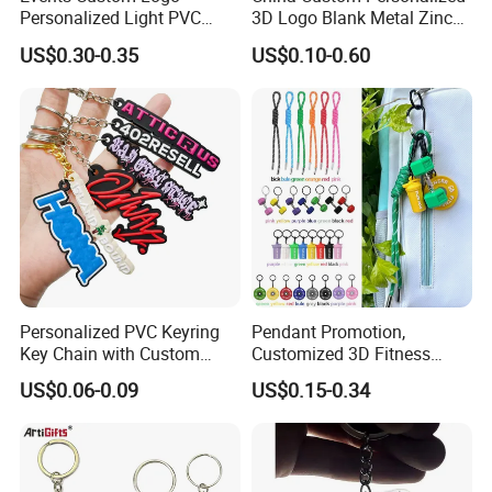
Personalized Light PVC
3D Logo Blank Metal Zinc
Keychain with Embossing
Alloy Plastic Silicone
US$0.30-0.35
US$0.10-0.60
Printing Cartoon Style Eco-
Rubber PVC Tag Ring Bottle
Friendly & Durable for
Opener Promotion Gift
Wholesale
Carabine Key Chain
Personalized PVC Keyring
Pendant Promotion,
Key Chain with Custom
Customized 3D Fitness
Logo Design
Gym, Colorful Rope
US$0.06-0.09
US$0.15-0.34
Accessories, Hanging Rope,
Fitness Kettlebell Keychain