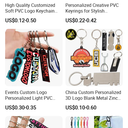
High Quality Customized
Personalized Creative PVC
Soft PVC Logo Keychain
Keyrings for Stylish
Rubber Silicone Car Key
Everyday Use
US$0.12-0.50
US$0.22-0.42
Ring Pendant
Events Custom Logo
China Custom Personalized
Personalized Light PVC
3D Logo Blank Metal Zinc
Keychain with Embossing
Alloy Plastic Silicone
US$0.30-0.35
US$0.10-0.60
Printing Cartoon Style Eco-
Rubber PVC Tag Ring Bottle
Friendly & Durable for
Opener Promotion Gift
Wholesale
Carabine Key Chain