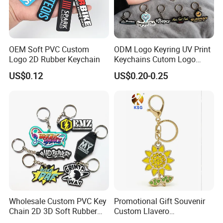
OEM Soft PVC Custom
ODM Logo Keyring UV Print
Logo 2D Rubber Keychain
Keychains Cutom Logo
Keychain Rubber Key Chain
US$0.12
US$0.20-0.25
Wholesale Custom PVC Key
Promotional Gift Souvenir
Chain 2D 3D Soft Rubber
Custom Llavero
Cartoon Keychain Anime
Personalizado Keyring