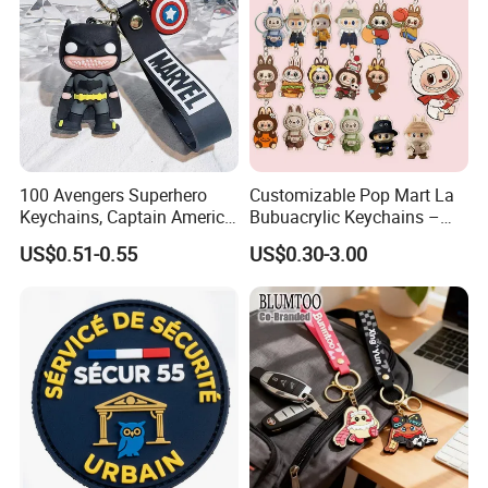
100 Avengers Superhero
Customizable Pop Mart La
Keychains, Captain America,
Bubuacrylic Keychains –
Hulk, Thanos, Spider Man,
Unique Anime Gifts, Home
US$0.51-0.55
US$0.30-3.00
Deadpool Dolls
Decor, Wholesale Cheap &
Stylish Keychains