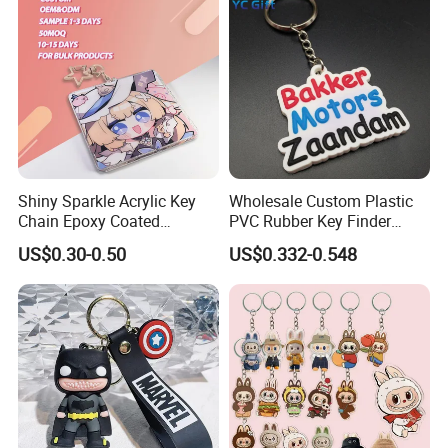
Shiny Sparkle Acrylic Key
Wholesale Custom Plastic
Chain Epoxy Coated
PVC Rubber Key Finder
Custom Design Wholesale
Fashion Personalized
US$0.30-0.50
US$0.332-0.548
Custom Acrylic Keychain
Acrylic 3D Logo Letter
Keychains Company Travel
Souvenir Gift for
Promotional Items
Exhibition