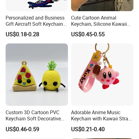
Personalized and Business
Cute Cartoon Animal
Gift Aircraft Soft Keychain
Keychain, Silicone Kawaii
Custom Logo 2/3D PVC
Bag Charm Keyring
US$0.18-0.28
US$0.45-0.55
Brand Name Keyring Key
Keychain
Chain Rubber Cool
Keychains
Custom 3D Cartoon PVC
Adorable Anime Music
Keychain Soft Decorative
Keychain with Kawaii Strap
Cute Key Ring Non-Toxic
Design
US$0.46-0.59
US$0.21-0.40