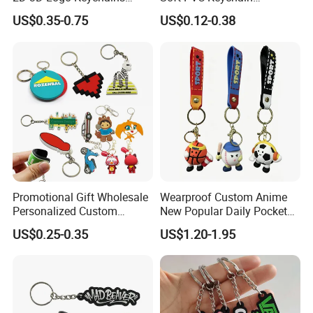
Business and Personal Gift
Personalized Silicone
US$0.35-0.75
US$0.12-0.38
Promotional Gift Keychain
Promotional Gift Wholesale
Wearproof Custom Anime
Personalized Custom
New Popular Daily Pocket
Design Lovely 2D 3D Anime
Personalized Key Chain
US$0.25-0.35
US$1.20-1.95
Cartoon Soft Silicone PVC
Hanging Keychain
Rubber Key Chain Custom
Logo PVC Keychains