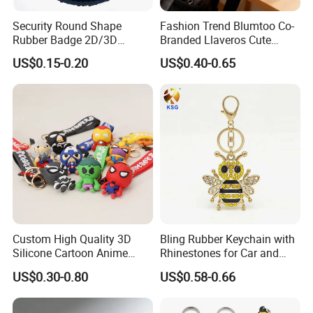
Security Round Shape
Fashion Trend Blumtoo Co-
Rubber Badge 2D/3D
Branded Llaveros Cute
Custom Soft PVC Patch for
Rabbit Designer Keychain
US$0.15-0.20
US$0.40-0.65
Uniform
Promotion Rubber
Keychains Gift Keychain
Custom High Quality 3D
Bling Rubber Keychain with
Silicone Cartoon Anime
Rhinestones for Car and
Rubber Key Chain 3D PVC
Bag Use
US$0.30-0.80
US$0.58-0.66
Key Ring