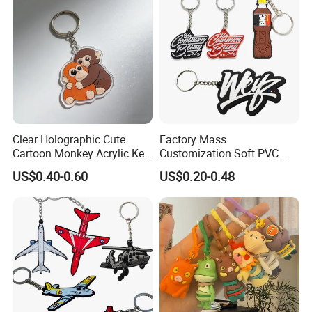
Clear Holographic Cute
Factory Mass
Cartoon Monkey Acrylic Key
Customization Soft PVC
Chain
Rubber Logo Keychain 3D
US$0.40-0.60
US$0.20-0.48
Cute Anime Silicone Badge
Key Ring