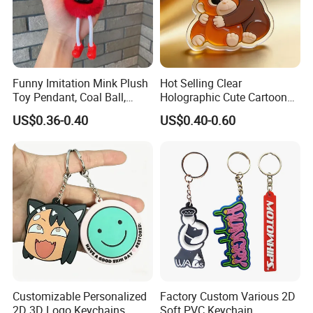
Funny Imitation Mink Plush
Hot Selling Clear
Toy Pendant, Coal Ball,
Holographic Cute Cartoon
Sausage Mouth, Keychain,
Monkey Acrylic Key Chain
US$0.36-0.40
US$0.40-0.60
Bag Accessories, Exquisite
DIY Customized Acrylic
Big Mouthed Monkey
Keychain
Customizable Personalized
Factory Custom Various 2D
2D 3D Logo Keychains
Soft PVC Keychain