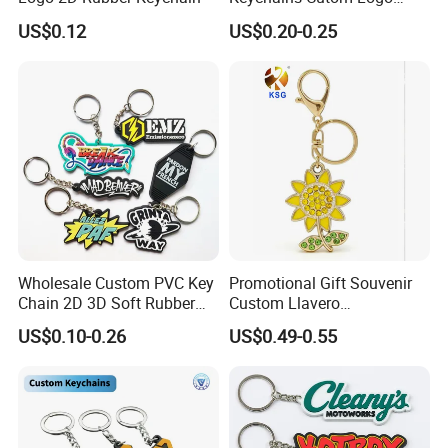
Keychain Rubber Key Chain
US$0.12
US$0.20-0.25
Wholesale Custom PVC Key
Promotional Gift Souvenir
Chain 2D 3D Soft Rubber
Custom Llavero
Cartoon Keychain Anime
Personalizado Keyring
US$0.10-0.26
US$0.49-0.55
Keyring Promotional Gift
Trendy Double-Sided
Rhinestone Keychain