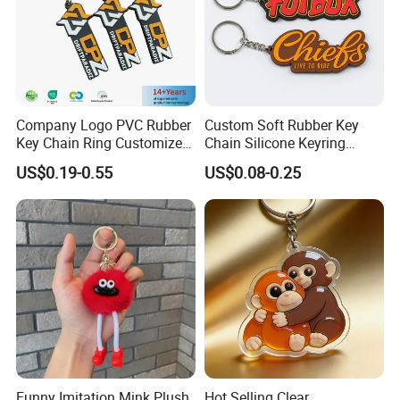
Company Logo PVC Rubber
Custom Soft Rubber Key
Key Chain Ring Customize
Chain Silicone Keyring
PVC Keychains for
Plastic PVC Key Holder
US$0.19-0.55
US$0.08-0.25
Promotion
Chain Personalised Logo
Fashion Keychains
Funny Imitation Mink Plush
Hot Selling Clear