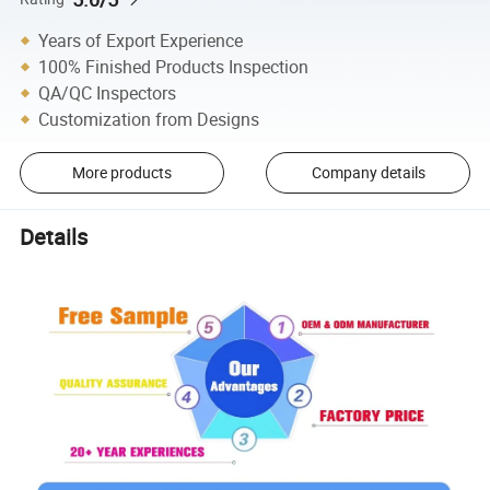
Years of Export Experience
100% Finished Products Inspection
QA/QC Inspectors
Customization from Designs
More products
Company details
Details