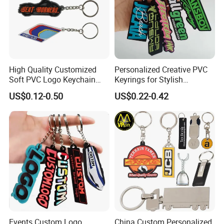
High Quality Customized
Personalized Creative PVC
Soft PVC Logo Keychain
Keyrings for Stylish
Rubber Silicone Car Key
Everyday Use
US$0.12-0.50
US$0.22-0.42
Ring Pendant
Events Custom Logo
China Custom Personalized