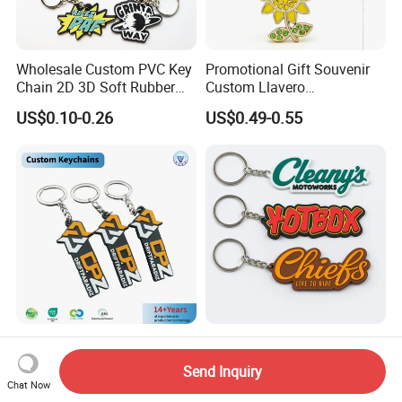
Wholesale Custom PVC Key
Promotional Gift Souvenir
Chain 2D 3D Soft Rubber
Custom Llavero
Cartoon Keychain Anime
Personalizado Keyring
US$0.10-0.26
US$0.49-0.55
Keyring Promotional Gift
Trendy Double-Sided
Rhinestone Keychain
Company Logo PVC Rubber
Custom Soft Rubber Key
Key Chain Ring Customize
Chain Silicone Keyring
Send Inquiry
PVC Keychains for
Plastic PVC Key Holder
Chat Now
US$0.19-0.55
US$0.08-0.25
Promotion
Chain Personalised Logo