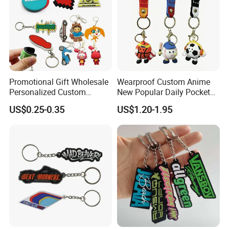
Promotional Gift Wholesale
Wearproof Custom Anime
Personalized Custom
New Popular Daily Pocket
Design Lovely 2D 3D Anime
Personalized Key Chain
US$0.25-0.35
US$1.20-1.95
Cartoon Soft Silicone PVC
Hanging Keychain
Rubber Key Chain Custom
Logo PVC Keychains