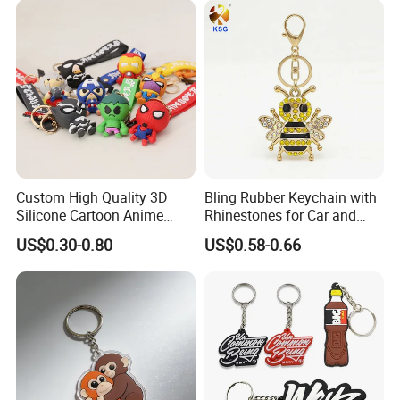
Certifications
Custom High Quality 3D
Bling Rubber Keychain with
Silicone Cartoon Anime
Rhinestones for Car and
Rubber Key Chain 3D PVC
Bag Use
US$0.30-0.80
US$0.58-0.66
Key Ring