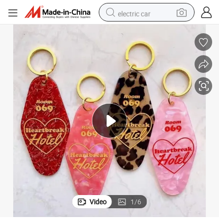
electric car
reagent
farm tractor
container house
shoulder bag
electric bike
wheel loader
weight loss capsule
Video
1
/
6