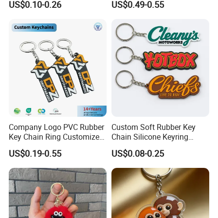
US$0.10-0.26
US$0.49-0.55
Keyring Promotional Gift
Trendy Double-Sided
Rhinestone Keychain
Company Logo PVC Rubber
Custom Soft Rubber Key
Key Chain Ring Customize
Chain Silicone Keyring
PVC Keychains for
Plastic PVC Key Holder
US$0.19-0.55
US$0.08-0.25
Promotion
Chain Personalised Logo
Fashion Keychains