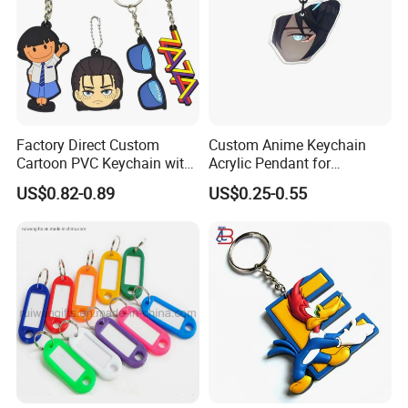
Factory Direct Custom
Custom Anime Keychain
Cartoon PVC Keychain with
Acrylic Pendant for
Customized PVC
Convention Souvenir
US$0.82-0.89
US$0.25-0.55
Wholesale