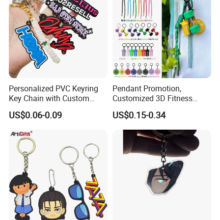
Personalized PVC Keyring
Pendant Promotion,
Key Chain with Custom
Customized 3D Fitness
Logo Design
Gym, Colorful Rope
US$0.06-0.09
US$0.15-0.34
Accessories, Hanging Rope,
Fitness Kettlebell Keychain