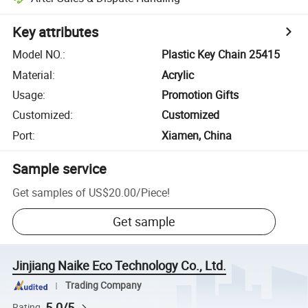
Key attributes
Model NO.
:
Plastic Key Chain 25415
Material
:
Acrylic
Usage
:
Promotion Gifts
Customized
:
Customized
Port
:
Xiamen, China
Sample service
Get samples of
US$20.00
/
Piece
!
Get sample
Jinjiang Naike Eco Technology Co., Ltd.
Trading Company
5.0/5
Rating