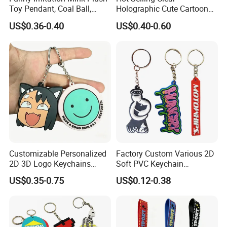
Toy Pendant, Coal Ball,
Holographic Cute Cartoon
Sausage Mouth, Keychain,
Monkey Acrylic Key Chain
US$0.36-0.40
US$0.40-0.60
Bag Accessories, Exquisite
DIY Customized Acrylic
Big Mouthed Monkey
Keychain
Customizable Personalized
Factory Custom Various 2D
2D 3D Logo Keychains
Soft PVC Keychain
Business and Personal Gift
Personalized Silicone
US$0.35-0.75
US$0.12-0.38
Promotional Gift Keychain