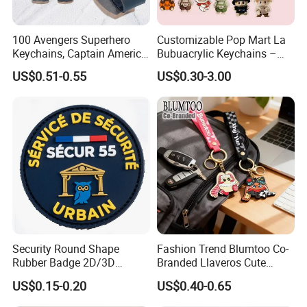
100 Avengers Superhero
Customizable Pop Mart La
Keychains, Captain America,
Bubuacrylic Keychains –
Hulk, Thanos, Spider Man,
Unique Anime Gifts, Home
US$0.51-0.55
US$0.30-3.00
Deadpool Dolls
Decor, Wholesale Cheap &
Stylish Keychains
Security Round Shape
Fashion Trend Blumtoo Co-
Rubber Badge 2D/3D
Branded Llaveros Cute
Custom Soft PVC Patch for
Rabbit Designer Keychain
US$0.15-0.20
US$0.40-0.65
Uniform
Promotion Rubber
Keychains Gift Keychain