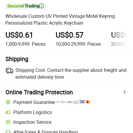

Wholesale Custom UV Printed Vintage Motel Keyring
Personalized Plastic Acrylic Keychain
US$0.61
US$0.57
US$0.
1,000-9,999
Pieces
10,000-29,999
Pieces
30,000-99
Shipping
Shipping Cost:
Contact the supplier about freight and
estimated delivery time.
Online Trading Protection
Payment Guarantee
Platform Logistics
Inspection Service
After-Sales & Dispute Handling