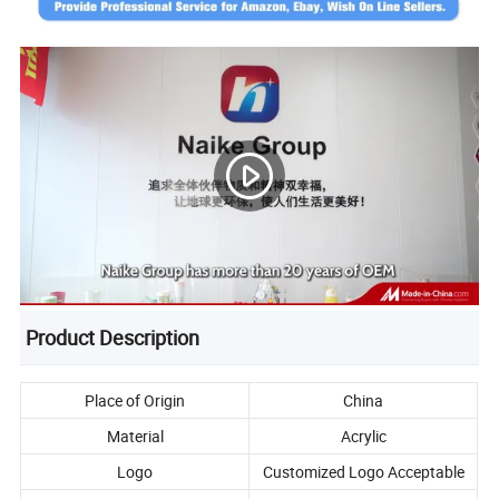
Product Description
Place of Origin
China
Material
Acrylic
Logo
Customized Logo Acceptable