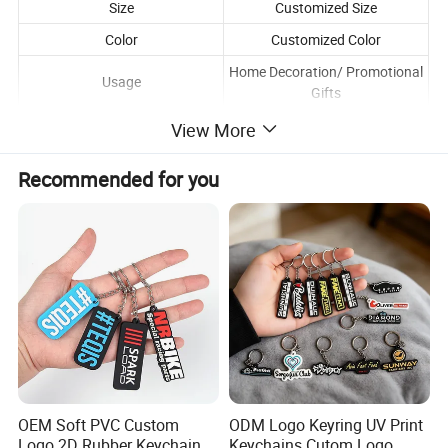
Size
Customized Size
Color
Customized Color
Home Decoration/ Promotional
Usage
Gifts
Packaging
Opp plastic bag / box
View More
Pay Tool
DHL FEDEX UPS USPS EMS SF
Recommended for you
Lead Time
1-3 working days
Shipping Time
3-7 working days
OEM Soft PVC Custom
ODM Logo Keyring UV Print
Logo 2D Rubber Keychain
Keychains Cutom Logo