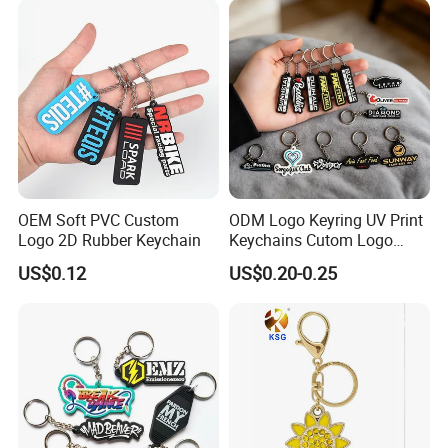
OEM Soft PVC Custom
ODM Logo Keyring UV Print
Logo 2D Rubber Keychain
Keychains Cutom Logo
Keychain Rubber Key Chain
US$0.12
US$0.20-0.25