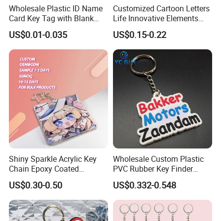
Wholesale Plastic ID Name
Customized Cartoon Letters
Card Key Tag with Blank
Life Innovative Elements
Label
Lightning Cartoon Children
US$0.01-0.035
US$0.15-0.22
Silicone Gift PVC Keychain
Pendant
Shiny Sparkle Acrylic Key
Wholesale Custom Plastic
Chain Epoxy Coated
PVC Rubber Key Finder
Custom Design Wholesale
Fashion Personalized
US$0.30-0.50
US$0.332-0.548
Custom Acrylic Keychain
Acrylic 3D Logo Letter
Keychains Company Travel
Souvenir Gift for
Promotional Items