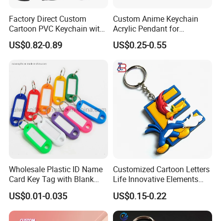
Factory Direct Custom
Custom Anime Keychain
Cartoon PVC Keychain with
Acrylic Pendant for
Customized PVC
Convention Souvenir
US$0.82-0.89
US$0.25-0.55
Wholesale
Company Profile
Wholesale Plastic ID Name
Customized Cartoon Letters
Card Key Tag with Blank
Life Innovative Elements
Label
Lightning Cartoon Children
US$0.01-0.035
US$0.15-0.22
Silicone Gift PVC Keychain
Pendant