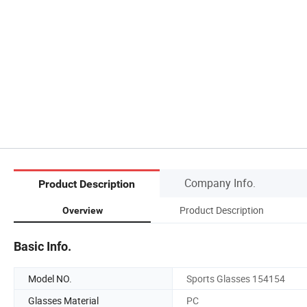
Company Info.
Product Description
Product Description
Overview
Basic Info.
Model NO.
Sports Glasses 154154
Glasses Material
PC