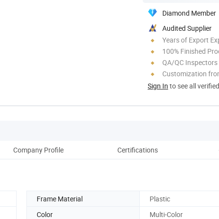
Diamond Member
Audited Supplier
Years of Export Ex
100% Finished Pro
QA/QC Inspectors
Customization fro
Sign In
to see all verifie
Company Profile
Certifications
Frame Material
Plastic
Color
Multi-Color