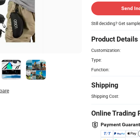
Send In
Still deciding? Get sampl
Product Details
Customization:
Type:
Function:
Shipping
pare
Shipping Cost:
Online Trading 
Payment Guaran