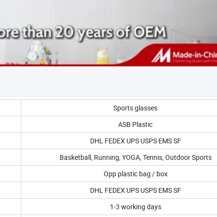
Sports glasses
ASB Plastic
DHL FEDEX UPS USPS EMS SF
Basketball, Running, YOGA, Tennis, Outdoor Sports
Opp plastic bag / box
DHL FEDEX UPS USPS EMS SF
1-3 working days