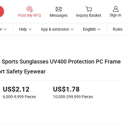
Sign in
Post My RFQ
Messages
Inquiry Basket
r
Help
App & extension
English
Rules
 Sports Sunglasses UV400 Protection PC Frame
rt Safety Eyewear
US$2.12
US$1.78
6,000-9,999
Pieces
10,000-299,999
Pieces