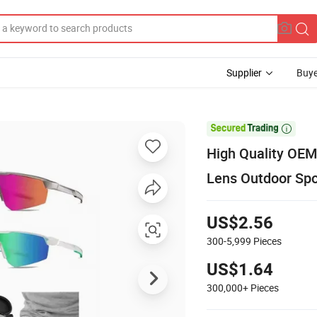
Supplier
Buye

High Quality OEM
Lens Outdoor Spo
US$2.56
300-5,999
Pieces
US$1.64
300,000+
Pieces