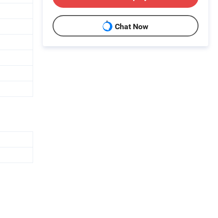
Chat Now