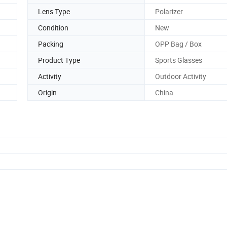
Lens Type
Polarizer
Condition
New
Packing
OPP Bag / Box
Product Type
Sports Glasses
Activity
Outdoor Activity
Origin
China