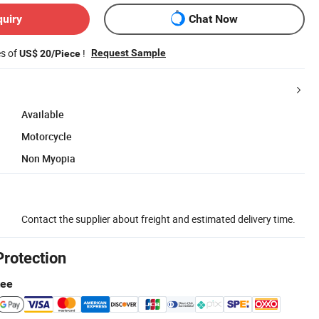
quiry
Chat Now
es of
!
Request Sample
US$ 20/Piece
Available
Motorcycle
Non Myopia
Contact the supplier about freight and estimated delivery time.
Protection
tee