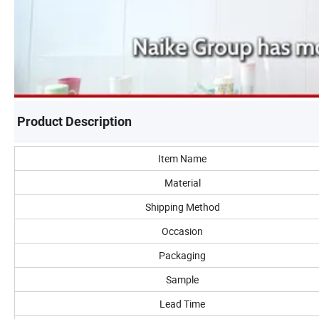
Product Description
Item Name
Material
Shipping Method
Occasion
Packaging
Sample
Lead Time