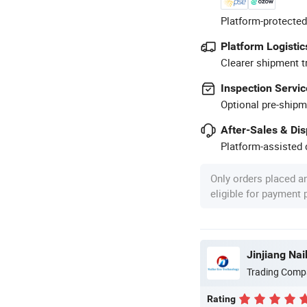
Platform-protected
Platform Logistic
Clearer shipment t
Inspection Servic
Optional pre-shipm
After-Sales & Di
Platform-assisted d
Only orders placed a
eligible for payment
Jinjiang Nai
Trading Comp
Rating