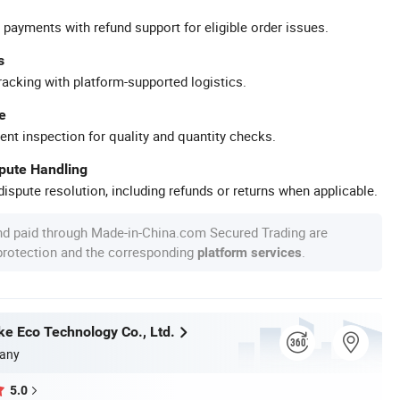
 payments with refund support for eligible order issues.
s
racking with platform-supported logistics.
e
ent inspection for quality and quantity checks.
spute Handling
ispute resolution, including refunds or returns when applicable.
nd paid through Made-in-China.com Secured Trading are
 protection and the corresponding
.
platform services
ke Eco Technology Co., Ltd.
any
5.0