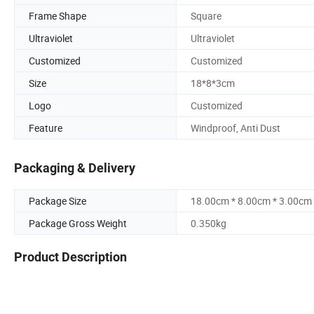
Frame Shape
Square
Ultraviolet
Ultraviolet
Customized
Customized
Size
18*8*3cm
Logo
Customized
Feature
Windproof, Anti Dust
Packaging & Delivery
Package Size
18.00cm * 8.00cm * 3.00cm
Package Gross Weight
0.350kg
Product Description