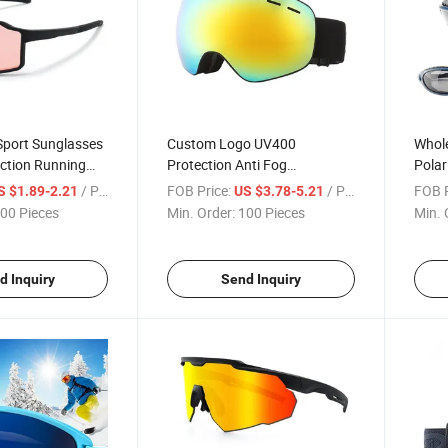
Sport Sunglasses
Custom Logo UV400
Whole
ction Running
Protection Anti Fog
Polar
sses Custom
Snowboard Safety Glasses
Float
/ Piece
FOB Price:
/ Piece
FOB P
S $1.89-2.21
US $3.78-5.21
ear
Ski Goggles
Sung
00 Pieces
Min. Order:
100 Pieces
Min. 
d Inquiry
Send Inquiry