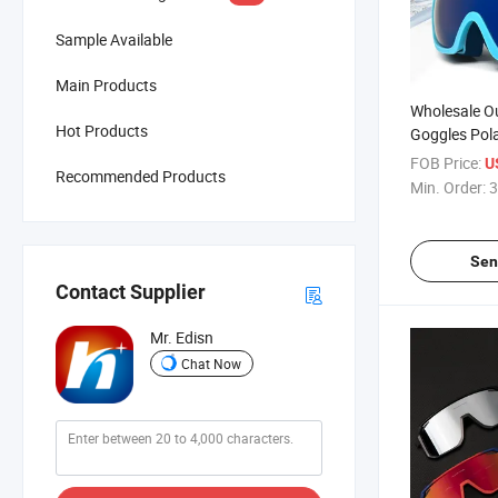
Sample Available
Main Products
Wholesale Ou
Hot Products
Goggles Pola
UV400 Snow
FOB Price:
U
Recommended Products
Goggles
Min. Order:
3
Sen
Contact Supplier
Mr. Edisn
Chat Now