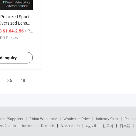
Polarized Sport
Oversized Lens
 UV400 Fashion
/ Piece
S $1.64-2.56
00 Pieces
d Inquiry
36
48
rers/Suppliers
China Wholesale
Wholesale Price
Industry Sites
Region
ский язык
Italiano
Deutsch
Nederlands
العربية
한국어
日本語