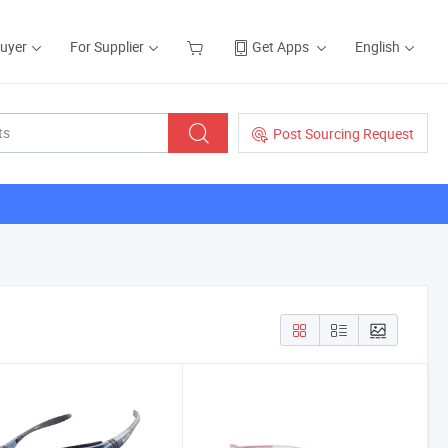
Buyer
For Supplier
Get Apps
English
Post Sourcing Request