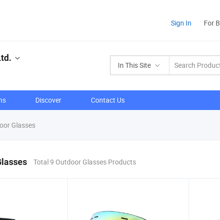
Sign In
For 
td.
In This Site
ns
Discover
Contact Us
oor Glasses
Glasses
Total 9 Outdoor Glasses Products