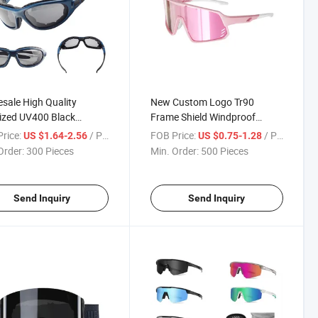
sale High Quality
New Custom Logo Tr90
ized UV400 Black
Frame Shield Windproof
ing Surf Sports
UV400 Outdoor Skating
rice:
/ Piece
FOB Price:
/ Piece
US $1.64-2.56
US $0.75-1.28
lasses
Sports Glasses
Order:
300 Pieces
Min. Order:
500 Pieces
Send Inquiry
Send Inquiry