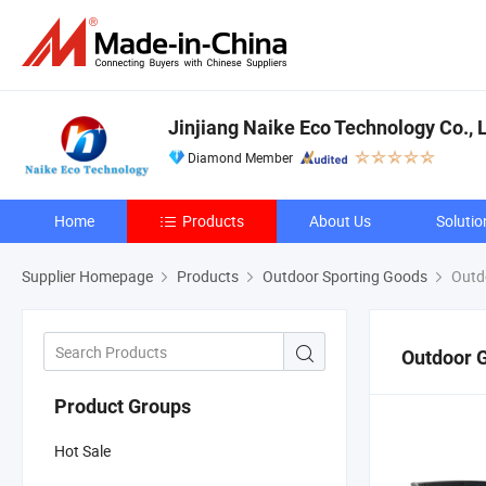
Jinjiang Naike Eco Technology Co., L
Diamond Member
Home
Products
About Us
Solutio
Supplier Homepage
Products
Outdoor Sporting Goods
Outd
Outdoor 
Product Groups
Hot Sale