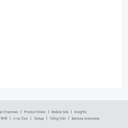
al Channels
Product Index
Mobile Site
Insights
हिन्दी
ภาษาไทย
Türkçe
Tiếng Việt
Bahasa Indonesia