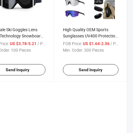
ale Ski Goggles Lens
High Quality OEM Sports
 Technology Snowboard
Sunglasses UV400 Protection
Professional Sports
PC Frame Lens Outdoor Sport
rice:
/ Piece
FOB Price:
/ Piece
US $3.78-5.21
US $1.64-2.56
ear
Safety Eyewear
Order:
100 Pieces
Min. Order:
300 Pieces
Send Inquiry
Send Inquiry