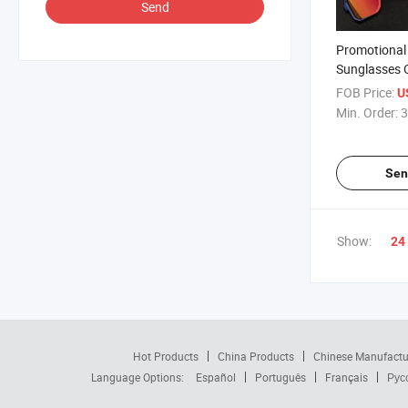
Send
Promotional 
Sunglasses 
Lightweight
FOB Price:
U
Sunglasses
Min. Order:
3
Sen
Show:
24
Hot Products
China Products
Chinese Manufactu
Language Options:
Español
Português
Français
Рус