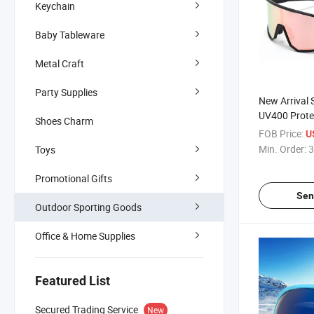
Keychain
Baby Tableware
Metal Craft
Party Supplies
New Arrival 
UV400 Prote
Shoes Charm
Fishing Gla
FOB Price:
U
Safety Eyew
Min. Order:
3
Toys
Promotional Gifts
Sen
Outdoor Sporting Goods
Office & Home Supplies
Featured List
Secured Trading Service
New