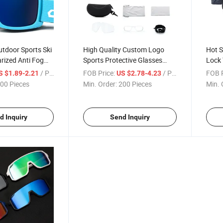
tdoor Sports Ski
High Quality Custom Logo
Hot S
rized Anti Fog
Sports Protective Glasses
Lock
board Snow
Outdoor Cycling Sunglasses
Gear 
/ Piece
FOB Price:
/ Piece
FOB P
S $1.89-2.21
US $2.78-4.23
Eyew
00 Pieces
Min. Order:
200 Pieces
Min. 
d Inquiry
Send Inquiry