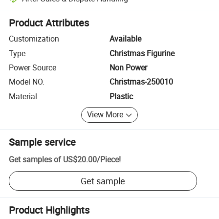
Platform-assisted dispute resolution, including refunds or returns whe
Product Attributes
Customization
Available
Type
Christmas Figurine
Power Source
Non Power
Model NO.
Christmas-250010
Material
Plastic
View More
Sample service
Get samples of
US$20.00
/
Piece
!
Get sample
Product Highlights