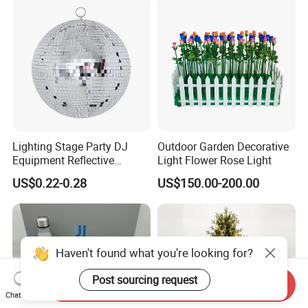
Lighting Stage Party DJ
Outdoor Garden Decorative
Equipment Reflective
Light Flower Rose Light
Rotating Disco with Motor
US$0.22-0.28
US$150.00-200.00
Colors Glass Sphere
Decorations Silver Large
Ornaments Disco Reflective
Mirror Ball
Haven't found what you're looking for?
Post sourcing request
Send Inquiry
Chat Now