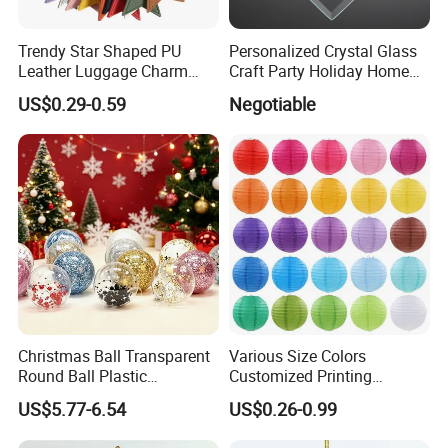
Trendy Star Shaped PU
Personalized Crystal Glass
Leather Luggage Charm
Craft Party Holiday Home
Versatile Five-Pointed Star
Xmas Tree Ornament Gift
US$0.29-0.59
Negotiable
Keychain Handbag
Present Ideas Christmas
Pendants for Women Girls
Decoration
Christmas Ball Transparent
Various Size Colors
Round Ball Plastic
Customized Printing
Christmas Decoration Ball
Chinese Decoration
US$5.77-6.54
US$0.26-0.99
Pendant Home Decoration
Christmas Festival Wedding
Wholesale
Paper Lantern