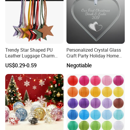
Trendy Star Shaped PU
Personalized Crystal Glass
Leather Luggage Charm
Craft Party Holiday Home
Versatile Five-Pointed Star
Xmas Tree Ornament Gift
US$0.29-0.59
Negotiable
Keychain Handbag
Present Ideas Christmas
Pendants for Women Girls
Decoration