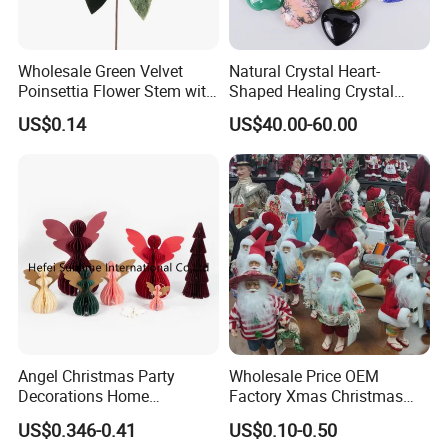
Wholesale Green Velvet
Natural Crystal Heart-
Poinsettia Flower Stem with
Shaped Healing Crystal
Gold Trim Christmas
Carving Hearts Gemstone
US$0.14
US$40.00-60.00
Poinsettia
for Christmas Valentine Gift
Angel Christmas Party
Wholesale Price OEM
Decorations Home
Factory Xmas Christmas
Decoration Wedding
Gifts Santa Claus Christmas
US$0.346-0.41
US$0.10-0.50
Decoration
Angel Christmas