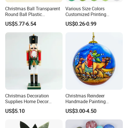
Christmas Ball Transparent
Various Size Colors
Round Ball Plastic
Customized Printing
Christmas Decoration Ball
Chinese Decoration
US$5.77-6.54
US$0.26-0.99
Pendant Home Decoration
Christmas Festival Wedding
Wholesale
Paper Lantern
Christmas Decoration
Christmas Reindeer
Supplies Home Decor
Handmade Painting
Wooden Nutcracker
Hanging Hand-Painted
US$5.10
US$3.00-4.50
Christmas Gift
Christmas Ball