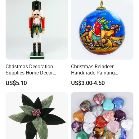
Christmas Decoration
Christmas Reindeer
Supplies Home Decor
Handmade Painting
Wooden Nutcracker
Hanging Hand-Painted
US$5.10
US$3.00-4.50
Christmas Gift
Christmas Ball