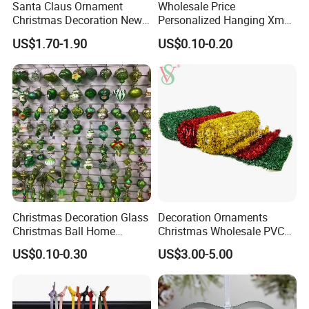
Santa Claus Ornament
Wholesale Price
Christmas Decoration New
Personalized Hanging Xmas
Year Xmas Present Home
Tree Decorations Plastic
US$1.70-1.90
US$0.10-0.20
Decor
Wooden Porcelain Ceramic
Resin Polyresin Glass
Custom Christmas
Ornament for Holiday Gifts
Christmas Decoration Glass
Decoration Ornaments
Christmas Ball Home
Christmas Wholesale PVC
Decoration Gift Ware
Tinsel Mesh Carpet for
US$0.10-0.30
US$3.00-5.00
Motif Light