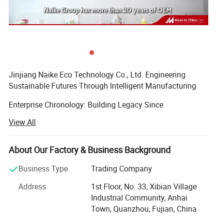
Jinjiang Naike Eco Technology Co., Ltd. Engineering
Sustainable Futures Through Intelligent Manufacturing
Enterprise Chronology: Building Legacy Since
2004Founded during China's manufacturing renaissance,
View All
Jinjiang Naike has evolved from a regional packaging
specialist to a globally recognized eco-tech innovator. Our
timeline demonstrates strategic growth:
About Our Factory & Business Background
Established in Jinjiang with 5, 000 sqm production base
Business Type
Trading Company
focusing on Promotional Gifts
Address
1st Floor, No. 33, Xibian Village
Industrial Community, Anhai
Achieved Disney FAC-068632 certification, becoming
Town, Quanzhou, Fujian, China
designated supplier for themed merchandise