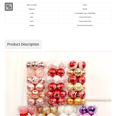
Place of Origin
China
Material
Plastic
Logo
Customized Logo Acceptable
Size
Customized Size
Color
Customized Color
Usage
Christmas Decoration
Product Description