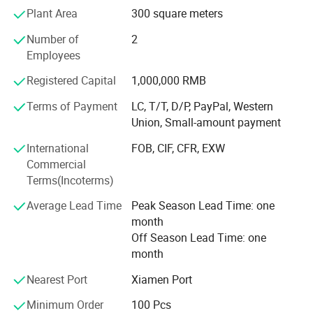
Plant Area
300 square meters
Launched patented NanoCellulose™ Sustainable material
series
Number of
2
Employees
Recognized as "National Green Factory" by MIIT with 78%
renewable energy usage
Registered Capital
1,000,000 RMB
Global Footprint & Strategic Alliances With 6 continental
Terms of Payment
LC, T/T, D/P, PayPal, Western
distribution centers and 20+ strategic logistics partners,
Union, Small-amount payment
we ensure seamless global delivery:
International
FOB, CIF, CFR, EXW
Shenzhen bonded warehouse enabling 48-hour delivery to
Commercial
ASEAN markets
Terms(Incoterms)
EMEA Operations: Rotterdam consolidation center
Average Lead Time
Peak Season Lead Time: one
servicing EU/UK clients with DDP solutions
month
Off Season Lead Time: one
Americas Network: LTL partnerships with FedEx Custom
month
Critical for JIT replenishment
Nearest Port
Xiamen Port
Certified Partner Network[Disney] FAC-074978 (Plush
Minimum Order
100 Pcs
Toys) FAC-068632 (Promotional Items)[ISO] 9001: 2015