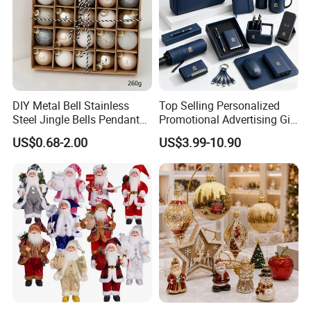
DIY Metal Bell Stainless
Top Selling Personalized
Steel Jingle Bells Pendants
Promotional Advertising Gift
Christmas Jewelry Balls
Classic Stainless Steel Eco-
US$0.68-2.00
US$3.99-10.90
Friendly 200ml Business
Gifts