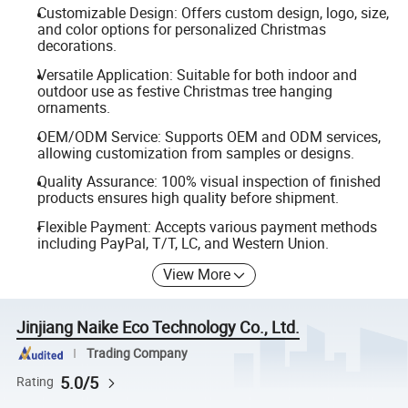
Customizable Design: Offers custom design, logo, size,
and color options for personalized Christmas
decorations.
Versatile Application: Suitable for both indoor and
outdoor use as festive Christmas tree hanging
ornaments.
OEM/ODM Service: Supports OEM and ODM services,
allowing customization from samples or designs.
Quality Assurance: 100% visual inspection of finished
products ensures high quality before shipment.
Flexible Payment: Accepts various payment methods
including PayPal, T/T, LC, and Western Union.
View More
Jinjiang Naike Eco Technology Co., Ltd.
Trading Company
5.0/5
Rating