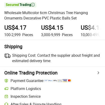

Wholesale Multicolor 6cm Christmas Tree Hanging
Ornaments Decorative PVC Plastic Balls Set
US$4.17
US$4.15
US$4.12
100-2,999
Pieces
3,000-9,999
Pieces
10,000-499,99
Shipping
Shipping Cost:
Contact the supplier about freight and
estimated delivery time.
Online Trading Protection
Payment Guarantee
Platform Logistics
Clearer shipment tracking with platform-supported logistics.
Inspection Service
Optional pre-shipment inspection for quality and quantity checks.
After-Sales & Dispute Handling