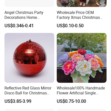
Angel Christmas Party
Wholesale Price OEM
Decorations Home
Factory Xmas Christmas
Decoration Wedding
Gifts Santa Claus Christmas
US$0.346-0.41
US$0.10-0.50
Decoration
Angel Christmas
Decorations Manufacturer
in China
Reflective Red Glass Mirror
Wholesale100% Handmade
Disco Ball for Christmas
Flower Artificial Single
Tree Decoration Stage Party
Flowers Chinese Peony
US$3.85-3.99
US$0.75-10.00
Flower Crochet Flower