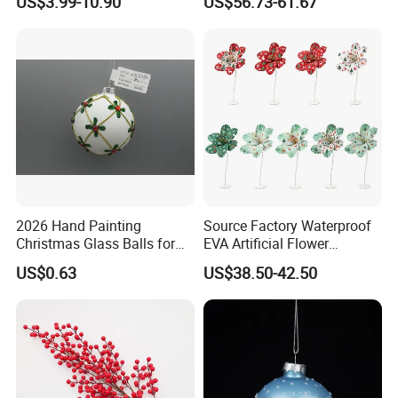
US$3.99-10.90
US$56.73-61.67
Customer Gift Box
2026 Hand Painting
Source Factory Waterproof
Christmas Glass Balls for
EVA Artificial Flower
Tree Decoration
Christmas Ornaments
US$0.63
US$38.50-42.50
Decorate Holiday Scenes