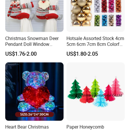
Christmas Snowman Deer
Hotsale Assorted Stock 4cm
Pendant Doll Window
5cm 6cm 7cm 8cm Colorful
Decoration Curtain Buckle
Plastic Christmas Balls
US$1.76-2.00
US$1.80-2.05
Heart Bear Christmas
Paper Honeycomb