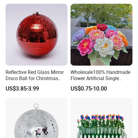
Decorations Manufacturer
in China
Reflective Red Glass Mirror
Wholesale100% Handmade
Disco Ball for Christmas
Flower Artificial Single
Tree Decoration Stage Party
Flowers Chinese Peony
US$3.85-3.99
US$0.75-10.00
Flower Crochet Flower