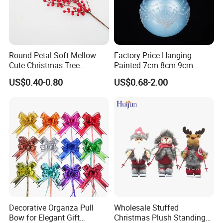
Round-Petal Soft Mellow
Factory Price Hanging
Cute Christmas Tree
Painted 7cm 8cm 9cm
Artificial Flower
Glass Christmas Balls for
US$0.40-0.80
US$0.68-2.00
Decoration
Decorative Organza Pull
Wholesale Stuffed
Bow for Elegant Gift
Christmas Plush Standing