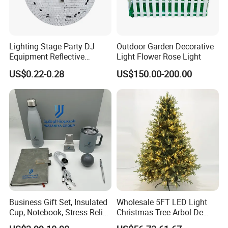
Lighting Stage Party DJ
Outdoor Garden Decorative
Equipment Reflective
Light Flower Rose Light
Rotating Disco with Motor
US$0.22-0.28
US$150.00-200.00
Colors Glass Sphere
Decorations Silver Large
Ornaments Disco Reflective
Mirror Ball
Business Gift Set, Insulated
Wholesale 5FT LED Light
Cup, Notebook, Stress Relief
Christmas Tree Arbol De
Ball Holder, High-End
Navidad