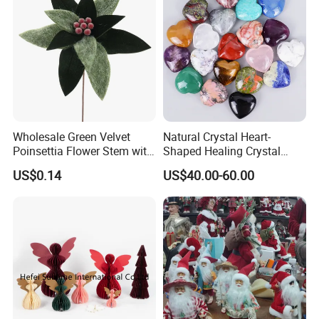
Wholesale Green Velvet
Natural Crystal Heart-
Poinsettia Flower Stem with
Shaped Healing Crystal
Gold Trim Christmas
Carving Hearts Gemstone
US$0.14
US$40.00-60.00
Poinsettia
for Christmas Valentine Gift