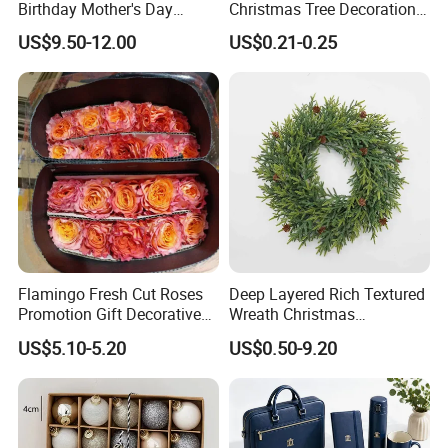
Birthday Mother's Day
Christmas Tree Decorations
Decoration Lighting for
with Glitter Star - New
US$9.50-12.00
US$0.21-0.25
Wedding Event Other Party
Design
Supplies
Flamingo Fresh Cut Roses
Deep Layered Rich Textured
Promotion Gift Decorative
Wreath Christmas
Flower 20PCS/Bundle
Decorations
US$5.10-5.20
US$0.50-9.20