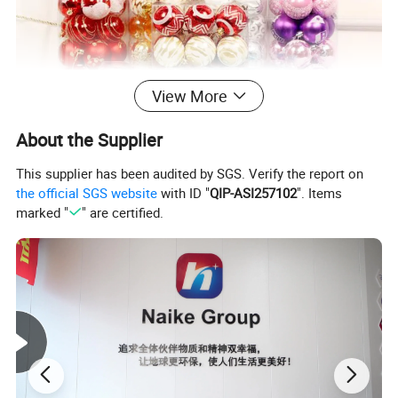
View More
About the Supplier
This supplier has been audited by SGS. Verify the report on
the official SGS website
with ID "
QIP-ASI257102
". Items
marked "
" are certified.