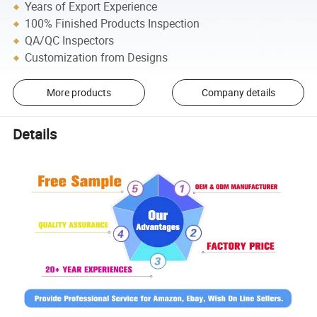
Years of Export Experience
100% Finished Products Inspection
QA/QC Inspectors
Customization from Designs
More products
Company details
Details