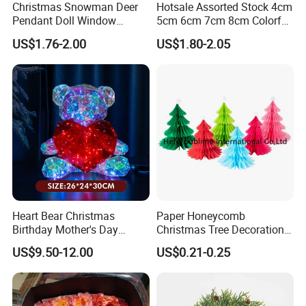
Christmas Snowman Deer
Hotsale Assorted Stock 4cm
simulation modeling, 3rd-party process auditing (BV/SGS
Pendant Doll Window
5cm 6cm 7cm 8cm Colorful
monitored)
Decoration Curtain Buckle
Plastic Christmas Balls
US$1.76-2.00
US$1.80-2.05
Post-Production Support
FBA prep & Amazon compliance labeling
Multi-language instruction sheet design
Extended producer responsibility (EPR) registration
Sector-Specific Solutions
FMCG Packaging InnovationsMcDonald's Happy Meal
Toy Program (2018-present): Delivered 22M+ units with
Heart Bear Christmas
Paper Honeycomb
100% CPSIA complianceReduced plastic usage by 42%
Birthday Mother's Day
Christmas Tree Decorations
through biomaterial integration
Decoration Lighting for
with Glitter Star - New
US$9.50-12.00
US$0.21-0.25
Wedding Event Other Party
Design
Promotional Merchandising
Supplies
Coca-Cola Olympic Campaign: Produced 5.8M limited-
Certifications