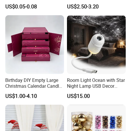
Wrapping Solutions
Doll for Xmas Holiday
US$0.05-0.08
US$2.50-3.20
Home Decor
Birthday DIY Empty Large
Room Light Ocean with Star
Christmas Calendar Candle
Night Lamp USB Decor
Box Rigid Kalender
Christmas Moon Lamp
US$1.00-4.10
US$15.00
Calendario Advent Calendar
Projector
24 Days