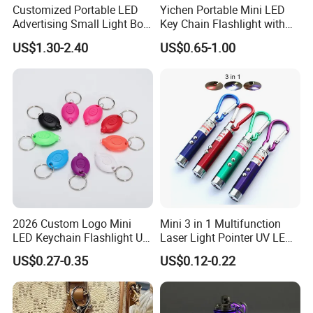
Customized Portable LED
Yichen Portable Mini LED
Advertising Small Light Box
Key Chain Flashlight with
Key Chain Promotional Gift
Key Ring
US$1.30-2.40
US$0.65-1.00
2026 Custom Logo Mini
Mini 3 in 1 Multifunction
LED Keychain Flashlight UV
Laser Light Pointer UV LED
Light Torch Blacklight
Torch Flashlight Keychain
US$0.27-0.35
US$0.12-0.22
Keyring Promotion Gift
Carabiner for Working and
Camping