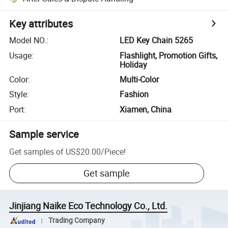
Key attributes
Model NO.
:
LED Key Chain 5265
Usage
:
Flashlight, Promotion Gifts,
Holiday
Color
:
Multi-Color
Style
:
Fashion
Port
:
Xiamen, China
Sample service
Get samples of
US$20.00
/
Piece
!
Get sample
Jinjiang Naike Eco Technology Co., Ltd.
Trading Company