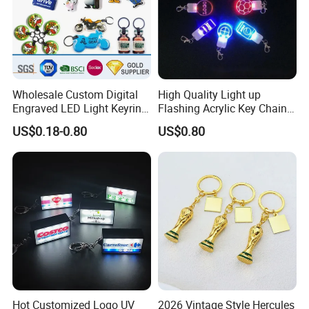
Wholesale Custom Digital
High Quality Light up
Engraved LED Light Keyring
Flashing Acrylic Key Chain
Multi-Functional Cartoon
LED Keychain Glow in Dark
US$0.18-0.80
US$0.80
Animal Key Holder
Light up Badge Keychain
Flashlight Reflective Turbo
Press Plastic PVC LED
Keychain
Hot Customized Logo UV
2026 Vintage Style Hercules