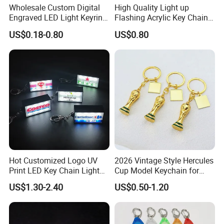
Wholesale Custom Digital
High Quality Light up
Engraved LED Light Keyring
Flashing Acrylic Key Chain
Multi-Functional Cartoon
LED Keychain Glow in Dark
US$0.18-0.80
US$0.80
Animal Key Holder
Light up Badge Keychain
Flashlight Reflective Turbo
Press Plastic PVC LED
Keychain
Hot Customized Logo UV
2026 Vintage Style Hercules
Print LED Key Chain Light
Cup Model Keychain for
Box
Trophy Pendant Zinc Alloy
US$1.30-2.40
US$0.50-1.20
Jewelry for Football Fans
Keychain