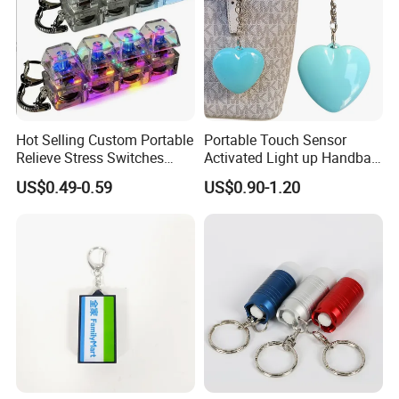
Hot Selling Custom Portable
Portable Touch Sensor
Relieve Stress Switches
Activated Light up Handbag
Stress Release Toy
Lamp Heart Light LED
US$0.49-0.59
US$0.90-1.20
Keychain
Keychain