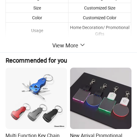
Size
Customized Size
Color
Customized Color
Home Decoration/ Promotional
Usage
Gifts
View More
Recommended for you
Multi Function Key Chain
New Arrival Promotional