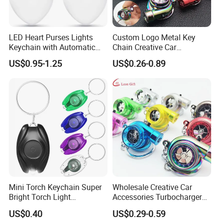
LED Heart Purses Lights
Custom Logo Metal Key
Keychain with Automatic
Chain Creative Car
Sensor Purse Light
Accessories Turbocharger
US$0.95-1.25
US$0.26-0.89
Pendant LED Keychain
Certifications
Mini Torch Keychain Super
Wholesale Creative Car
Bright Torch Light
Accessories Turbocharger
Promotion Keychains Mini
Pendant LED Key Rings
US$0.40
US$0.29-0.59
LED Keychain
Custom Key Chain