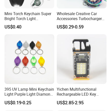
Mini Torch Keychain Super
Wholesale Creative Car
Bright Torch Light
Accessories Turbocharger
Promotion Keychains Mini
Pendant LED Key Rings
US$0.40
US$0.29-0.59
LED Keychain
Custom Key Chain
395 UV Lamp Mini Keychain
Yichen Multifunctional
Light Purple Light Diamond
Rechargeable LED Key
Banknote Authenticity
Chain Light
US$0.19-0.25
US$2.85-2.95
Recognition Keyring for
Promotion Gift