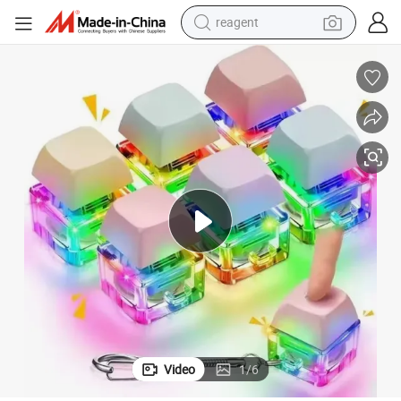
earbud
weight loss capsule
pullover hoody
electric tricycle
basketball shoe
crawler excavator
shoulder bag
reagent
Video
1
/
6