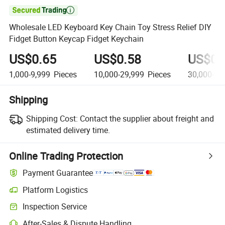

Wholesale LED Keyboard Key Chain Toy Stress Relief DIY
Fidget Button Keycap Fidget Keychain
US$0.65
US$0.58
US$0.
1,000-9,999
Pieces
10,000-29,999
Pieces
30,000-99
Shipping
Shipping Cost:
Contact the supplier about freight and
estimated delivery time.
Online Trading Protection
Payment Guarantee
Platform Logistics
Inspection Service
After-Sales & Dispute Handling