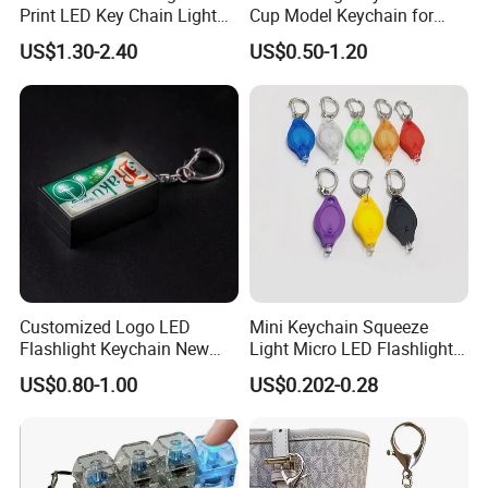
Print LED Key Chain Light
Cup Model Keychain for
Box
Trophy Pendant Zinc Alloy
US$1.30-2.40
US$0.50-1.20
Jewelry for Football Fans
Keychain
Customized Logo LED
Mini Keychain Squeeze
Flashlight Keychain New
Light Micro LED Flashlight
Design Plastic Promotional
Torch Emergency Key Ring
US$0.80-1.00
US$0.202-0.28
Carabiner
Light for Outdoor Camping
Hiking