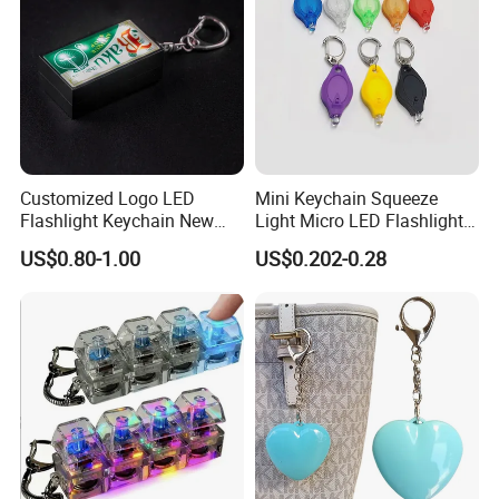
Customized Logo LED
Mini Keychain Squeeze
Flashlight Keychain New
Light Micro LED Flashlight
Design Plastic Promotional
Torch Emergency Key Ring
US$0.80-1.00
US$0.202-0.28
Carabiner
Light for Outdoor Camping
Hiking