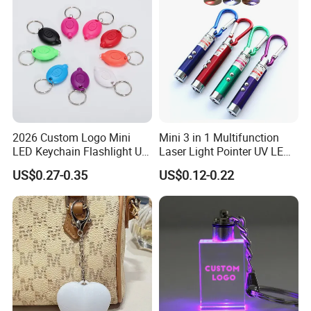
2026 Custom Logo Mini
Mini 3 in 1 Multifunction
LED Keychain Flashlight UV
Laser Light Pointer UV LED
Light Torch Blacklight
Torch Flashlight Keychain
US$0.27-0.35
US$0.12-0.22
Keyring Promotion Gift
Carabiner for Working and
Camping