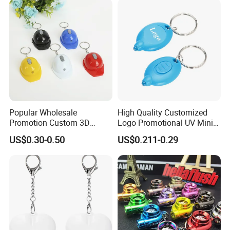
Popular Wholesale
High Quality Customized
Promotion Custom 3D
Logo Promotional UV Mini
Exhibition
Keychain Plastic Safety
LED Keychain Flashlight
US$0.30-0.50
US$0.211-0.29
Helmet Opener Keychain
Black Light UV Lights LED
Keychain