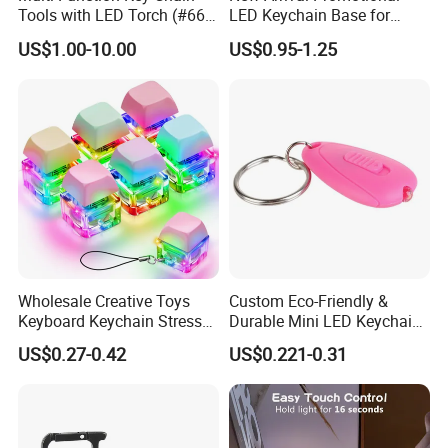
Tools with LED Torch (#668-
LED Keychain Base for
LED)
Acrylic Night Light Type C
US$1.00-10.00
US$0.95-1.25
USB Port Plug in Acrylic
Keychain 7 LED Colors
Wholesale Creative Toys
Custom Eco-Friendly &
Keyboard Keychain Stress
Durable Mini LED Keychain
Relief Fidget Button Keyring
with Purple and Light Blue
US$0.27-0.42
US$0.221-0.31
with LED Light Keycap
Lights Creative Plastic Toys
for Promotional Gifts