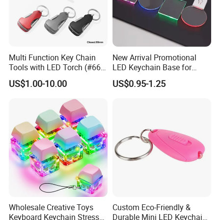
Multi Function Key Chain
New Arrival Promotional
Tools with LED Torch (#668-
LED Keychain Base for
LED)
Acrylic Night Light Type C
US$1.00-10.00
US$0.95-1.25
USB Port Plug in Acrylic
Keychain 7 LED Colors
Wholesale Creative Toys
Custom Eco-Friendly &
Keyboard Keychain Stress
Durable Mini LED Keychain