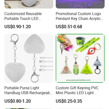
Company Profile
Customized Reusable
Promotional Custom Logo
Portable Touch LED
Pendant Key Chain Acrylic
Handbag Lamp & LED Key
Lighting Key Decoration
US$0.90-1.20
US$0.51-0.68
Chain
Anime Keychain
Portable Purse Light
Custom Gift Keyring PVC
Handbag USB Rechargeable
Mini Plastic LED Light
Touch Sensing Lights
Flashlight Squeeze LED
US$0.80-1.20
US$0.25-0.35
Keychain