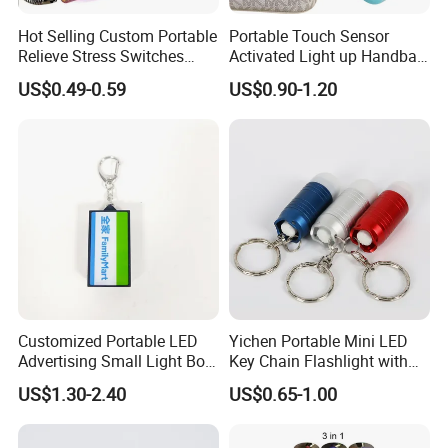
Hot Selling Custom Portable
Portable Touch Sensor
Relieve Stress Switches
Activated Light up Handbag
Stress Release Toy
Lamp Heart Light LED
US$0.49-0.59
US$0.90-1.20
Keychain
Keychain
Customized Portable LED
Yichen Portable Mini LED
Advertising Small Light Box
Key Chain Flashlight with
Key Chain Promotional Gift
Key Ring
US$1.30-2.40
US$0.65-1.00