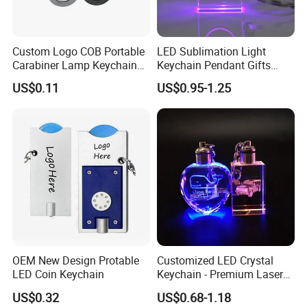
Custom Logo COB Portable
LED Sublimation Light
Carabiner Lamp Keychain
Keychain Pendant Gifts
Light Hiking Torch Lamps
Promotion Custom Laser
US$0.11
US$0.95-1.25
Luminous Backpack Night
Engraving Brand Logo
Walking Light Tools Mini
Name Crystal Keychain with
LED Flashlight
LED Light
OEM New Design Protable
Customized LED Crystal
LED Coin Keychain
Keychain - Premium Laser
Engraved Gift
US$0.32
US$0.68-1.18