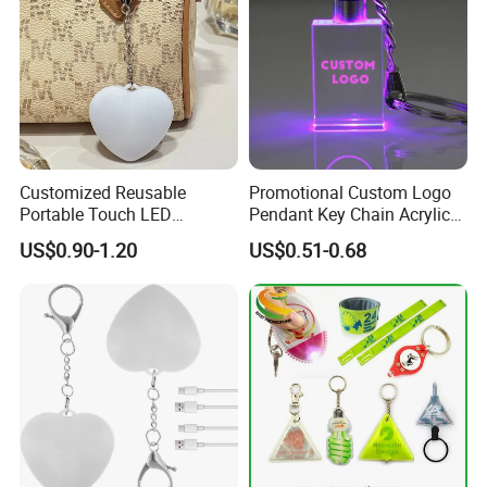
Customized Reusable
Promotional Custom Logo
Portable Touch LED
Pendant Key Chain Acrylic
Handbag Lamp & LED Key
Lighting Key Decoration
US$0.90-1.20
US$0.51-0.68
Chain
Anime Keychain