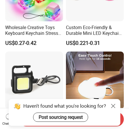
Wholesale Creative Toys
Custom Eco-Friendly &
Keyboard Keychain Stress
Durable Mini LED Keychain
Relief Fidget Button Keyring
with Purple and Light Blue
US$0.27-0.42
US$0.221-0.31
with LED Light Keycap
Lights Creative Plastic Toys
for Promotional Gifts
Yichen Compact
USB Light Touch LED Purse
Send Inquiry
Rechargeable COB LED Key
Lights Must-Haves
Chat Now
Chain with Carabiner and
Accessories for Women