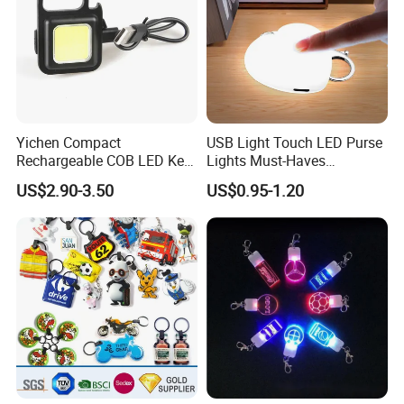
Yichen Compact
USB Light Touch LED Purse
Rechargeable COB LED Key
Lights Must-Haves
Chain with Carabiner and
Accessories for Women
US$2.90-3.50
US$0.95-1.20
Bottle Opener
Girls Mothers