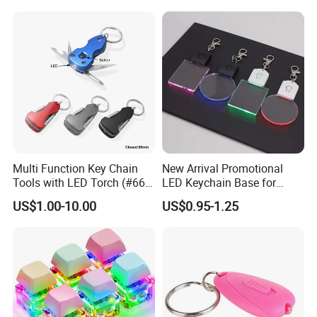
Multi Function Key Chain
New Arrival Promotional
Tools with LED Torch (#668-
LED Keychain Base for
LED)
Acrylic Night Light Type C
US$1.00-10.00
US$0.95-1.25
USB Port Plug in Acrylic
Keychain 7 LED Colors