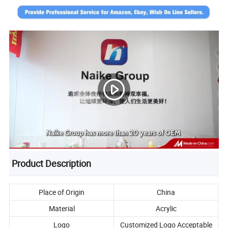
Product Description
Place of Origin
China
Material
Acrylic
Logo
Customized Logo Acceptable