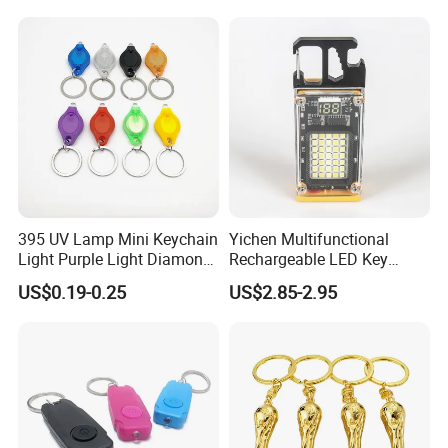
395 UV Lamp Mini Keychain
Yichen Multifunctional
Light Purple Light Diamond
Rechargeable LED Key
Banknote Authenticity
Chain Light
US$0.19-0.25
US$2.85-2.95
Recognition Keyring for
Promotion Gift
FAQ