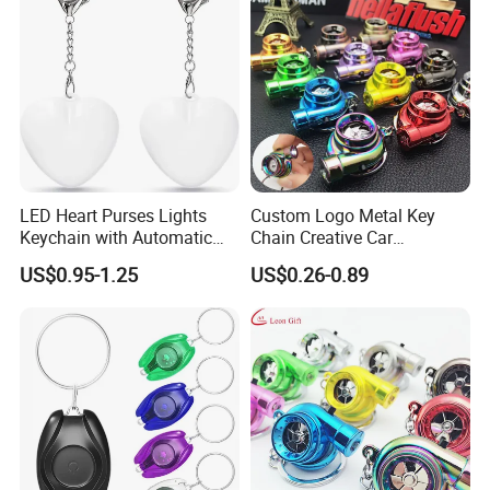
LED Heart Purses Lights
Custom Logo Metal Key
Keychain with Automatic
Chain Creative Car
Sensor Purse Light
Accessories Turbocharger
US$0.95-1.25
US$0.26-0.89
Pendant LED Keychain