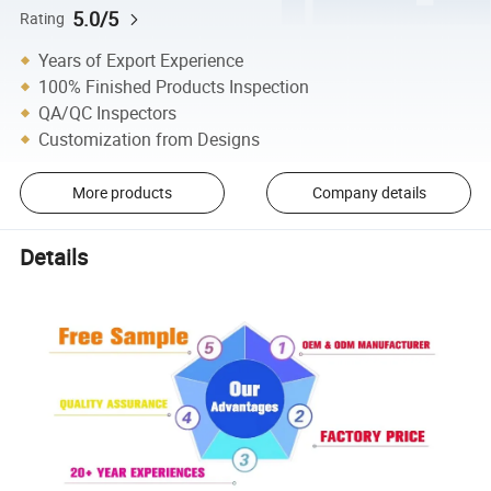
5.0/5
Rating
Years of Export Experience
100% Finished Products Inspection
QA/QC Inspectors
Customization from Designs
More products
Company details
Details