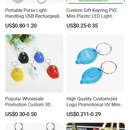
Portable Purse Light
Custom Gift Keyring PVC
Handbag USB Rechargeable
Mini Plastic LED Light
Touch Sensing Lights
Flashlight Squeeze LED
US$0.80-1.20
US$0.25-0.35
Keychain
Popular Wholesale
High Quality Customized
Promotion Custom 3D
Logo Promotional UV Mini
Keychain Plastic Safety
LED Keychain Flashlight
US$0.30-0.50
US$0.211-0.29
Helmet Opener Keychain
Black Light UV Lights LED
Keychain