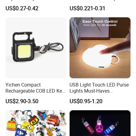
Relief Fidget Button Keyring
with Purple and Light Blue
US$0.27-0.42
US$0.221-0.31
with LED Light Keycap
Lights Creative Plastic Toys
for Promotional Gifts
Yichen Compact
USB Light Touch LED Purse
Rechargeable COB LED Key
Lights Must-Haves
Chain with Carabiner and
Accessories for Women
US$2.90-3.50
US$0.95-1.20
Bottle Opener
Girls Mothers