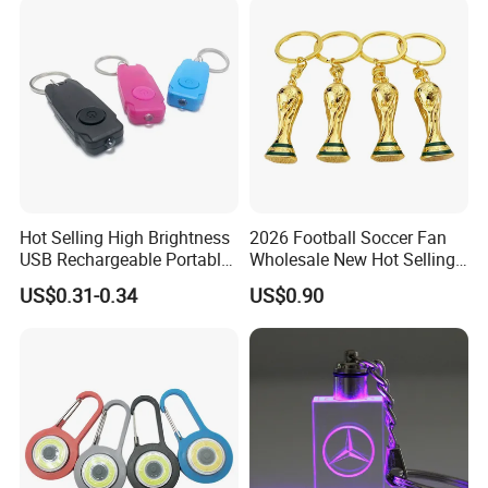
Hot Selling High Brightness
2026 Football Soccer Fan
USB Rechargeable Portable
Wholesale New Hot Selling
Mini Flashlight Keychain
Small World Sports Trophy
US$0.31-0.34
US$0.90
Creative Outdoor Travel LED
Cup Award Keychain
Key Light Gift