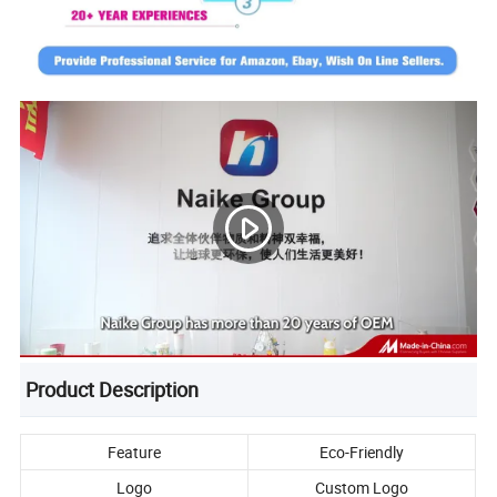
Product Description
Feature
Eco-Friendly
Logo
Custom Logo