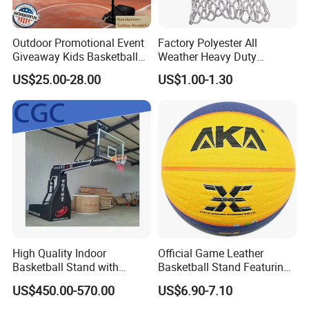
Promotional Merchandising
Coca-Cola Olympic Campaign: Produced 5.8M limited-
Outdoor Promotional Event
Factory Polyester All
edition collectibles across 15 SKUsAchieved 19-day end-
Giveaway Kids Basketball
Weather Heavy Duty
to-end production cycle
Hoop Basketball Goal
Professional Match
US$25.00-28.00
US$1.00-1.30
System for Backyard
Basketball Ring Net
Sustainable Retail Solutions
Disney "EcoPrincess" Line: Developed 100% recyclable
packaging using NanoCellulose™ Won 2023 PIDA Award
for Sustainable Design
Circular Economy Initiatives
Take-back program for post-consumer product recycling
Closed-loop material recovery partnerships with
TerraCycle
High Quality Indoor
Official Game Leather
Basketball Stand with
Basketball Stand Featuring
Why Global Partners Choose Us?
Adjustable Rim Backboard
Laminated Layers for
US$450.00-570.00
US$6.90-7.10
Factory Price Basketball
Improved Control and
Client Success Story: Nestlé Sustainability
Equipment for Training
Shooting Accuracy