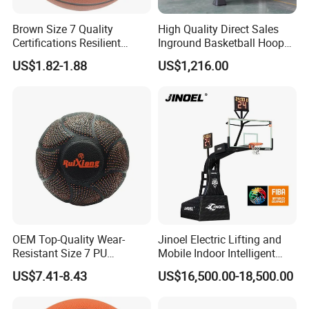
Water Circular Tech: Zero-liquid-discharge (ZLD) treatment
Brown Size 7 Quality
High Quality Direct Sales
plant achieving 98% water reuse
Certifications Resilient
Inground Basketball Hoop
Sporty Basketball for
with Adjustable Height
US$1.82-1.88
US$1,216.00
Carbon Neutral Program: Offset 12, 000 tonnes CO2e
Professional Players
through reforestation projects
Lab Testing Portfolio: • Phthalate-Free Certification
(REACH Annex XVII)• Food Contact Compliance (FDA)
21 CFR & EU 10/2011)• Flammability Testing (CAL 117 /
BS 5852)
Value-Added Services Architecture
Pre-Production Consulting
OEM Top-Quality Wear-
Jinoel Electric Lifting and
Regulatory compliance mapping for 40+ countries
Resistant Size 7 PU
Mobile Indoor Intelligent
Basketball - Custom Team
Competition Backboard
US$7.41-8.43
US$16,500.00-18,500.00
Cost engineering analysis reducing BOM expenses by 15-
Training & Competitive Play
Basketball Stand Hoop of
30%
Comply Fiba Certification