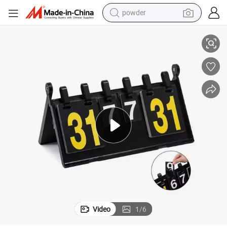
pullover hoody
etition
New Arrival High Quality Custom Basketball Scoreboard for Sports Comp
dirt bike
farm tractor
tote bag
tshirt
reagent
container house
powder
Video
1
/
6