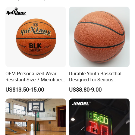
7 6 5 Rubber Basketball for
Match, Club
OEM Personalized Wear
Durable Youth Basketball
Resistant Size 7 Microfiber
Designed for Serious
Basketball for Matches &
Athletes and Performance
US$13.50-15.00
US$8.80-9.00
Team Practice