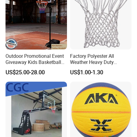
Outdoor Promotional Event
Factory Polyester All
Giveaway Kids Basketball
Weather Heavy Duty
Hoop Basketball Goal
Professional Match
US$25.00-28.00
US$1.00-1.30
System for Backyard
Basketball Ring Net