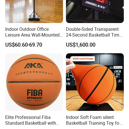
Indoor Outdoor Office
Double-Sided Transparent
Leisure Area Wall-Mounted
24-Second Basketball Timer
Basketball Hoop
Shot Clock
US$60.60-69.70
US$1,600.00
Elite Professional Fiba
Indoor Soft Foam silent
Standard Basketball with
Basketball Training Toy for
Microfiber Materials for
Fun