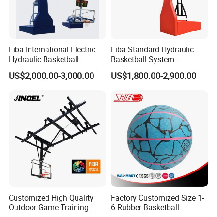
Certifications
Fiba International Electric
Fiba Standard Hydraulic
Hydraulic Basketball
Basketball System
Stand/System
Basketball Hoop for
US$2,000.00-3,000.00
US$1,800.00-2,900.00
Competitions and Schools
Customized High Quality
Factory Customized Size 1-
Outdoor Game Training
6 Rubber Basketball
Backboard Basketball Stand