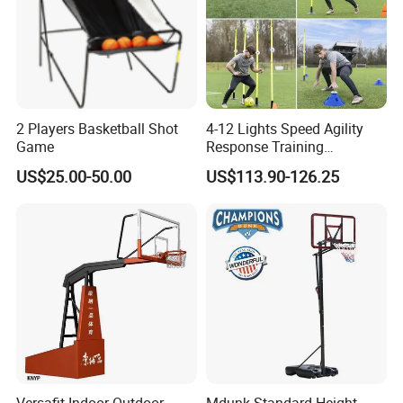
2 Players Basketball Shot
4-12 Lights Speed Agility
Game
Response Training
Equipment Basketball &
US$25.00-50.00
US$113.90-126.25
Football