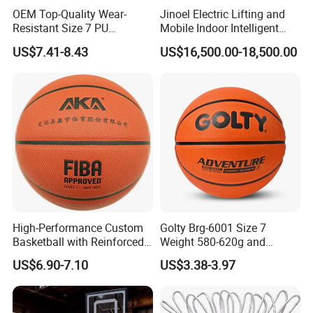
OEM Top-Quality Wear-
Jinoel Electric Lifting and
Resistant Size 7 PU
Mobile Indoor Intelligent
Basketball - Custom Team
Competition Backboard
US$7.41-8.43
US$16,500.00-18,500.00
Training & Competitive Play
Basketball Stand Hoop of
Comply Fiba Certification
High-Performance Custom
Golty Brg-6001 Size 7
Basketball with Reinforced
Weight 580-620g and
Construction for
Circumference 750-780mm
US$6.90-7.10
US$3.38-3.97
Competitive Play and
with Indoor Outdoor Original
Training
Deep Channel Rubber
Basketball