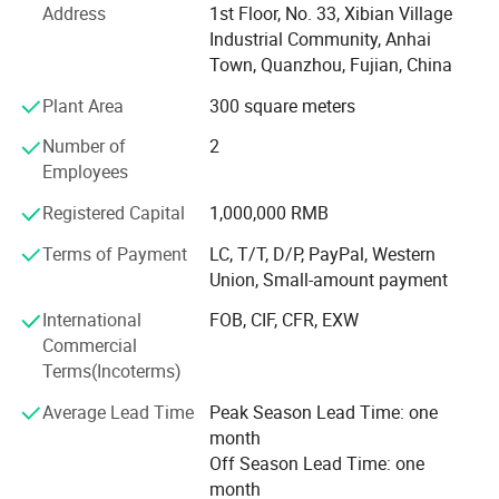
Address
1st Floor, No. 33, Xibian Village
Industrial Community, Anhai
Achieved Disney FAC-068632 certification, becoming
Town, Quanzhou, Fujian, China
designated supplier for themed merchandise
Plant Area
300 square meters
Launched patented NanoCellulose™ Sustainable material
series
Number of
2
Employees
Recognized as "National Green Factory" by MIIT with 78%
renewable energy usage
Registered Capital
1,000,000 RMB
Global Footprint & Strategic Alliances With 6 continental
Terms of Payment
LC, T/T, D/P, PayPal, Western
distribution centers and 20+ strategic logistics partners,
Union, Small-amount payment
we ensure seamless global delivery:
International
FOB, CIF, CFR, EXW
Shenzhen bonded warehouse enabling 48-hour delivery to
Commercial
ASEAN markets
Terms(Incoterms)
EMEA Operations: Rotterdam consolidation center
Average Lead Time
Peak Season Lead Time: one
servicing EU/UK clients with DDP solutions
month
Off Season Lead Time: one
Americas Network: LTL partnerships with FedEx Custom
month