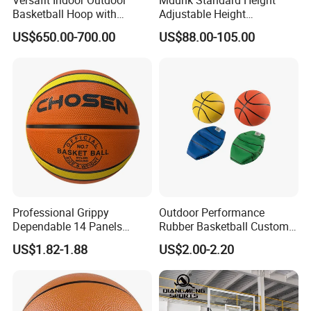
Versafit Indoor Outdoor
Mdunk Standard Height
Basketball Hoop with
Adjustable Height
Adjustable Height
Basketball Hoop Net Hand-
US$650.00-700.00
US$88.00-105.00
Pull
Professional Grippy
Outdoor Performance
Dependable 14 Panels
Rubber Basketball Custom
Rubber Basketball Ball for
Wholesale for Adults and
US$1.82-1.88
US$2.00-2.20
Indoor Sports
Children's Entertainment