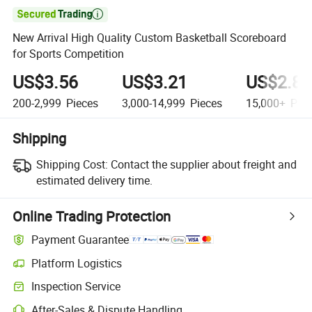

New Arrival High Quality Custom Basketball Scoreboard
for Sports Competition
US$3.56
US$3.21
US$2.89
200-2,999
Pieces
3,000-14,999
Pieces
15,000+
Piec
Shipping
Shipping Cost:
Contact the supplier about freight and
estimated delivery time.
Online Trading Protection
Payment Guarantee
Platform Logistics
Clearer shipment tracking with platform-supported logistics.
Inspection Service
Optional pre-shipment inspection for quality and quantity checks.
After-Sales & Dispute Handling