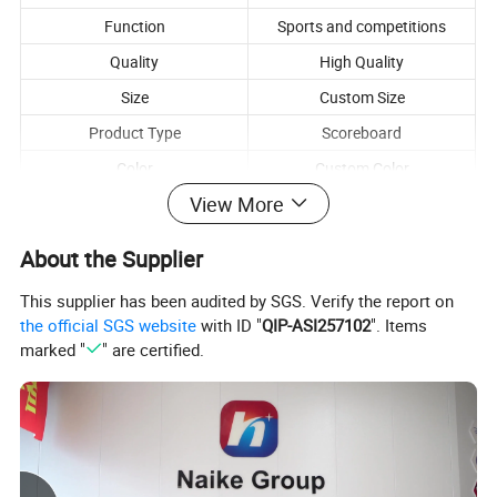
Function
Sports and competitions
Quality
High Quality
Size
Custom Size
Product Type
Scoreboard
Color
Custom Color
View More
About the Supplier
This supplier has been audited by SGS. Verify the report on
the official SGS website
with ID "
QIP-ASI257102
". Items
marked "
" are certified.