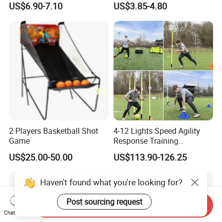
US$6.90-7.10
US$3.85-4.80
Intensive Competition
Sessions
2 Players Basketball Shot
4-12 Lights Speed Agility
Game
Response Training
Equipment Basketball &
US$25.00-50.00
US$113.90-126.25
Football
Send Inquiry
Chat Now