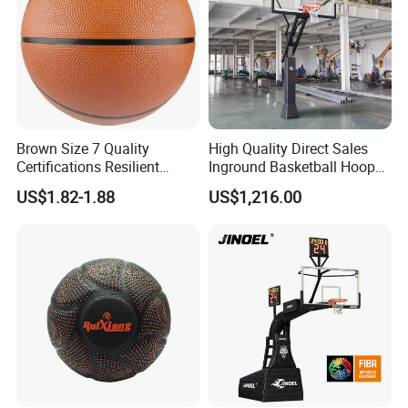
Brown Size 7 Quality
High Quality Direct Sales
Certifications Resilient
Inground Basketball Hoop
Sporty Basketball for
with Adjustable Height
US$1.82-1.88
US$1,216.00
Professional Players