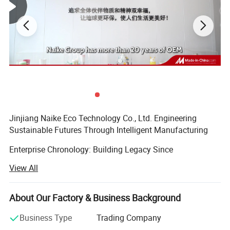
Jinjiang Naike Eco Technology Co., Ltd. Engineering
Sustainable Futures Through Intelligent Manufacturing
Enterprise Chronology: Building Legacy Since
2004Founded during China's manufacturing renaissance,
View All
Jinjiang Naike has evolved from a regional packaging
specialist to a globally recognized eco-tech innovator. Our
timeline demonstrates strategic growth:
About Our Factory & Business Background
Established in Jinjiang with 5, 000 sqm production base
Business Type
Trading Company
focusing on Promotional Gifts