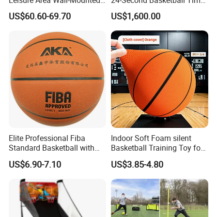
Basketball Hoop
Shot Clock
US$60.60-69.70
US$1,600.00
Elite Professional Fiba
Indoor Soft Foam silent
Standard Basketball with
Basketball Training Toy for
Microfiber Materials for
Fun
US$6.90-7.10
US$3.85-4.80
Intensive Competition
Sessions