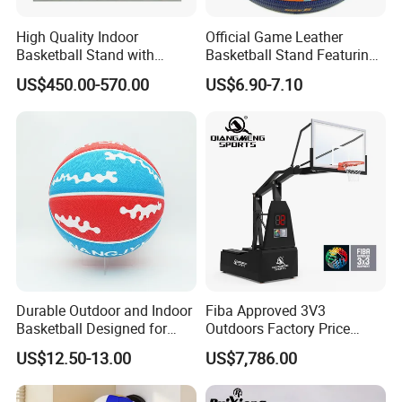
High Quality Indoor
Official Game Leather
Basketball Stand with
Basketball Stand Featuring
Adjustable Rim Backboard
Laminated Layers for
US$450.00-570.00
US$6.90-7.10
Factory Price Basketball
Improved Control and
Equipment for Training
Shooting Accuracy
Durable Outdoor and Indoor
Fiba Approved 3V3
Basketball Designed for
Outdoors Factory Price
Serious Athletes and
Portable Basketball Hoop
US$12.50-13.00
US$7,786.00
Performance
for Basketball Training