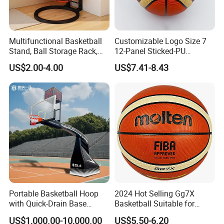
Multifunctional Basketball
Customizable Logo Size 7
Stand, Ball Storage Rack,
12-Panel Sticked-PU
Wrought Iron Products,
Basketball for Games &
US$2.00-4.00
US$7.41-8.43
Basketball Hoop
Training
Portable Basketball Hoop
2024 Hot Selling Gg7X
with Quick-Drain Base
Basketball Suitable for
Basketball Hoop
Professional Match Using
US$1,000.00-10,000.00
US$5.50-6.20