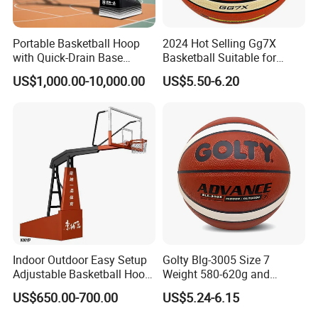
Portable Basketball Hoop
2024 Hot Selling Gg7X
with Quick-Drain Base
Basketball Suitable for
Basketball Hoop
Professional Match Using
US$1,000.00-10,000.00
US$5.50-6.20
Indoor Outdoor Easy Setup
Golty Blg-3005 Size 7
Adjustable Basketball Hoop
Weight 580-620g and
Stand
Circumference 750-780mm
US$650.00-700.00
US$5.24-6.15
with High Quality Official
Match Hand Sticker PU