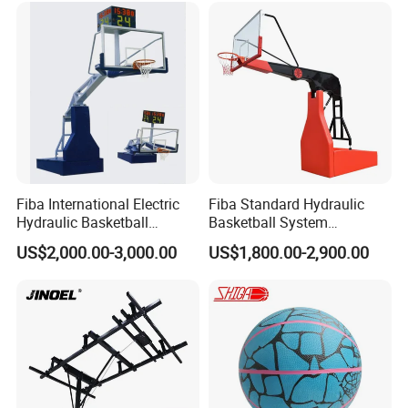
Basketball
Fiba International Electric
Fiba Standard Hydraulic
Hydraulic Basketball
Basketball System
Stand/System
Basketball Hoop for
US$2,000.00-3,000.00
US$1,800.00-2,900.00
Competitions and Schools