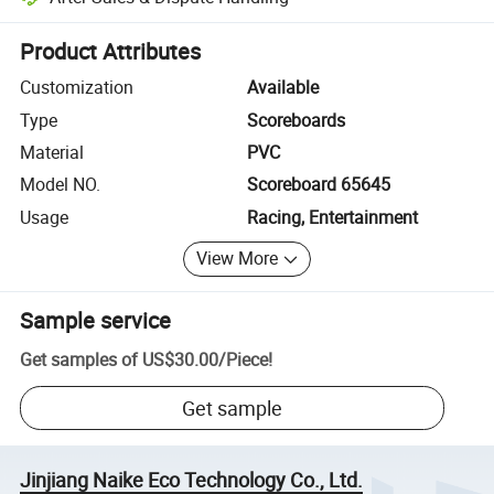
Platform-assisted dispute resolution, including refunds or returns whe
Product Attributes
Customization
Available
Type
Scoreboards
Material
PVC
Model NO.
Scoreboard 65645
Usage
Racing, Entertainment
View More
Sample service
Get samples of
US$30.00
/
Piece
!
Get sample
Jinjiang Naike Eco Technology Co., Ltd.