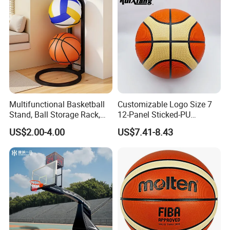
Multifunctional Basketball
Customizable Logo Size 7
Stand, Ball Storage Rack,
12-Panel Sticked-PU
Wrought Iron Products,
Basketball for Games &
US$2.00-4.00
US$7.41-8.43
Basketball Hoop
Training