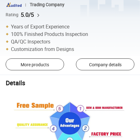
Trading Company
5.0/5
Rating
Years of Export Experience
100% Finished Products Inspection
QA/QC Inspectors
Customization from Designs
More products
Company details
Details