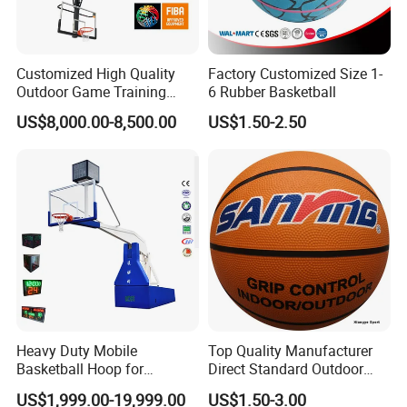
Customized High Quality
Factory Customized Size 1-
Outdoor Game Training
6 Rubber Basketball
Backboard Basketball Stand
US$8,000.00-8,500.00
US$1.50-2.50
Hoop and Frame
Heavy Duty Mobile
Top Quality Manufacturer
Basketball Hoop for
Direct Standard Outdoor
Gymnasium Indoor
Sports Professional
US$1,999.00-19,999.00
US$1.50-3.00
Basketball Stand Wholesale
Laminated Basketball Size