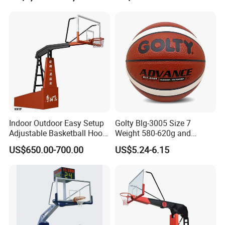
Indoor Outdoor Easy Setup
Golty Blg-3005 Size 7
Adjustable Basketball Hoop
Weight 580-620g and
Stand
Circumference 750-780mm
US$650.00-700.00
US$5.24-6.15
with High Quality Official
Match Hand Sticker PU
Basketball