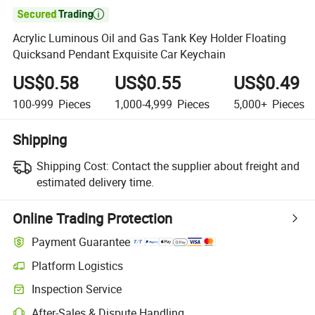

Acrylic Luminous Oil and Gas Tank Key Holder Floating
Quicksand Pendant Exquisite Car Keychain
US$0.58
US$0.55
US$0.49
100-999
Pieces
1,000-4,999
Pieces
5,000+
Pieces
Shipping
Shipping Cost:
Contact the supplier about freight and
estimated delivery time.
Online Trading Protection
Payment Guarantee
Platform Logistics
Inspection Service
After-Sales & Dispute Handling