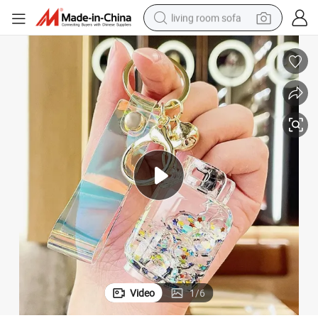
living room sofa
smart phone
electric motorcycle
earbud
perfume
tshirt
powder
man watch
Video
1
/
6