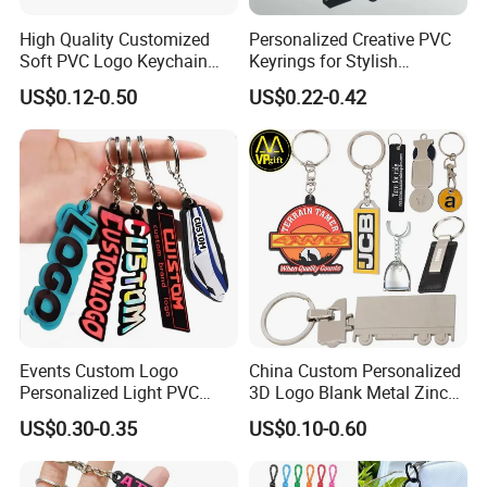
High Quality Customized
Personalized Creative PVC
Soft PVC Logo Keychain
Keyrings for Stylish
Rubber Silicone Car Key
Everyday Use
US$0.12-0.50
US$0.22-0.42
Ring Pendant
Events Custom Logo
China Custom Personalized
Personalized Light PVC
3D Logo Blank Metal Zinc
Keychain with Embossing
Alloy Plastic Silicone
US$0.30-0.35
US$0.10-0.60
Printing Cartoon Style Eco-
Rubber PVC Tag Ring Bottle
Friendly & Durable for
Opener Promotion Gift
Wholesale
Carabine Key Chain