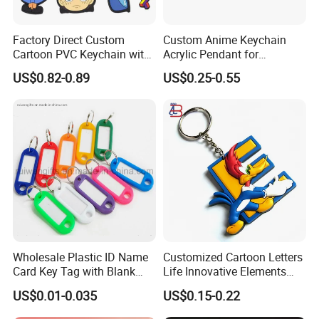
Factory Direct Custom
Custom Anime Keychain
Cartoon PVC Keychain with
Acrylic Pendant for
Customized PVC
Convention Souvenir
US$0.82-0.89
US$0.25-0.55
Wholesale
Wholesale Plastic ID Name
Customized Cartoon Letters
Card Key Tag with Blank
Life Innovative Elements
Label
Lightning Cartoon Children
US$0.01-0.035
US$0.15-0.22
Silicone Gift PVC Keychain
Pendant