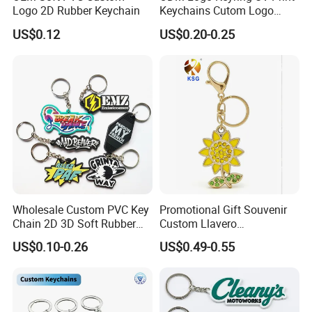
Logo 2D Rubber Keychain
Keychains Cutom Logo
Keychain Rubber Key Chain
US$0.12
US$0.20-0.25
Wholesale Custom PVC Key
Promotional Gift Souvenir
Chain 2D 3D Soft Rubber
Custom Llavero
Cartoon Keychain Anime
Personalizado Keyring
US$0.10-0.26
US$0.49-0.55
Keyring Promotional Gift
Trendy Double-Sided
Rhinestone Keychain