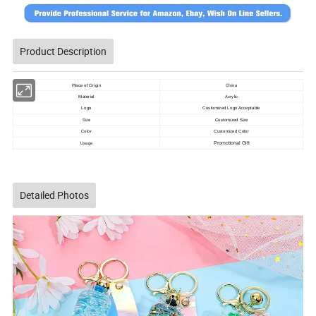
Product Description
China
Place of Origin
Acrylic
Material
Logo
Customized Logo Acceptable
Size
Customized Size
Color
Customized Color
Usage
Promotional Gift
Detailed Photos