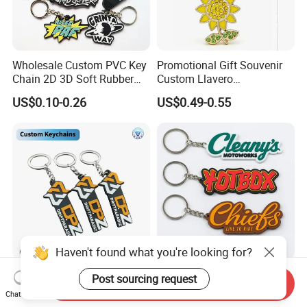
Wholesale Custom PVC Key
Promotional Gift Souvenir
Chain 2D 3D Soft Rubber
Custom Llavero
Cartoon Keychain Anime
Personalizado Keyring
US$0.10-0.26
US$0.49-0.55
Keyring Promotional Gift
Trendy Double-Sided
Rhinestone Keychain
Haven't found what you're looking for?
Company Logo PVC Rubber
Custom Soft Rubber Key
Post sourcing request
Send Inquiry
Key Chain Ring Customize
Chain Silicone Keyring
Chat Now
PVC Keychains for
Plastic PVC Key Holder