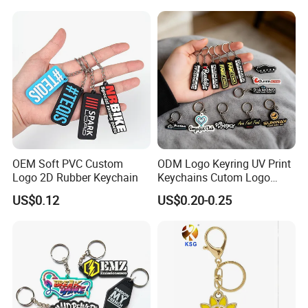
OEM Soft PVC Custom
ODM Logo Keyring UV Print
Logo 2D Rubber Keychain
Keychains Cutom Logo
Keychain Rubber Key Chain
US$0.12
US$0.20-0.25