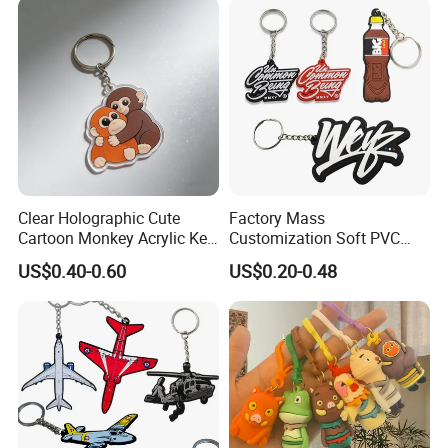
Clear Holographic Cute
Factory Mass
Cartoon Monkey Acrylic Key
Customization Soft PVC
Chain
Rubber Logo Keychain 3D
US$0.40-0.60
US$0.20-0.48
Cute Anime Silicone Badge
Key Ring