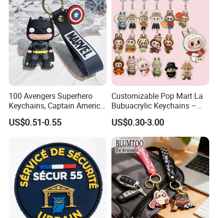
Promotional Items
100 Avengers Superhero
Customizable Pop Mart La
Keychains, Captain America,
Bubuacrylic Keychains –
Hulk, Thanos, Spider Man,
Unique Anime Gifts, Home
US$0.51-0.55
US$0.30-3.00
Deadpool Dolls
Decor, Wholesale Cheap &
Stylish Keychains