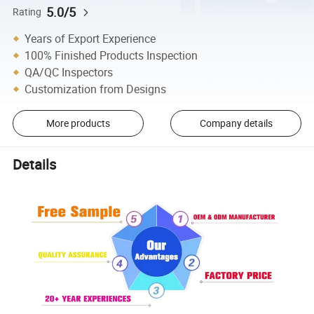
5.0/5
Rating
Years of Export Experience
100% Finished Products Inspection
QA/QC Inspectors
Customization from Designs
More products
Company details
Details