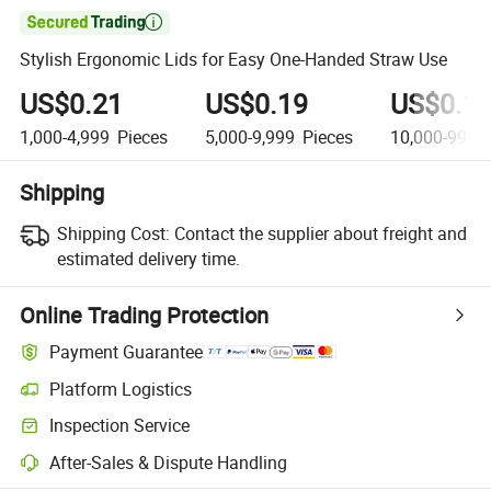

Stylish Ergonomic Lids for Easy One-Handed Straw Use
US$0.21
US$0.19
US$0.1
1,000-4,999
Pieces
5,000-9,999
Pieces
10,000-99,9
Shipping
Shipping Cost:
Contact the supplier about freight and
estimated delivery time.
Online Trading Protection
Payment Guarantee
Platform Logistics
Clearer shipment tracking with platform-supported logistics.
Inspection Service
Optional pre-shipment inspection for quality and quantity checks.
After-Sales & Dispute Handling
Platform-assisted dispute resolution, including refunds or returns whe