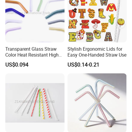
Transparent Glass Straw
Stylish Ergonomic Lids for
Color Heat Resistant High
Easy One-Handed Straw Use
Temperature Straw
US$0.094
US$0.14-0.21