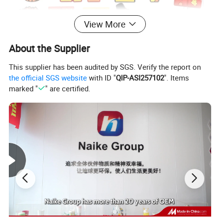
View More
About the Supplier
This supplier has been audited by SGS. Verify the report on
the official SGS website
with ID "
QIP-ASI257102
". Items
marked "
" are certified.