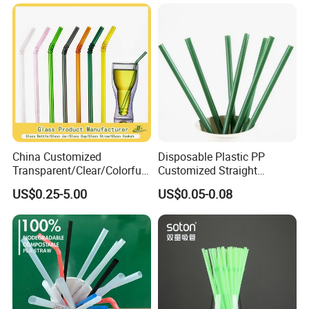
on Party Feast Bar and
Home
China Customized
Disposable Plastic PP
Transparent/Clear/Colorful
Customized Straight
Straight/Curved High
Flexible Drinking Straw for
US$0.25-5.00
US$0.05-0.08
Borosilicate Lead-Free
Boba Tea
Reusable/Eco-Friendly
Beverage/Juice/Coffee
Glass Straw Manufacturer