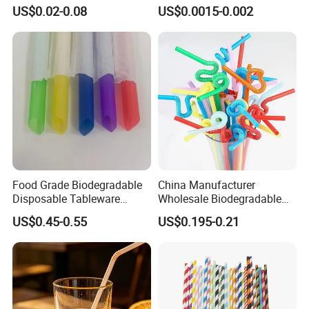
Drinking
Plastic U-Shape Drinking
US$0.02-0.08
US$0.0015-0.002
Straw on Sale for Juice or
Milk or Fruit Vinegar
Food Grade Biodegradable
China Manufacturer
Disposable Tableware
Wholesale Biodegradable
Bubble PP Bevrage Drinking
Disposable Plastic Popular
US$0.45-0.55
US$0.195-0.21
Tube Pparty Supply
Flexible Multicolor Atistic
Decoration Kitchenware
Drinking Straw for Coffee
Individual Wapped Plastic
Shop
Straws