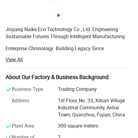
Jinjiang Naike Eco Technology Co., Ltd. Engineering
Sustainable Futures Through Intelligent Manufacturing
Enterprise Chronology: Building Legacy Since
2004Founded during China's manufacturing renaissance,
View All
Jinjiang Naike has evolved from a regional packaging
specialist to a globally recognized eco-tech innovator. Our
timeline demonstrates strategic growth:
About Our Factory & Business Background
Established in Jinjiang with 5, 000 sqm production base
Business Type
Trading Company
focusing on Promotional Gifts
Address
1st Floor, No. 33, Xibian Village
Industrial Community, Anhai
Achieved Disney FAC-068632 certification, becoming
Town, Quanzhou, Fujian, China
designated supplier for themed merchandise
Plant Area
300 square meters
Launched patented NanoCellulose™ Sustainable material
series
Number of
2