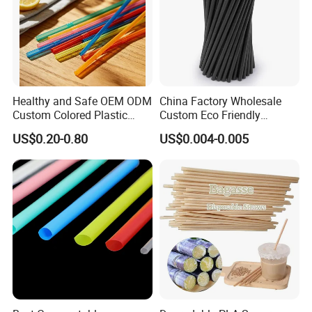
Healthy and Safe OEM ODM
China Factory Wholesale
Custom Colored Plastic
Custom Eco Friendly
Flexible Artistic Drinking
Biodegradable Disposable
US$0.20-0.80
US$0.004-0.005
Straws
Bubble Tea White Brown
Paper Drinking Straw