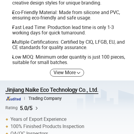
creative design styles for unique branding.
Eco-Friendly Material: Made from silicone and PVC,
ensuring eco-friendly and safe usage.
Fast Lead Time: Production lead time is only 1-3
working days for quick turnaround.
Multiple Certifications: Certified by CIQ, LFGB, EU, and
CE standards for quality assurance.
Low MOQ: Minimum order quantity is just 100 pieces,
suitable for small batches.
View More
Jinjiang Naike Eco Technology Co., Ltd.
Trading Company
5.0/5
Rating
Years of Export Experience
100% Finished Products Inspection
QA/QC Inspectors