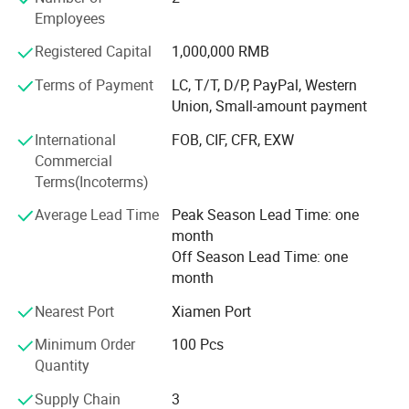
Employees
Recognized as "National Green Factory" by MIIT with 78%
renewable energy usage
Registered Capital
1,000,000 RMB
Global Footprint & Strategic Alliances With 6 continental
Terms of Payment
LC, T/T, D/P, PayPal, Western
distribution centers and 20+ strategic logistics partners,
Union, Small-amount payment
we ensure seamless global delivery:
International
FOB, CIF, CFR, EXW
Shenzhen bonded warehouse enabling 48-hour delivery to
Commercial
ASEAN markets
Terms(Incoterms)
EMEA Operations: Rotterdam consolidation center
Average Lead Time
Peak Season Lead Time: one
servicing EU/UK clients with DDP solutions
month
Off Season Lead Time: one
Americas Network: LTL partnerships with FedEx Custom
month
Critical for JIT replenishment
Nearest Port
Xiamen Port
Certified Partner Network[Disney] FAC-074978 (Plush
Minimum Order
100 Pcs
Toys) FAC-068632 (Promotional Items)[ISO] 9001: 2015
Quantity
14001: 2015 45001: 2018[Social] Sedex SMETA 4-Pillar
BSCI Grade A[Safety] CPSIA ASTM F963 EN71
Supply Chain
3