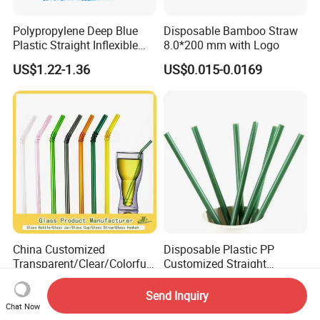
Polypropylene Deep Blue
Disposable Bamboo Straw
Plastic Straight Inflexible
8.0*200 mm with Logo
Drinking Straw for Coffee
US$1.22-1.36
US$0.015-0.0169
Milk Pop and Tea Drinking
on Party Feast Bar and
Home
China Customized
Disposable Plastic PP
Transparent/Clear/Colorful
Customized Straight
Straight/Curved High
Flexible Drinking Straw for
US$0.25-5.00
US$0.05-0.08
Borosilicate Lead-Free
Boba Tea
Send Inquiry
Reusable/Eco-Friendly
Chat Now