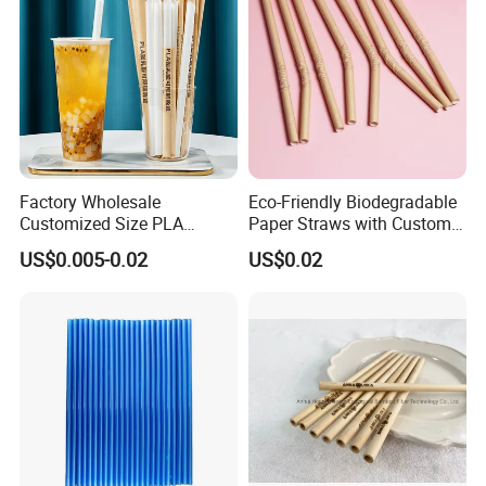
Factory Wholesale
Eco-Friendly Biodegradable
Customized Size PLA
Paper Straws with Custom
Straws for Shake
Logo for Parties
US$0.005-0.02
US$0.02