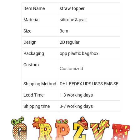
Item Name
straw topper
Material
silicone & pvc
Size
3cm
Design
2D regular
Packaging
opp plastic bag/box
Custom
Customized
Shipping Method
DHL FEDEX UPS USPS EMS SF
Lead Time
1-3 working days
Shipping time
3-7 working days