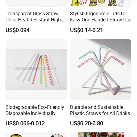
Transparent Glass Straw
Stylish Ergonomic Lids for
Color Heat Resistant High
Easy One-Handed Straw Use
Temperature Straw
US$0.094
US$0.14-0.21
Biodegradable Eco-Friendly
Durable and Sustainable
Disposable Individually
Plastic Straws for All Drinks
Wrapped Paper Straw
US$0.006-0.012
US$0.20-0.80