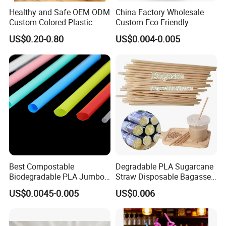
Healthy and Safe OEM ODM
China Factory Wholesale
Custom Colored Plastic
Custom Eco Friendly
Flexible Artistic Drinking
Biodegradable Disposable
US$0.20-0.80
US$0.004-0.005
Straws
Bubble Tea White Brown
Paper Drinking Straw
FAQ
1.Q:What other special products can you produce?
A:We accept custom Medals, Keychain, Pillow, Standee, Stickers,
Washi Tape etc.
2.Q:Can i have sample order to check the quality?
Best Compostable
Degradable PLA Sugarcane
Biodegradable PLA Jumbo
Straw Disposable Bagasse
A:Yes, sample order can be 5 pcs to check quality.
Bubble Tea Straw
Sharp End Bubble Tea
3.Q:How about your company payment?
US$0.0045-0.005
US$0.006
210*12mm
A:For sample or small order, always use paypal, or made in China
insurance order. For bulk order can use T/T or made in China