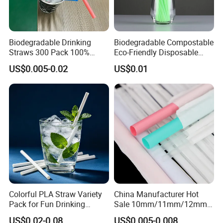
Biodegradable Drinking
Biodegradable Compostable
Straws 300 Pack 100%
Eco-Friendly Disposable
Compostable Flexible Plant
PLA Flexible Drinking
US$0.005-0.02
US$0.01
Based Straw for Birthday or
Straws
Party
Colorful PLA Straw Variety
China Manufacturer Hot
Pack for Fun Drinking
Sale 10mm/11mm/12mm
Experiences
Biodegradable Plastic
US$0.02-0.08
US$0.005-0.008