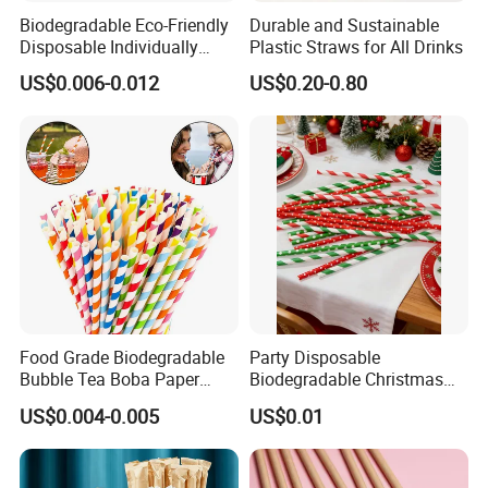
Biodegradable Eco-Friendly
Durable and Sustainable
Disposable Individually
Plastic Straws for All Drinks
Wrapped Paper Straw
US$0.006-0.012
US$0.20-0.80
Food Grade Biodegradable
Party Disposable
Bubble Tea Boba Paper
Biodegradable Christmas
Straw Creative Cocktail
Cap Paper Straw
US$0.004-0.005
US$0.01
Straw Paper Tube