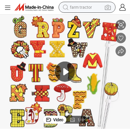
farm tractor
Stylish Ergonomic Lids for Easy One-Handed Straw Use
weight loss capsule
human hair wig
basketball shoe
electric motorcycle
shoulder bag
crawler excavator
living room sofa
Video
1
/
6