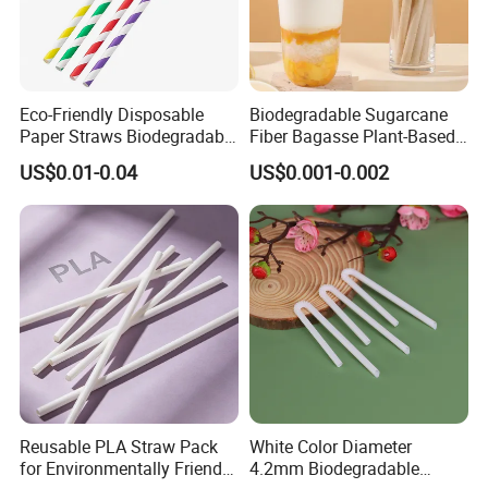
Eco-Friendly Disposable
Biodegradable Sugarcane
Paper Straws Biodegradable
Fiber Bagasse Plant-Based
Drinking Straws for Party,
Disposable Drinking Straw
US$0.01-0.04
US$0.001-0.002
Cafe & Restaurant
Coffee Straws
Reusable PLA Straw Pack
White Color Diameter
for Environmentally Friendly
4.2mm Biodegradable