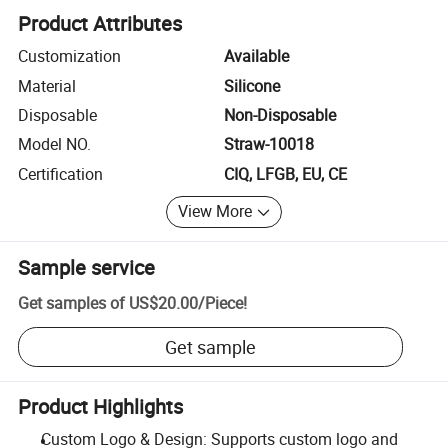
Product Attributes
Customization
Available
Material
Silicone
Disposable
Non-Disposable
Model NO.
Straw-10018
Certification
CIQ, LFGB, EU, CE
View More
Sample service
Get samples of
US$20.00
/
Piece
!
Get sample
Product Highlights
Custom Logo & Design: Supports custom logo and