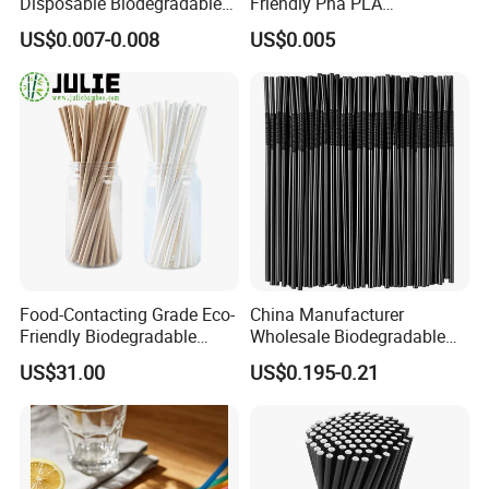
Disposable Biodegradable
Friendly Pha PLA
Anchor Paper Pfas Free
Biodegradable Beverage
US$0.007-0.008
US$0.005
Drinking Straw
Straws
Food-Contacting Grade Eco-
China Manufacturer
Friendly Biodegradable
Wholesale Biodegradable
Healthy High Quality Kraft
Disposable Plastic Popular
US$31.00
US$0.195-0.21
Paper Straws Drinking
Flexible Black Atistic
Straw
Drinking Straw for Party and
Coffee Shop