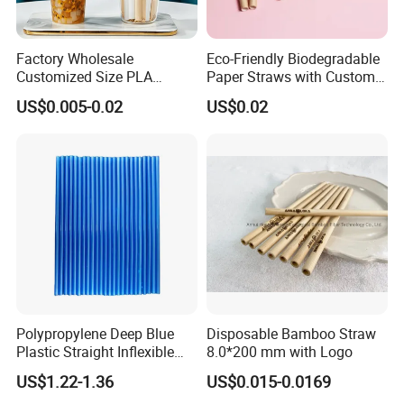
Factory Wholesale
Eco-Friendly Biodegradable
Customized Size PLA
Paper Straws with Custom
Straws for Shake
Logo for Parties
US$0.005-0.02
US$0.02
Polypropylene Deep Blue
Disposable Bamboo Straw
Plastic Straight Inflexible
8.0*200 mm with Logo
Drinking Straw for Coffee
US$1.22-1.36
US$0.015-0.0169
Milk Pop and Tea Drinking