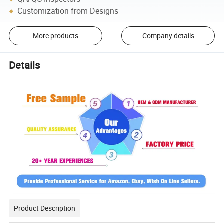
Customization from Designs
More products
Company details
Details
Product Description