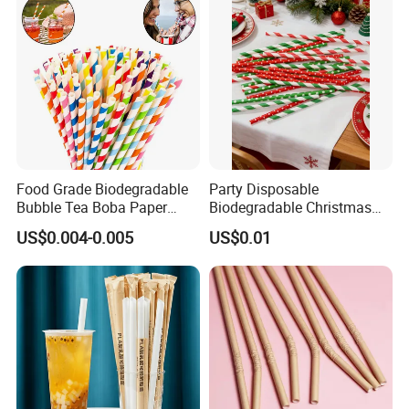
Food Grade Biodegradable
Party Disposable
Bubble Tea Boba Paper
Biodegradable Christmas
Straw Creative Cocktail
Cap Paper Straw
US$0.004-0.005
US$0.01
Straw Paper Tube