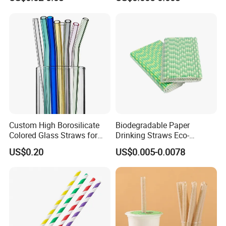
Bubble Tea Straw Paper
Individual Wrapped with
Customized Logo Printed
Custom High Borosilicate
Biodegradable Paper
Colored Glass Straws for
Drinking Straws Eco-
Drinking
Friendly Design
US$0.20
US$0.005-0.0078