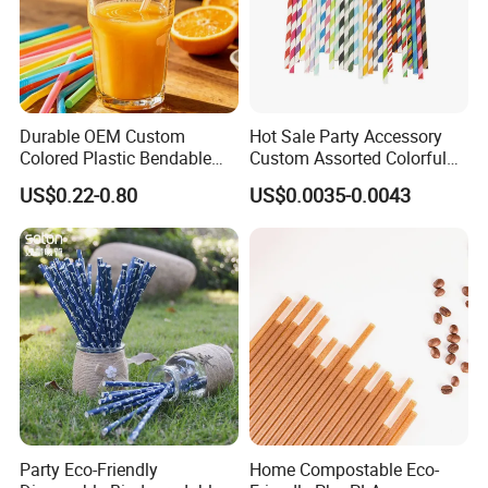
Durable OEM Custom
Hot Sale Party Accessory
Colored Plastic Bendable
Custom Assorted Colorful
Drinking Straight Straw
Eco Friendly Stripe
US$0.22-0.80
US$0.0035-0.0043
Disposable Straw Paper
Biodegradable Paper Straws
Party Eco-Friendly
Home Compostable Eco-