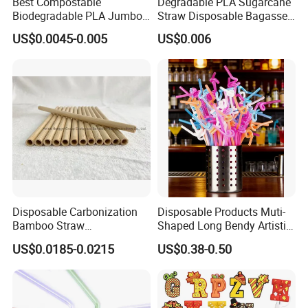
Best Compostable
Degradable PLA Sugarcane
Biodegradable PLA Jumbo
Straw Disposable Bagasse
Bubble Tea Straw
Sharp End Bubble Tea
US$0.0045-0.005
US$0.006
210*12mm
Disposable Carbonization
Disposable Products Muti-
Bamboo Straw
Shaped Long Bendy Artistic
Biodegradable 9.0*200 mm
Drinking Straws (70093)
US$0.0185-0.0215
US$0.38-0.50